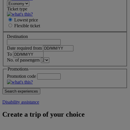
Ticket type
Lowest price
Flexible
ticket
Destination
Date required from
To
No. of passengers
Promotions
Promotion code
Disability assistance
Create a trip of your choice