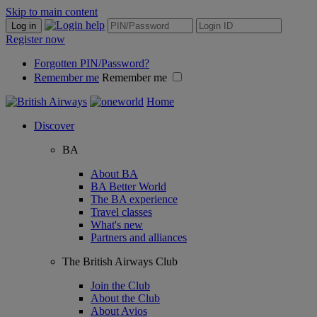
Skip to main content
Log in
Register now
Forgotten PIN/Password?
Remember me
Remember me
Home
Discover
BA
About BA
BA Better World
The BA experience
Travel classes
What's new
Partners and alliances
The British Airways Club
Join the Club
About the Club
About Avios