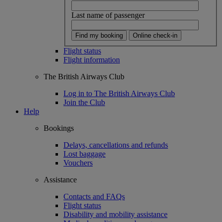
Last name of passenger
Find my booking
Online check-in
Flight status
Flight information
The British Airways Club
Log in to The British Airways Club
Join the Club
Help
Bookings
Delays, cancellations and refunds
Lost baggage
Vouchers
Assistance
Contacts and FAQs
Flight status
Disability and mobility assistance