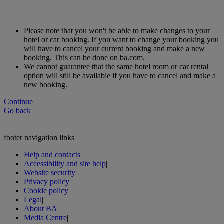
Please note that you won't be able to make changes to your
hotel or car booking. If you want to change your booking you
will have to cancel your current booking and make a new
booking. This can be done on ba.com.
We cannot guarantee that the same hotel room or car rental
option will still be available if you have to cancel and make a
new booking.
Continue
Go back
footer navigation links
Help and contacts
|
Accessibility and site help
|
Website security
|
Privacy policy
|
Cookie policy
|
Legal
|
About BA
|
Media Centre
|