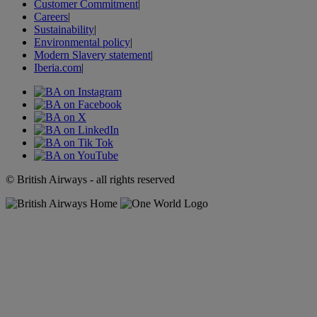
Customer Commitment
|
Careers
|
Sustainability
|
Environmental policy
|
Modern Slavery statement
|
Iberia.com
|
© British Airways - all rights reserved