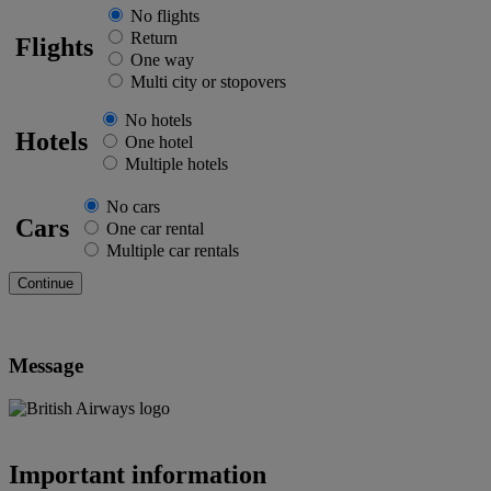
No flights
Return
Flights
One way
Multi city or stopovers
No hotels
Hotels
One hotel
Multiple hotels
No cars
Cars
One car rental
Multiple car rentals
Message
Important information