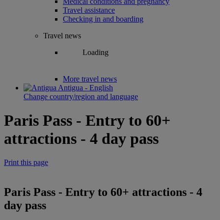
Medical conditions and pregnancy
Travel assistance
Checking in and boarding
Travel news
Loading
More travel news
Antigua - English
Change country/region and language
Paris Pass - Entry to 60+
attractions - 4 day pass
Print this page
Paris Pass - Entry to 60+ attractions - 4
day pass