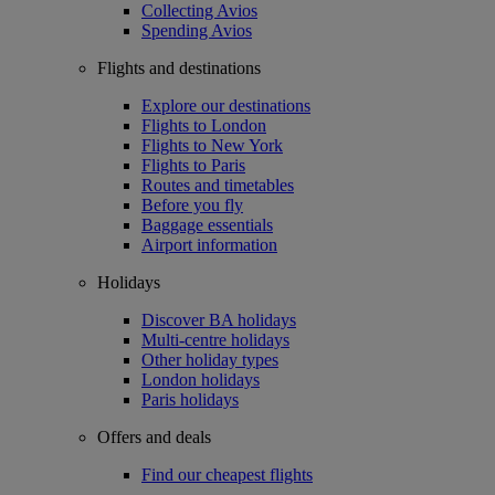
Collecting Avios
Spending Avios
Flights and destinations
Explore our destinations
Flights to London
Flights to New York
Flights to Paris
Routes and timetables
Before you fly
Baggage essentials
Airport information
Holidays
Discover BA holidays
Multi-centre holidays
Other holiday types
London holidays
Paris holidays
Offers and deals
Find our cheapest flights