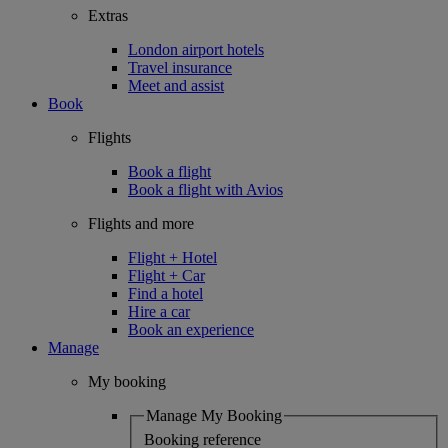
Extras
London airport hotels
Travel insurance
Meet and assist
Book
Flights
Book a flight
Book a flight with Avios
Flights and more
Flight + Hotel
Flight + Car
Find a hotel
Hire a car
Book an experience
Manage
My booking
Manage My Booking
Booking reference