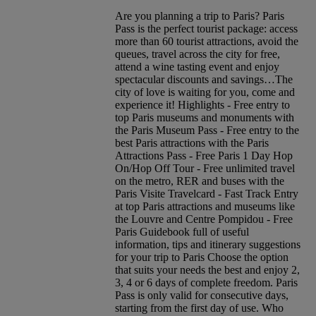
Are you planning a trip to Paris? Paris
Pass is the perfect tourist package: access
more than 60 tourist attractions, avoid the
queues, travel across the city for free,
attend a wine tasting event and enjoy
spectacular discounts and savings…The
city of love is waiting for you, come and
experience it! Highlights - Free entry to
top Paris museums and monuments with
the Paris Museum Pass - Free entry to the
best Paris attractions with the Paris
Attractions Pass - Free Paris 1 Day Hop
On/Hop Off Tour - Free unlimited travel
on the metro, RER and buses with the
Paris Visite Travelcard - Fast Track Entry
at top Paris attractions and museums like
the Louvre and Centre Pompidou - Free
Paris Guidebook full of useful
information, tips and itinerary suggestions
for your trip to Paris Choose the option
that suits your needs the best and enjoy 2,
3, 4 or 6 days of complete freedom. Paris
Pass is only valid for consecutive days,
starting from the first day of use. Who