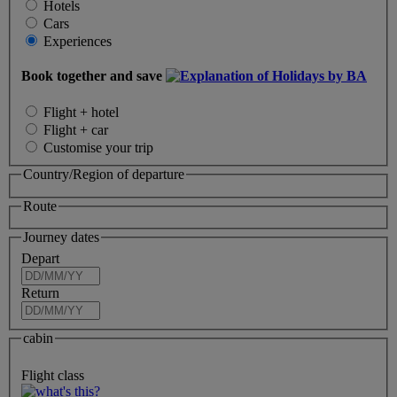
Hotels
Cars
Experiences
Book together and save
Flight + hotel
Flight + car
Customise your trip
Country/Region of departure
Route
Journey dates
Depart
Return
cabin
Flight class