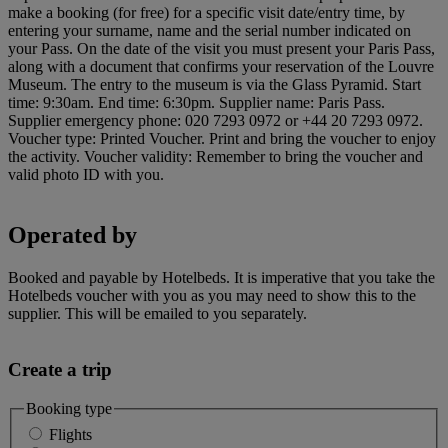
make a booking (for free) for a specific visit date/entry time, by
entering your surname, name and the serial number indicated on
your Pass. On the date of the visit you must present your Paris Pass,
along with a document that confirms your reservation of the Louvre
Museum. The entry to the museum is via the Glass Pyramid. Start
time: 9:30am. End time: 6:30pm. Supplier name: Paris Pass.
Supplier emergency phone: 020 7293 0972 or +44 20 7293 0972.
Voucher type: Printed Voucher. Print and bring the voucher to enjoy
the activity. Voucher validity: Remember to bring the voucher and
valid photo ID with you.
Operated by
Booked and payable by Hotelbeds. It is imperative that you take the
Hotelbeds voucher with you as you may need to show this to the
supplier. This will be emailed to you separately.
Create a trip
Booking type
Flights