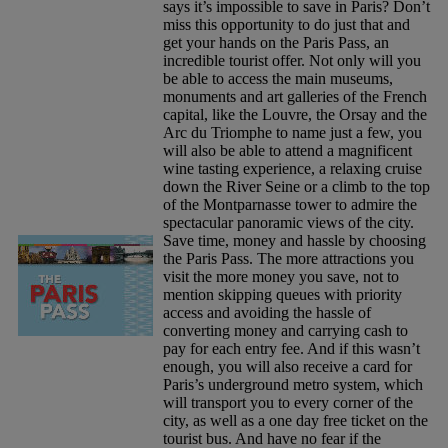
says it’s impossible to save in Paris? Don’t
miss this opportunity to do just that and
get your hands on the Paris Pass, an
incredible tourist offer. Not only will you
be able to access the main museums,
monuments and art galleries of the French
capital, like the Louvre, the Orsay and the
Arc du Triomphe to name just a few, you
will also be able to attend a magnificent
wine tasting experience, a relaxing cruise
down the River Seine or a climb to the top
of the Montparnasse tower to admire the
spectacular panoramic views of the city.
Save time, money and hassle by choosing
the Paris Pass. The more attractions you
visit the more money you save, not to
mention skipping queues with priority
access and avoiding the hassle of
converting money and carrying cash to
pay for each entry fee. And if this wasn’t
enough, you will also receive a card for
Paris’s underground metro system, which
will transport you to every corner of the
city, as well as a one day free ticket on the
tourist bus. And have no fear if the