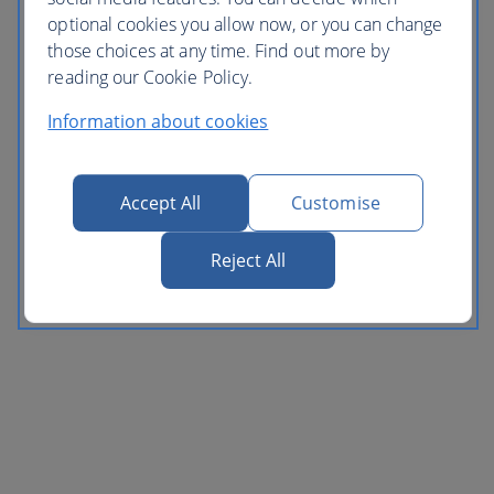
optional cookies you allow now, or you can change
those choices at any time. Find out more by
reading our Cookie Policy.
Information about cookies
Accept All
Customise
Reject All