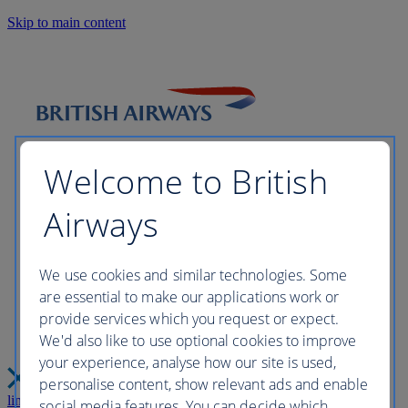
Skip to main content
Welcome to British
Airways
Please wait while we build your
We use cookies and similar technologies. Some
are essential to make our applications work or
perfect trip this may take a few
provide services which you request or expect.
We'd also like to use optional cookies to improve
moments...
your experience, analyse how our site is used,
personalise content, show relevant ads and enable
link
Close
social media features. You can decide which