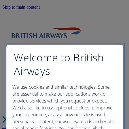
Skip to main content
Welcome to British
Airways
Please wait while we build your
We use cookies and similar technologies. Some
are essential to make our applications work or
perfect trip this may take a few
provide services which you request or expect.
We'd also like to use optional cookies to improve
moments...
your experience, analyse how our site is used,
personalise content, show relevant ads and enable
link
Close
social media features. You can decide which