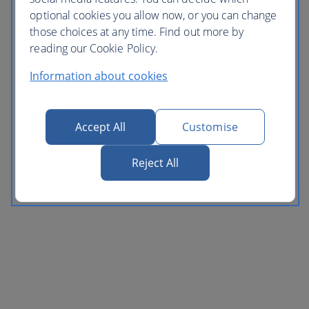
optional cookies you allow now, or you can change
those choices at any time. Find out more by
reading our Cookie Policy.
Information about cookies
Accept All
Customise
Reject All