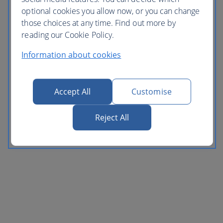
optional cookies you allow now, or you can change
those choices at any time. Find out more by
reading our Cookie Policy.
Information about cookies
Accept All
Customise
Reject All