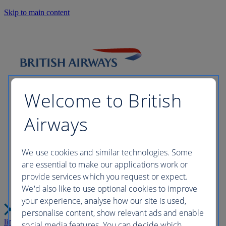
Skip to main content
Welcome to British
Airways
Please wait while we build your
We use cookies and similar technologies. Some
are essential to make our applications work or
perfect trip this may take a few
provide services which you request or expect.
We'd also like to use optional cookies to improve
moments...
your experience, analyse how our site is used,
personalise content, show relevant ads and enable
link
Close
social media features. You can decide which