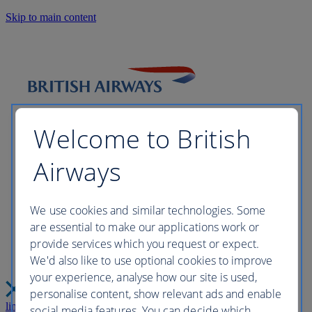
Skip to main content
Welcome to British
Airways
Please wait while we build your
We use cookies and similar technologies. Some
are essential to make our applications work or
perfect trip this may take a few
provide services which you request or expect.
We'd also like to use optional cookies to improve
moments...
your experience, analyse how our site is used,
personalise content, show relevant ads and enable
link
Close
social media features. You can decide which