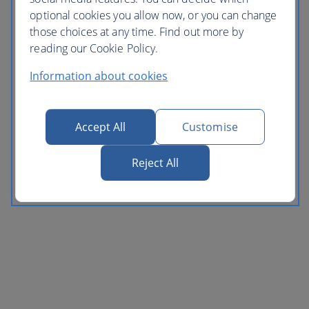
optional cookies you allow now, or you can change
those choices at any time. Find out more by
reading our Cookie Policy.
Information about cookies
Accept All
Customise
Reject All