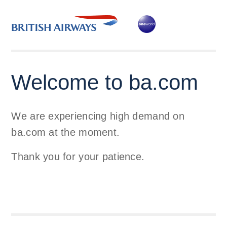
Welcome to ba.com
We are experiencing high demand on
ba.com at the moment.
Thank you for your patience.