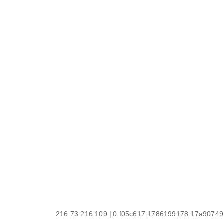
216.73.216.109 | 0.f05c617.1786199178.17a90749