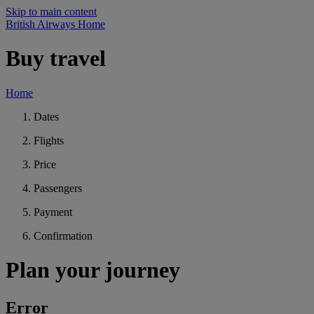
Skip to main content
British Airways Home
Buy travel
Home
Dates
Flights
Price
Passengers
Payment
Confirmation
Plan your journey
Error