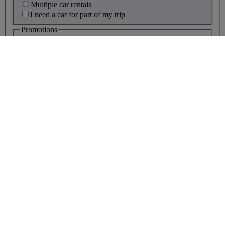
Multiple car rentals
I need a car for part of my trip
Promotions
Promotion code
what's this?
Disability assistance
Children travelling alone, up to age
18?
More than 10 people travelling?
footer navigation links
Help and contacts
|
Accessibility and site help
|
Website security
|
Privacy policy
|
Cookie policy
|
Legal
|
About BA
|
Media Centre
|
Customer Commitment
|
Careers
|