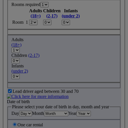
Rooms required
Adults
Children
Infants
(18+)
(2-17)
(under 2)
Room 1
Adults
(18+)
Children
(2-17)
Infants
(under 2)
Lead driver aged between 30 and 70
Date of birth
Please select your date of birth in day, month and year
Day
Month
Year
One car rental