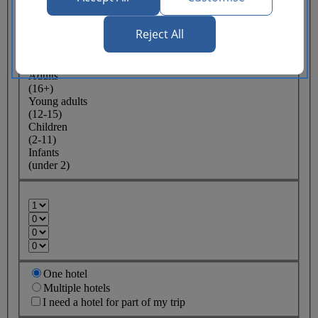
Lowest price
Reject All
Flexible
ticket
(Business UK)
Adults
(16+)
Young adults
(12-15)
Children
(2-11)
Infants
(under 2)
One hotel
Multiple hotels
I need a hotel for part of my trip