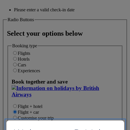
Please enter a valid check-in date
Radio Buttons
Select your options below
Booking type
Flights
Hotels
Cars
Experiences
Book together and save
Flight + hotel
Flight + car
Customise your trip
My Recent Searches