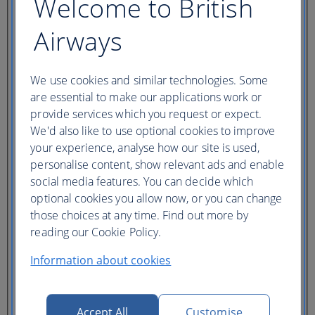
Welcome to British
Country/Region of departure
Country/Region of departure
Airways
Book multi-city
Route
We use cookies and similar technologies. Some
From
are essential to make our applications work or
To
Where we fly
provide services which you request or expect.
We'd also like to use optional cookies to improve
your experience, analyse how our site is used,
Journey Dates
personalise content, show relevant ads and enable
Depart
social media features. You can decide which
One way only
optional cookies you allow now, or you can change
Return
those choices at any time. Find out more by
reading our Cookie Policy.
My dates are fixed
cabin
Information about cookies
Flight class
Ticket type
Accept All
Customise