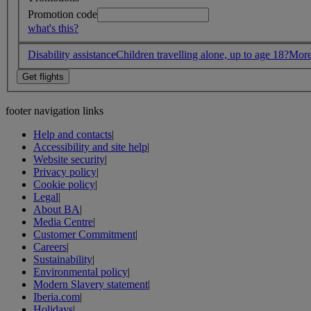
Promotion code
what's this?
Disability assistance
Children travelling alone, up to age 18?
More
footer navigation links
Help and contacts
|
Accessibility and site help
|
Website security
|
Privacy policy
|
Cookie policy
|
Legal
|
About BA
|
Media Centre
|
Customer Commitment
|
Careers
|
Sustainability
|
Environmental policy
|
Modern Slavery statement
|
Iberia.com
|
Holidays
|