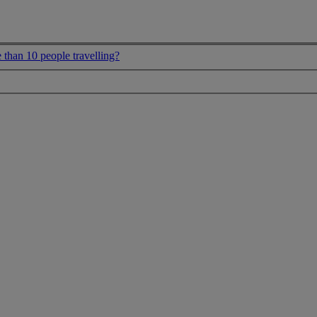
 than 10 people travelling?