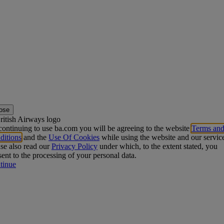
ose
ontinuing to use ba.com you will be agreeing to the website
Terms an
ditions
and the
Use Of Cookies
while using the website and our servic
se also read our
Privacy Policy
under which, to the extent stated, you
ent to the processing of your personal data.
tinue