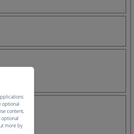
pplications
e optional
ise content,
 optional
out more by