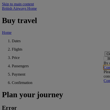
Skip to main content
British Airways Home
Buy travel
Home
Dates
Flights
Cl
Price
By c
Passengers
Con
Plea
Payment
cons
Con
Confirmation
Plan your journey
Error