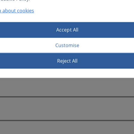
n about cookies
Accept All
Customise
Reject All