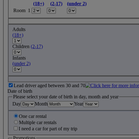
(18+)
(2-17)
(under 2)
Room 1
Adults
(18+)
Children
(2-17)
Infants
(under 2)
Lead driver aged between 30 and 70
Date of birth
Please select your date of birth in day, month and year
Day
Month
Year
One car rental
Multiple car rentals
I need a car for part of my trip
Promotions