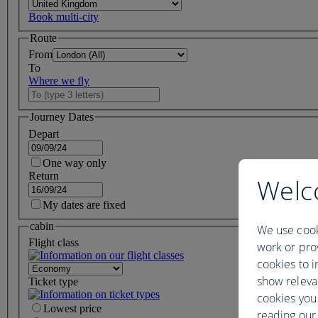
Book multi-city
Route
From
To
Where we fly
Journey Dates
Depart
One way only
Return
Welc
My dates are fixed
cabin
We use cook
Flight class
work or prov
cookies to i
show releva
Ticket type
cookies you
Lowest price
reading our 