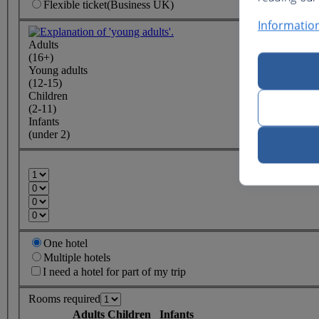
Flexible
ticket
(Business UK)
Informatio
Adults
(16+)
Young adults
(12-15)
Children
(2-11)
Infants
(under 2)
One hotel
Multiple hotels
I need a hotel for part of my trip
Rooms required
Adults
Children
Infants