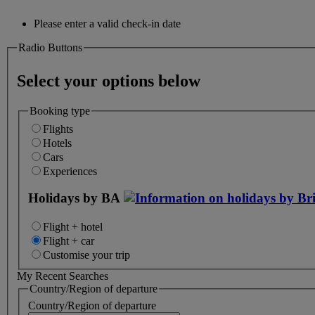
Please enter a valid check-in date
Radio Buttons
Select your options below
Booking type
Flights
Hotels
Cars
Experiences
Holidays by BA
Flight + hotel
Flight + car
Customise your trip
My Recent Searches
Country/Region of departure
Country/Region of departure