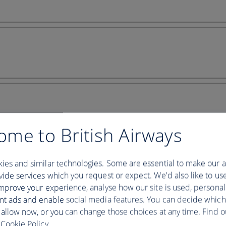
ome to British Airways
ies and similar technologies. Some are essential to make our a
ide services which you request or expect. We'd also like to us
mprove your experience, analyse how our site is used, personal
nt ads and enable social media features. You can decide which
 allow now, or you can change those choices at any time. Find 
Cookie Policy.