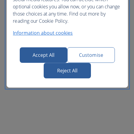
optional cookies you allow now, or you can change
those choices at any time. Find out more by
reading our Cookie Policy.
Information about cookies
Accept All
Customise
Reject All