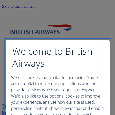
Skip to main content
Welcome to British
Airways
Please wait while we build your
We use cookies and similar technologies. Some
are essential to make our applications work or
perfect trip this may take a few
provide services which you request or expect.
We'd also like to use optional cookies to improve
moments...
your experience, analyse how our site is used,
personalise content, show relevant ads and enable
link
Close
social media features. You can decide which