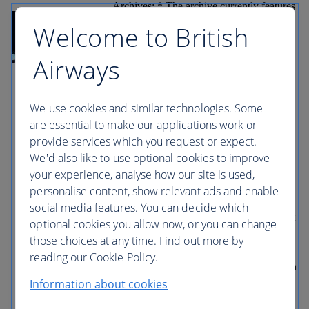
Archives: * The archive currently features
props and costumes from all eight Harry
Welcome to British
Potter films. Picture Car Vault: * The
Picture Car Vault is home to some of
Batman’s most famous vehicles, including
Airways
the new Batmobile from Batman v
Superman: Dawn of Justice, the Tumbler
from The Dark Knight trilogy and the Bat
hammer from Batman and Robin Prop
We use cookies and similar technologies. Some
Department: * Guests also stop by the
are essential to make our applications work or
Prop Department, which features one of
provide services which you request or expect.
the largest selections of rare antiquities
and modern furniture, rugs, drapery,
We'd also like to use optional cookies to improve
lighting and hand props from
your experience, analyse how our site is used,
Hollywood’s golden era. Part 2 (Self-
personalise content, show relevant ads and enable
Guided) Stage 48: * The interactive
experience at Stage 48: Script to Screen
social media features. You can decide which
offers guests the unique opportunity to get
optional cookies you allow now, or you can change
up close to and enjoy an insider’s view of
those choices at any time. Find out more by
Hollywood as they explore the full film
and television production process
reading our Cookie Policy.
following the journey into post-production
and the glory of awards season, with each
Information about cookies
component represented step-by-step
throughout the purpose-built soundstage.