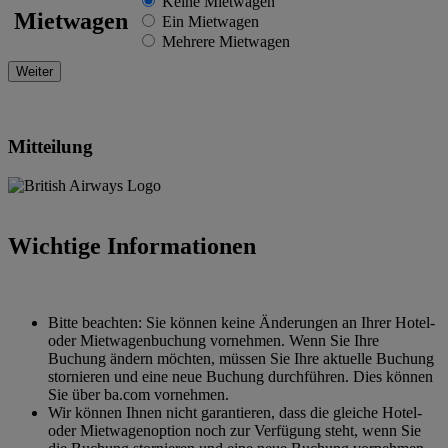
Keine Mietwagen
Mietwagen
Ein Mietwagen
Mehrere Mietwagen
Mitteilung
Wichtige Informationen
Bitte beachten: Sie können keine Änderungen an Ihrer Hotel-
oder Mietwagenbuchung vornehmen. Wenn Sie Ihre
Buchung ändern möchten, müssen Sie Ihre aktuelle Buchung
stornieren und eine neue Buchung durchführen. Dies können
Sie über ba.com vornehmen.
Wir können Ihnen nicht garantieren, dass die gleiche Hotel-
oder Mietwagenoption noch zur Verfügung steht, wenn Sie