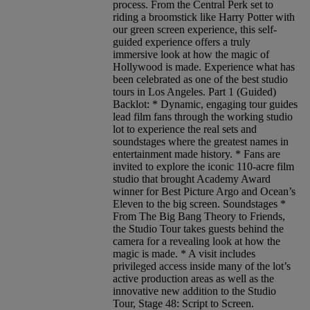
process. From the Central Perk set to
riding a broomstick like Harry Potter with
our green screen experience, this self-
guided experience offers a truly
immersive look at how the magic of
Hollywood is made. Experience what has
been celebrated as one of the best studio
tours in Los Angeles. Part 1 (Guided)
Backlot: * Dynamic, engaging tour guides
lead film fans through the working studio
lot to experience the real sets and
soundstages where the greatest names in
entertainment made history. * Fans are
invited to explore the iconic 110-acre film
studio that brought Academy Award
winner for Best Picture Argo and Ocean’s
Eleven to the big screen. Soundstages *
From The Big Bang Theory to Friends,
the Studio Tour takes guests behind the
camera for a revealing look at how the
magic is made. * A visit includes
privileged access inside many of the lot’s
active production areas as well as the
innovative new addition to the Studio
Tour, Stage 48: Script to Screen.