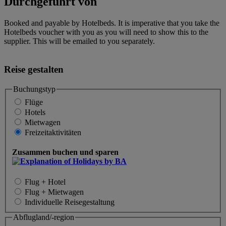
Durchgeführt von
Booked and payable by Hotelbeds. It is imperative that you take the
Hotelbeds voucher with you as you will need to show this to the
supplier. This will be emailed to you separately.
Reise gestalten
Buchungstyp
Flüge
Hotels
Mietwagen
Freizeitaktivitäten
Zusammen buchen und sparen
Flug + Hotel
Flug + Mietwagen
Individuelle Reisegestaltung
Abflugland/-region