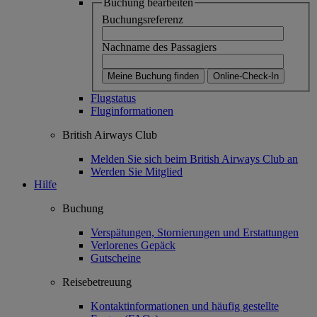
Buchung bearbeiten
Buchungsreferenz
Nachname des Passagiers
Meine Buchung finden
Online-Check-In
Flugstatus
Fluginformationen
British Airways Club
Melden Sie sich beim British Airways Club an
Werden Sie Mitglied
Hilfe
Buchung
Verspätungen, Stornierungen und Erstattungen
Verlorenes Gepäck
Gutscheine
Reisebetreuung
Kontaktinformationen und häufig gestellte