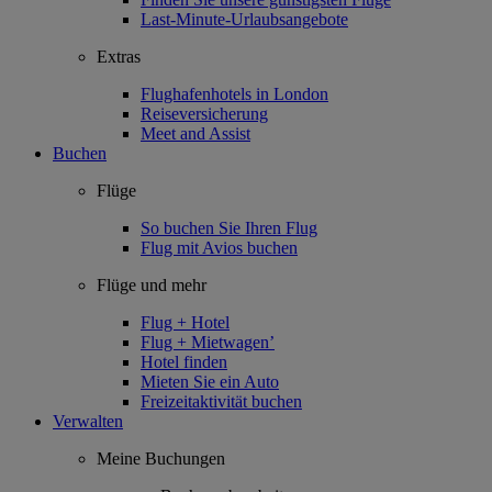
Last-Minute-Urlaubsangebote
Extras
Flughafenhotels in London
Reiseversicherung
Meet and Assist
Buchen
Flüge
So buchen Sie Ihren Flug
Flug mit Avios buchen
Flüge und mehr
Flug + Hotel
Flug + Mietwagen’
Hotel finden
Mieten Sie ein Auto
Freizeitaktivität buchen
Verwalten
Meine Buchungen