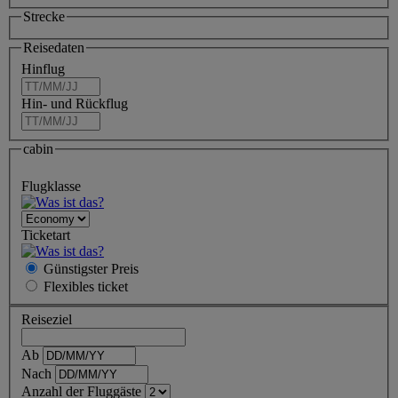
Strecke
Reisedaten
Hinflug
Hin- und Rückflug
cabin
Flugklasse
Ticketart
Günstigster Preis
Flexibles
ticket
Reiseziel
Ab
Nach
Anzahl der Fluggäste