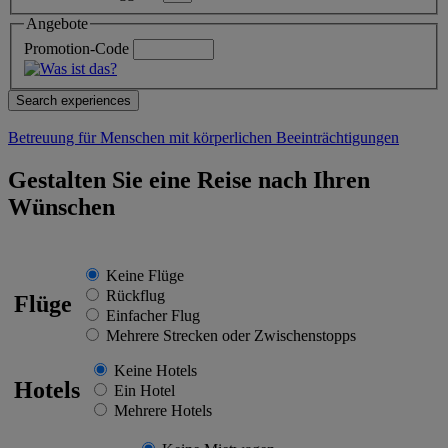
Angebote
Promotion-Code
Betreuung für Menschen mit körperlichen Beeinträchtigungen
Gestalten Sie eine Reise nach Ihren
Wünschen
Keine Flüge
Rückflug
Flüge
Einfacher Flug
Mehrere Strecken oder Zwischenstopps
Keine Hotels
Hotels
Ein Hotel
Mehrere Hotels