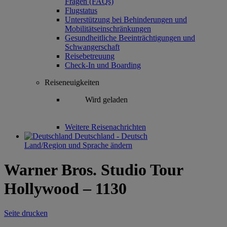
Fragen (FAQs)
Flugstatus
Unterstützung bei Behinderungen und
Mobilitätseinschränkungen
Gesundheitliche Beeinträchtigungen und
Schwangerschaft
Reisebetreuung
Check-In und Boarding
Reiseneuigkeiten
Wird geladen
Weitere Reisenachrichten
Deutschland - Deutsch
Land/Region und Sprache ändern
Warner Bros. Studio Tour
Hollywood – 1130
Seite drucken