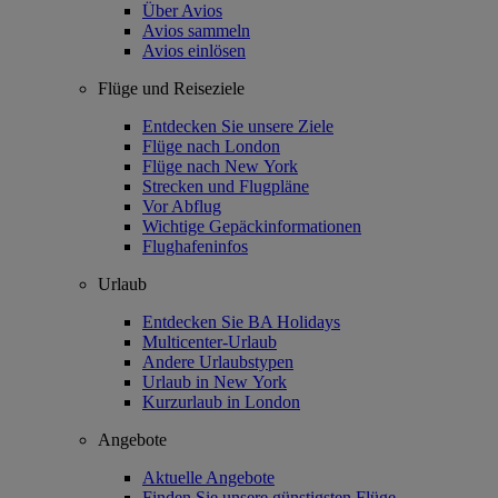
Über Avios
Avios sammeln
Avios einlösen
Flüge und Reiseziele
Entdecken Sie unsere Ziele
Flüge nach London
Flüge nach New York
Strecken und Flugpläne
Vor Abflug
Wichtige Gepäckinformationen
Flughafeninfos
Urlaub
Entdecken Sie BA Holidays
Multicenter-Urlaub
Andere Urlaubstypen
Urlaub in New York
Kurzurlaub in London
Angebote
Aktuelle Angebote
Finden Sie unsere günstigsten Flüge