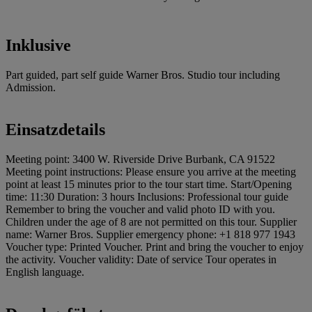
Inklusive
Part guided, part self guide Warner Bros. Studio tour including
Admission.
Einsatzdetails
Meeting point: 3400 W. Riverside Drive Burbank, CA 91522
Meeting point instructions: Please ensure you arrive at the meeting
point at least 15 minutes prior to the tour start time. Start/Opening
time: 11:30 Duration: 3 hours Inclusions: Professional tour guide
Remember to bring the voucher and valid photo ID with you.
Children under the age of 8 are not permitted on this tour. Supplier
name: Warner Bros. Supplier emergency phone: +1 818 977 1943
Voucher type: Printed Voucher. Print and bring the voucher to enjoy
the activity. Voucher validity: Date of service Tour operates in
English language.