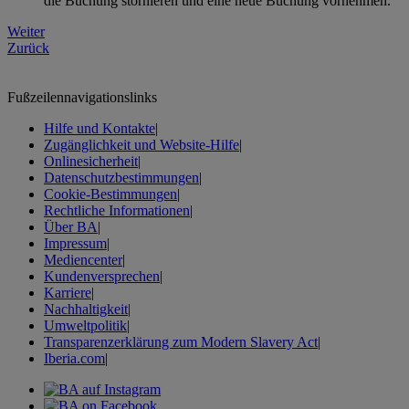
die Buchung stornieren und eine neue Buchung vornehmen.
Weiter
Zurück
Fußzeilennavigationslinks
Hilfe und Kontakte
|
Zugänglichkeit und Website-Hilfe
|
Onlinesicherheit
|
Datenschutzbestimmungen
|
Cookie-Bestimmungen
|
Rechtliche Informationen
|
Über BA
|
Impressum
|
Mediencenter
|
Kundenversprechen
|
Karriere
|
Nachhaltigkeit
|
Umweltpolitik
|
Transparenzerklärung zum Modern Slavery Act
|
Iberia.com
|