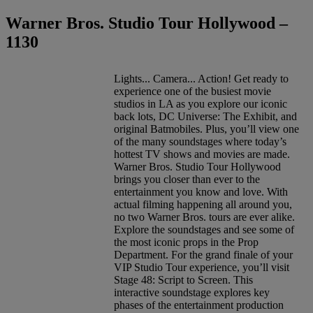
Warner Bros. Studio Tour Hollywood –
1130
Lights... Camera... Action! Get ready to
experience one of the busiest movie
studios in LA as you explore our iconic
back lots, DC Universe: The Exhibit, and
original Batmobiles. Plus, you’ll view one
of the many soundstages where today’s
hottest TV shows and movies are made.
Warner Bros. Studio Tour Hollywood
brings you closer than ever to the
entertainment you know and love. With
actual filming happening all around you,
no two Warner Bros. tours are ever alike.
Explore the soundstages and see some of
the most iconic props in the Prop
Department. For the grand finale of your
VIP Studio Tour experience, you’ll visit
Stage 48: Script to Screen. This
interactive soundstage explores key
phases of the entertainment production