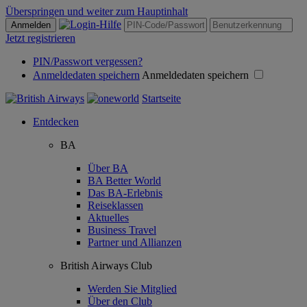
Überspringen und weiter zum Hauptinhalt
Anmelden
Jetzt registrieren
PIN/Passwort vergessen?
Anmeldedaten speichern
Anmeldedaten speichern
Startseite
Entdecken
BA
Über BA
BA Better World
Das BA-Erlebnis
Reiseklassen
Aktuelles
Business Travel
Partner und Allianzen
British Airways Club
Werden Sie Mitglied
Über den Club