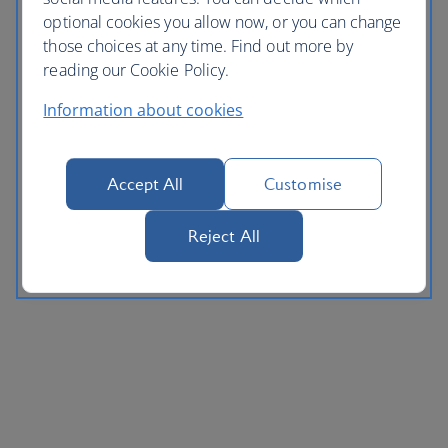
optional cookies you allow now, or you can change
those choices at any time. Find out more by
reading our Cookie Policy.
Information about cookies
Accept All
Customise
Reject All