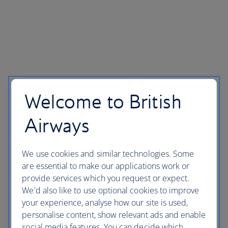
Welcome to British
Airways
We use cookies and similar technologies. Some
are essential to make our applications work or
provide services which you request or expect.
We'd also like to use optional cookies to improve
your experience, analyse how our site is used,
personalise content, show relevant ads and enable
social media features. You can decide which