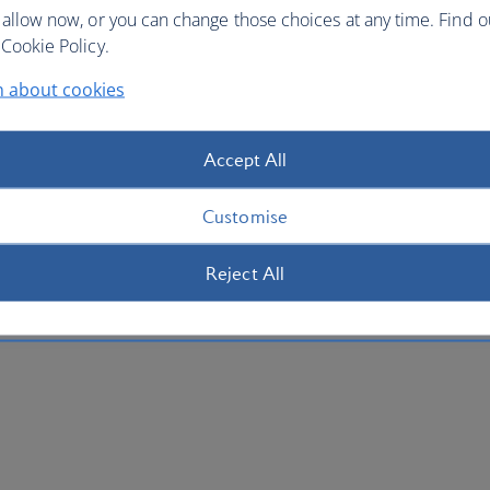
 allow now, or you can change those choices at any time. Find 
Cookie Policy.
n about cookies
Accept All
Customise
Reject All