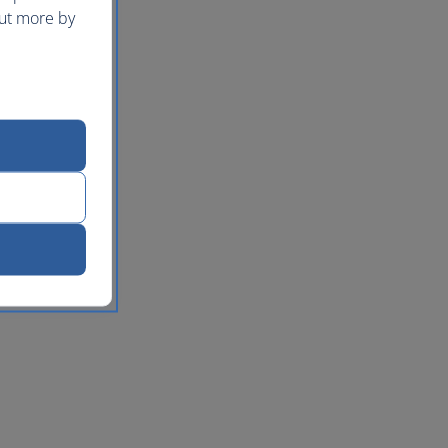
out more by