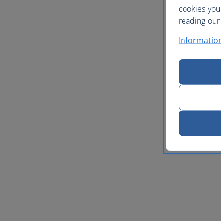
cookies you
reading our 
Informatio