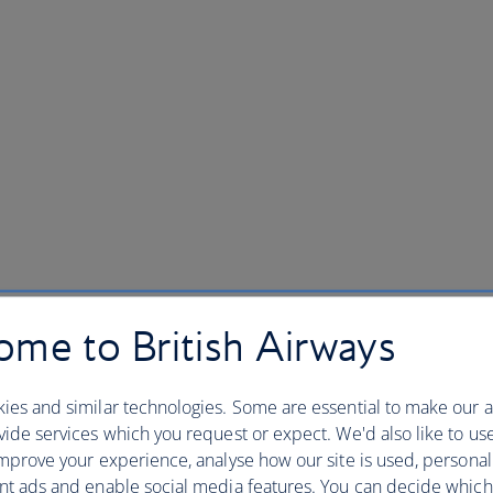
me to British Airways
ies and similar technologies. Some are essential to make our a
ide services which you request or expect. We'd also like to us
mprove your experience, analyse how our site is used, personal
nt ads and enable social media features. You can decide which