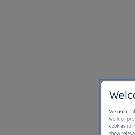
Welco
We use cook
work or prov
cookies to i
show releva