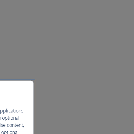
pplications
e optional
ise content,
 optional