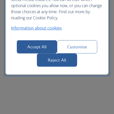
optional cookies you allow now, or you can change
those choices at any time. Find out more by
reading our Cookie Policy.
Information about cookies
Accept All
Customise
Reject All