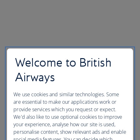
Welcome to British
Airways
We use cookies and similar technologies. Some
are essential to make our applications work or
provide services which you request or expect.
We'd also like to use optional cookies to improve
your experience, analyse how our site is used,
personalise content, show relevant ads and enable
social media features. You can decide which