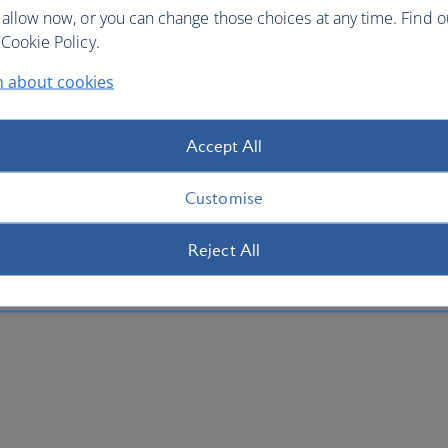
 allow now, or you can change those choices at any time. Find 
Cookie Policy.
n about cookies
Accept All
Customise
Reject All