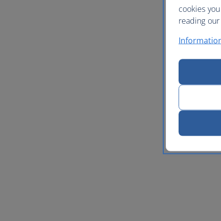
cookies you
reading our 
Informatio