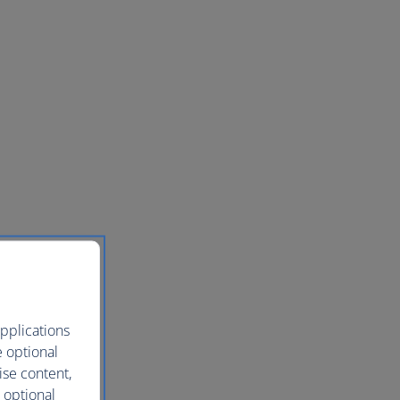
pplications
e optional
ise content,
 optional