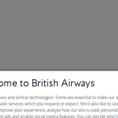
me to British Airways
ies and similar technologies. Some are essential to make our a
ide services which you request or expect. We'd also like to us
mprove your experience, analyse how our site is used, personal
nt ads and enable social media features. You can decide which