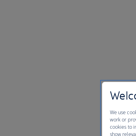
Welco
We use cook
work or prov
cookies to i
show releva