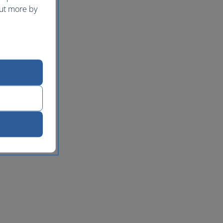
out more by