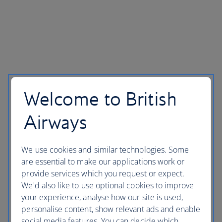
Welcome to British
Airways
We use cookies and similar technologies. Some
are essential to make our applications work or
provide services which you request or expect.
We'd also like to use optional cookies to improve
your experience, analyse how our site is used,
personalise content, show relevant ads and enable
social media features. You can decide which