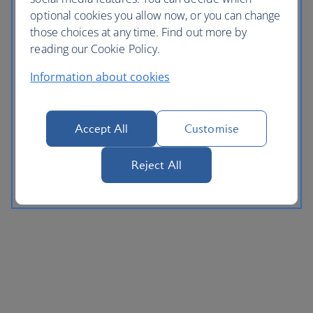
optional cookies you allow now, or you can change
those choices at any time. Find out more by
reading our Cookie Policy.
Information about cookies
Accept All
Customise
Reject All