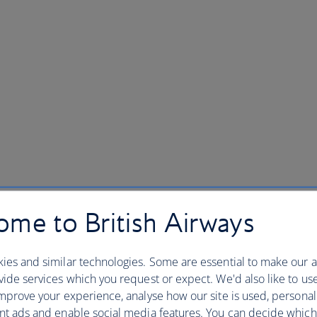
me to British Airways
ies and similar technologies. Some are essential to make our a
ide services which you request or expect. We'd also like to us
mprove your experience, analyse how our site is used, personal
nt ads and enable social media features. You can decide which