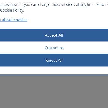
 allow now, or you can change those choices at any time. Find 
Cookie Policy.
n about cookies
Accept All
Customise
Reject All