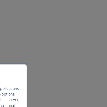
pplications
e optional
ise content,
 optional