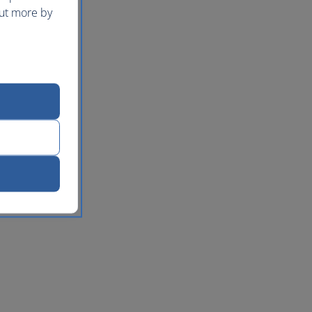
out more by