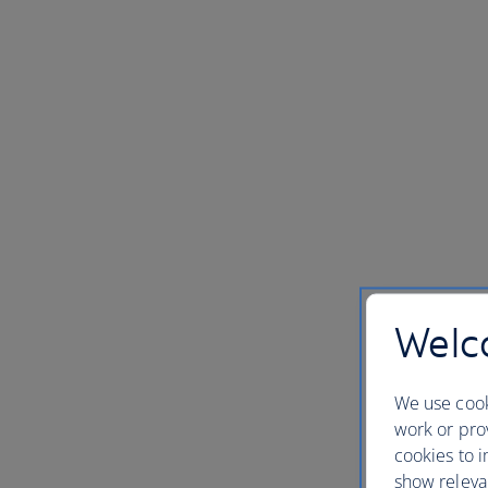
Welco
We use cook
work or prov
cookies to i
show releva