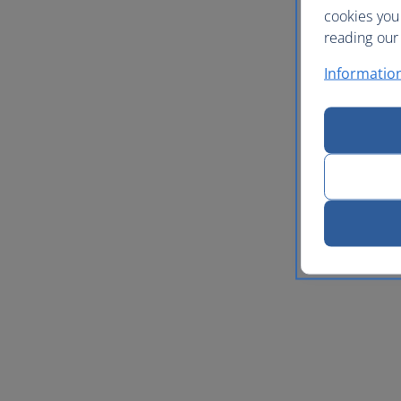
cookies you
reading our 
Informatio