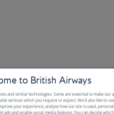
me to British Airways
ies and similar technologies. Some are essential to make our a
ide services which you request or expect. We'd also like to us
mprove your experience, analyse how our site is used, personal
nt ads and enable social media features. You can decide which