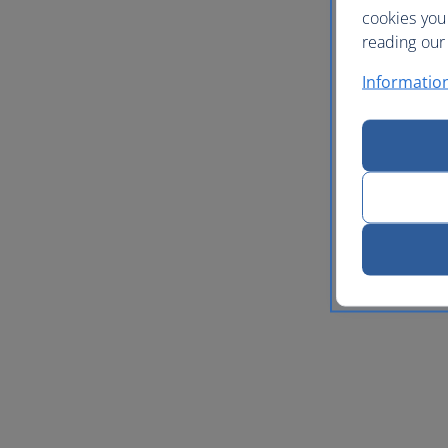
cookies you
reading our 
Informatio