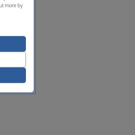
out more by