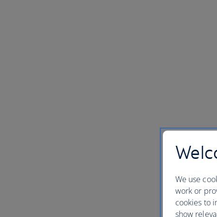
Welco
We use cook
work or prov
cookies to i
show releva