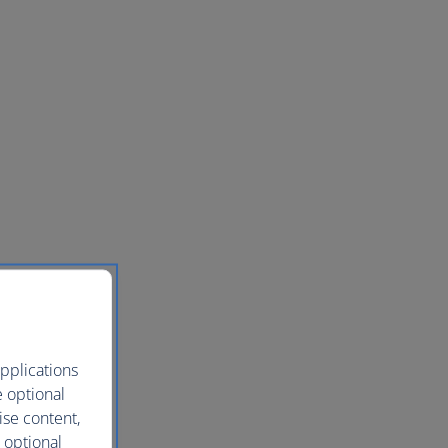
pplications
e optional
ise content,
 optional