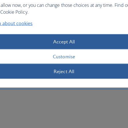
 allow now, or you can change those choices at any time. Find 
Cookie Policy.
n about cookies
Accept All
Customise
Reject All