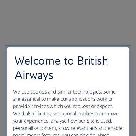
Welcome to British
Airways
We use cookies and similar technologies. Some
are essential to make our applications work or
provide services which you request or expect.
We'd also like to use optional cookies to improve
your experience, analyse how our site is used,
personalise content, show relevant ads and enable
social media features. You can decide which