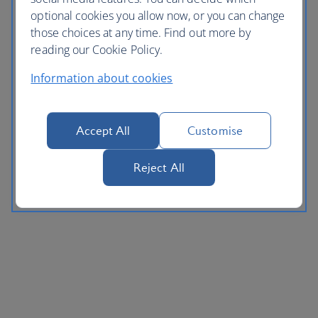
optional cookies you allow now, or you can change
those choices at any time. Find out more by
reading our Cookie Policy.
Information about cookies
Accept All
Customise
Reject All