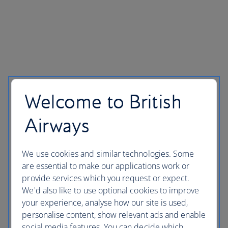
Welcome to British
Airways
We use cookies and similar technologies. Some
are essential to make our applications work or
provide services which you request or expect.
We'd also like to use optional cookies to improve
your experience, analyse how our site is used,
personalise content, show relevant ads and enable
social media features. You can decide which