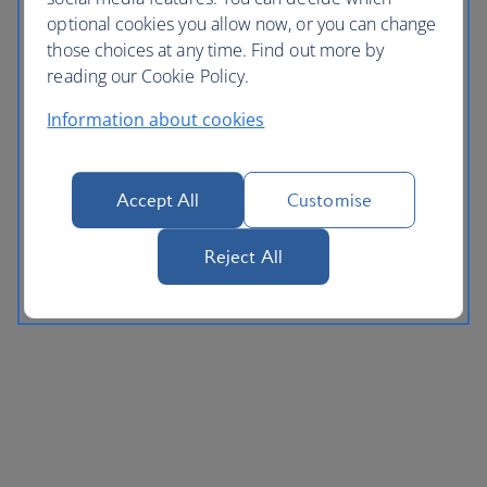
optional cookies you allow now, or you can change
those choices at any time. Find out more by
reading our Cookie Policy.
Information about cookies
Accept All
Customise
Reject All