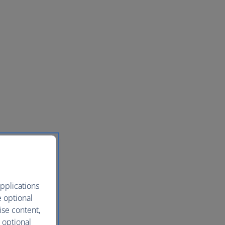
pplications
e optional
ise content,
 optional