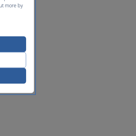
out more by