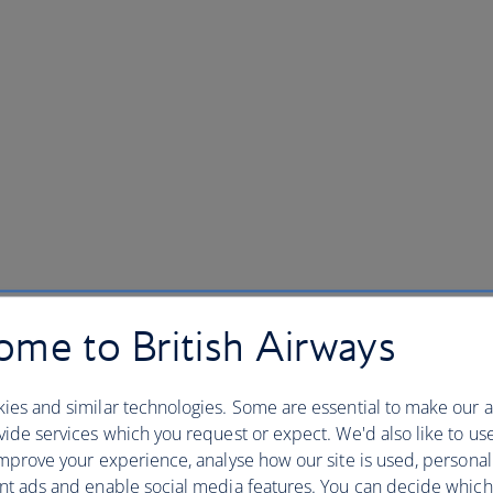
me to British Airways
ies and similar technologies. Some are essential to make our a
ide services which you request or expect. We'd also like to us
mprove your experience, analyse how our site is used, personal
nt ads and enable social media features. You can decide which