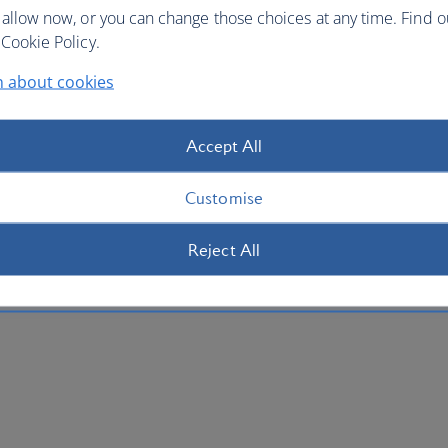
 allow now, or you can change those choices at any time. Find 
Cookie Policy.
n about cookies
Accept All
Customise
Reject All