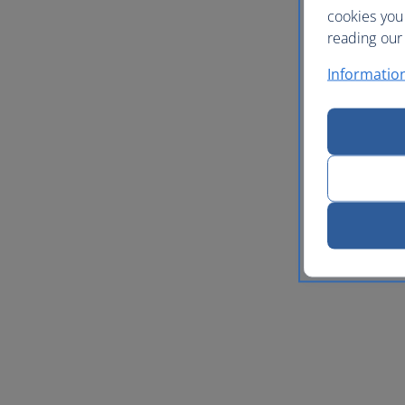
cookies you
reading our 
Informatio