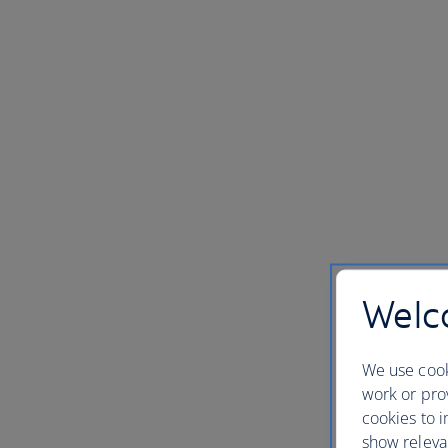
Welco
We use cook
work or prov
cookies to i
show releva