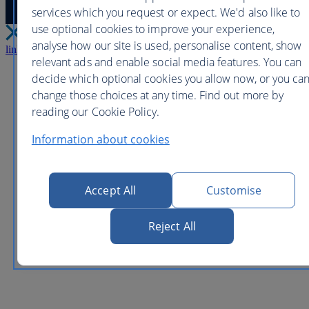
services which you request or expect. We'd also like to
use optional cookies to improve your experience,
analyse how our site is used, personalise content, show
link
Close
relevant ads and enable social media features. You can
decide which optional cookies you allow now, or you ca
change those choices at any time. Find out more by
reading our Cookie Policy.
Information about cookies
Accept All
Customise
Reject All