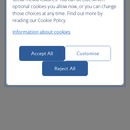
optional cookies you allow now, or you can change
those choices at any time. Find out more by
reading our Cookie Policy.
Information about cookies
Accept All
Customise
Reject All