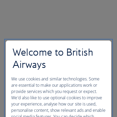
Help and contacts
Accessibility and site help
Welcome to British
Website security
Airways
Privacy policy
Legal
We use cookies and similar technologies. Some
Corporate Responsibility
are essential to make our applications work or
Modern Slavery statement
provide services which you request or expect.
We'd also like to use optional cookies to improve
your experience, analyse how our site is used,
personalise content, show relevant ads and enable
social media features. You can decide which