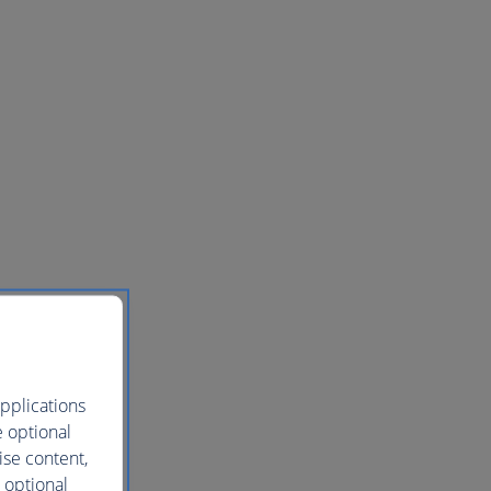
pplications
e optional
ise content,
 optional