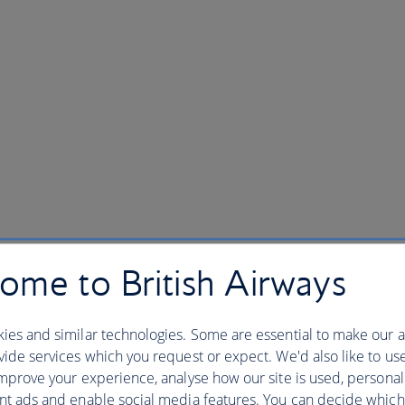
ome to British Airways
ies and similar technologies. Some are essential to make our a
ide services which you request or expect. We'd also like to us
mprove your experience, analyse how our site is used, personal
nt ads and enable social media features. You can decide which