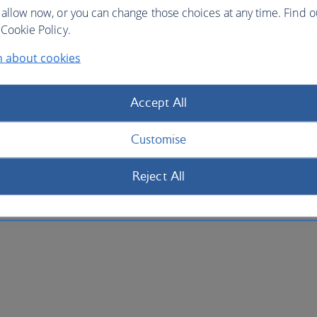
 allow now, or you can change those choices at any time. Find 
Cookie Policy.
n about cookies
Accept All
Customise
Reject All