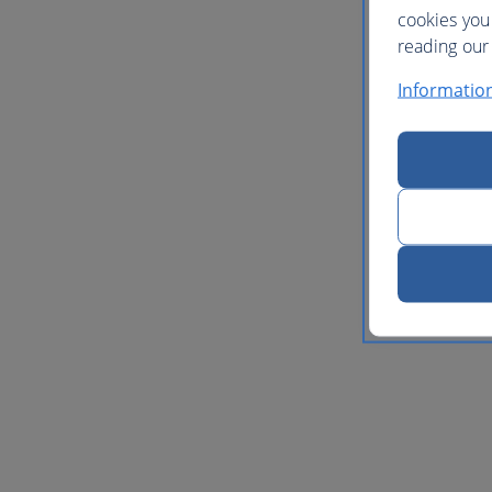
cookies you
reading our 
Informatio