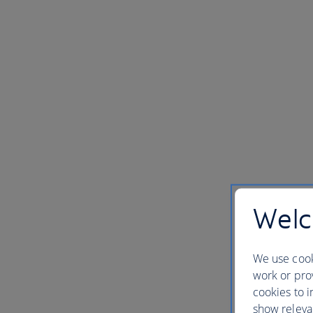
Welc
We use cook
work or prov
cookies to i
show releva