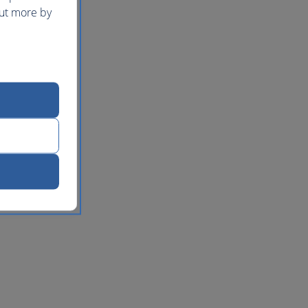
out more by