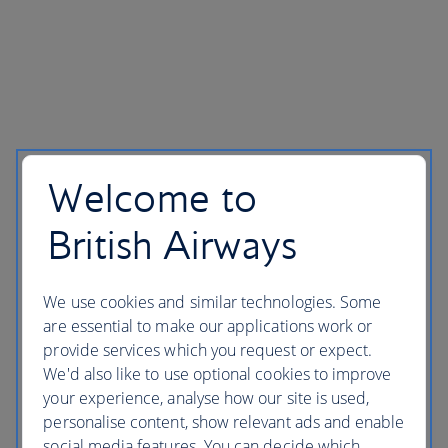
Welcome to
British Airways
We use cookies and similar technologies. Some
are essential to make our applications work or
provide services which you request or expect.
We'd also like to use optional cookies to improve
your experience, analyse how our site is used,
personalise content, show relevant ads and enable
social media features. You can decide which