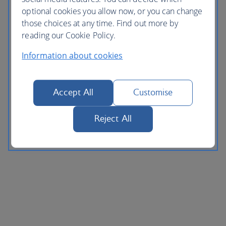
optional cookies you allow now, or you can change
those choices at any time. Find out more by
reading our Cookie Policy.
Information about cookies
Accept All
Customise
Reject All