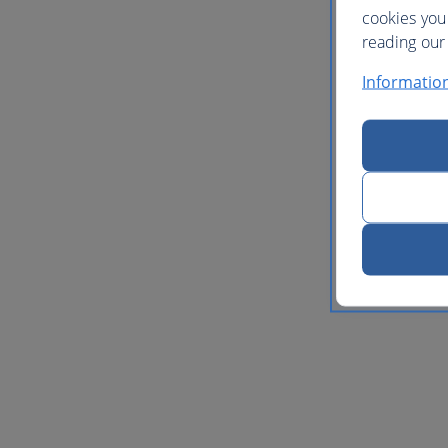
cookies you
reading our 
Informatio