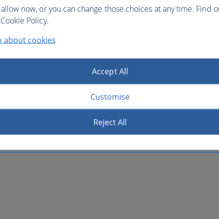
 allow now, or you can change those choices at any time. Find 
Cookie Policy.
n about cookies
Accept All
Customise
Reject All