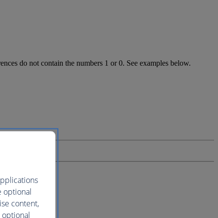
ferences do not contain the numbers 1 or 0. See examples below.
pplications
e optional
ise content,
 optional