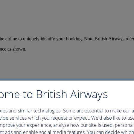
 the airline to uniquely identify your booking. Note British Airways re
ence as shown.
ome to British Airways
ies and similar technologies. Some are essential to make our a
ide services which you request or expect. We'd also like to us
mprove your experience, analyse how our site is used, personal
nt ads and enable social media features. You can decide which