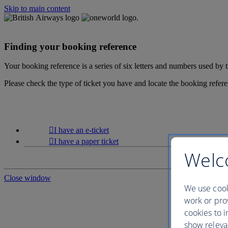
Skip to main content
Finding your booking reference
Your booking reference is a series of six letters and numbers used by
Please check the type of ticket you have and locate the booking refer
I have an e-ticket
I have a paper ticket
Welc
Close window
We use cook
work or prov
cookies to i
show releva