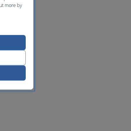
out more by