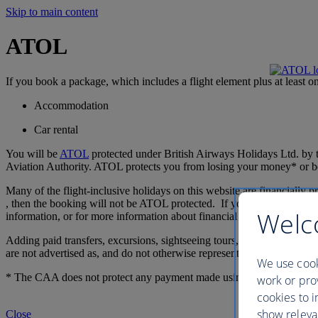
Skip to main content
ATOL
If you book a package, which includes a flight element plus at least o
Accommodation
Car rental
You will be
ATOL
protected under British Airways Holidays Ltd. by
Aviation Authority. ATOL protects you from losing your money* or bei
Many of the flight-inclusive holidays on this website are financially
, then the booking will not be ATOL protected. If you do receive a cert
Welc
information, or for more information about financial protection and th
Adding paid transfers, excursions, sightseeing tours, theatre tickets, at
are not advertised as, and do not otherwise represent, an essential fea
We use cook
* The CAA does not protect any payment made using Avios, see book
work or prov
cookies to i
show releva
Close