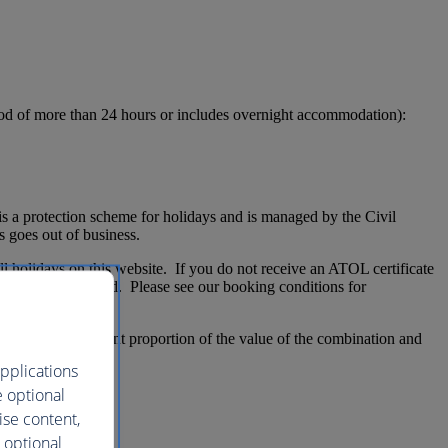
eriod of more than 24 hours or includes overnight accommodation):
 a protection scheme for holidays and is managed by the Civil
 goes out of business.
l holidays on this website. If you do not receive an ATOL certificate
not be ATOL protected. Please see our booking conditions for
ATOL-certificate
ccount for a significant proportion of the value of the combination and
pplications
e optional
ise content,
 optional