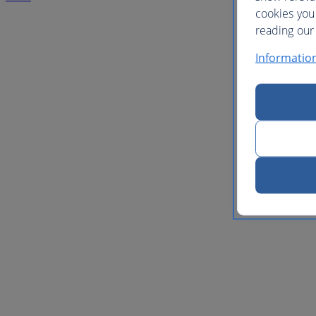
cookies you
reading our 
Informatio