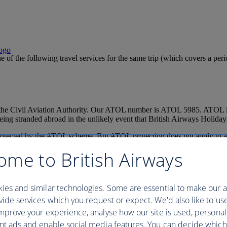
ne of the following travel services for the same trip (which covers a p
 the Civil Aviation Authority. Our ATOL number is ATOL 5985. ATOL is
ng stranded abroad in the unlikely event that British Airways Holidays
 protected by the ATOL scheme. But ATOL protection does not apply to al
ificate but all parts of your trip are not listed on it, those parts will 
ome to British Airways
e ATOL certificate go to:
www.caa.co.uk/ATOL-protection/Consumers/
traction tickets will not create a Package if the latter services do not a
ture of the combination.
ies and similar technologies. Some are essential to make our a
ing conditions for more information
ide services which you request or expect. We'd also like to us
mprove your experience, analyse how our site is used, personal
nt ads and enable social media features. You can decide which