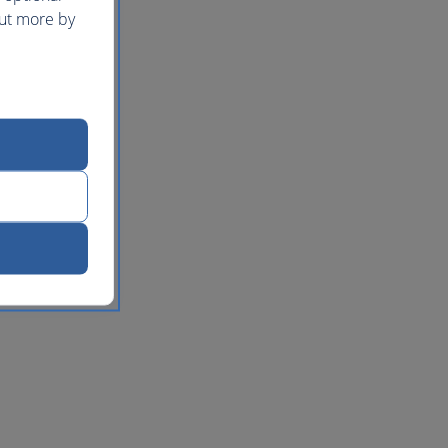
out more by