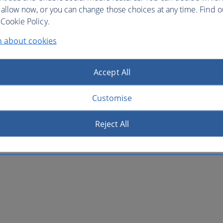
 allow now, or you can change those choices at any time. Find 
Cookie Policy.
n about cookies
Accept All
Customise
Reject All