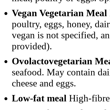
Vegan Vegetarian Meal
poultry, eggs, honey, dair
vegan is not specified, a
provided).
Ovolactovegetarian Me
seafood. May contain dair
cheese and eggs.
Low-fat meal
High-fibre 