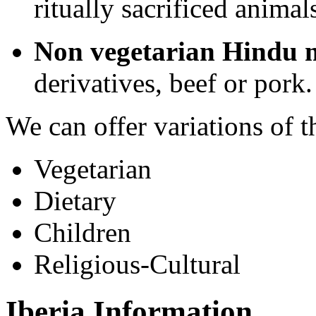
ritually sacrificed animal
Non vegetarian Hindu 
derivatives, beef or pork.
We can offer variations of 
Vegetarian
Dietary
Children
Religious-Cultural
Iberia Information