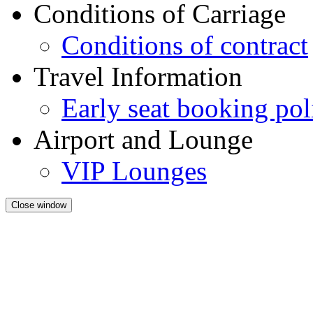
Conditions of Carriage
Conditions of contract
Travel Information
Early seat booking pol
Airport and Lounge
VIP Lounges
Close window