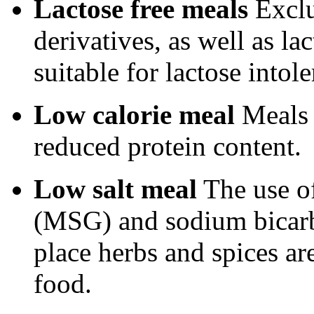
Lactose free meals
Exclu
derivatives, as well as l
suitable for lactose intole
Low calorie meal
Meals 
reduced protein content.
Low salt meal
The use o
(MSG) and sodium bicarb
place herbs and spices ar
food.