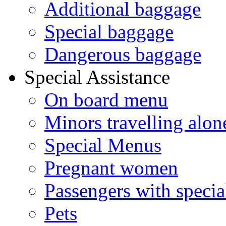
Additional baggage
Special baggage
Dangerous baggage
Special Assistance
On board menu
Minors travelling alon
Special Menus
Pregnant women
Passengers with specia
Pets