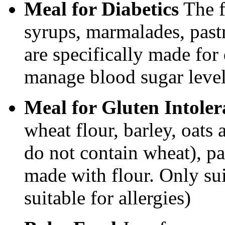
Meal for Diabetics
The f
syrups, marmalades, pastr
are specifically made for
manage blood sugar level
Meal for Gluten Intole
wheat flour, barley, oats 
do not contain wheat), pa
made with flour. Only sui
suitable for allergies)