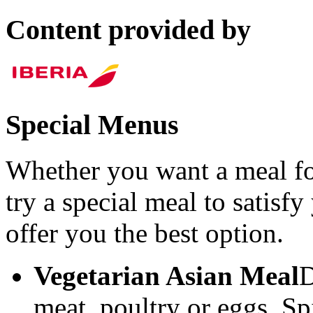
Content provided by
Special Menus
Whether you want a meal fo
try a special meal to satisf
offer you the best option.
Vegetarian Asian Meal
D
meat, poultry or eggs. Sp