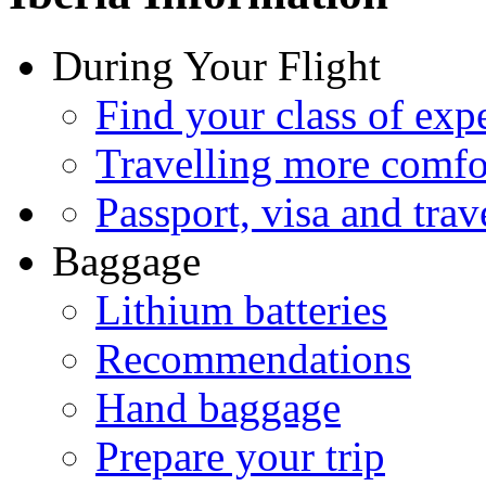
During Your Flight
Find your class of exp
Travelling more comfo
Passport, visa and trav
Baggage
Lithium batteries
Recommendations
Hand baggage
Prepare your trip