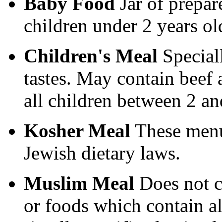
Baby Food
Jar of prepar
children under 2 years ol
Children's Meal
Speciall
tastes. May contain beef 
all children between 2 an
Kosher Meal
These menu
Jewish dietary laws.
Muslim Meal
Does not c
or foods which contain a