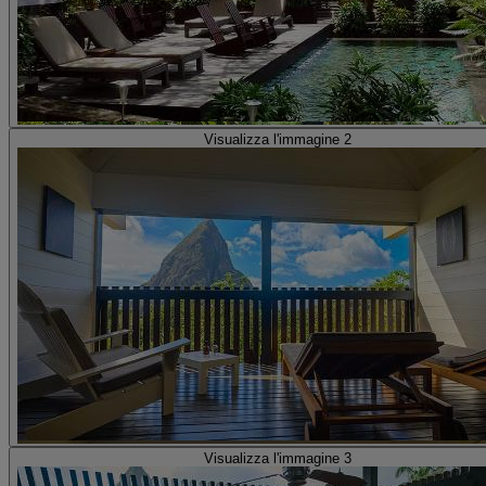
Visualizza l'immagine 2
Visualizza l'immagine 3