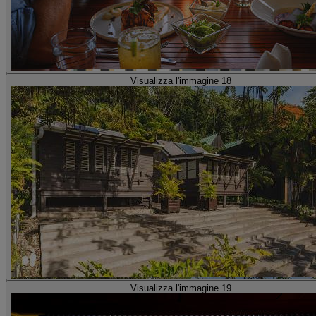
Visualizza l'immagine 18
Visualizza l'immagine 19