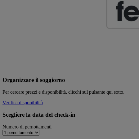
Organizzare il soggiorno
Per cercare prezzi e disponibilità, clicchi sul pulsante qui sotto.
Verifica disponibilità
Scegliere la data del check-in
Numero di pernottamenti