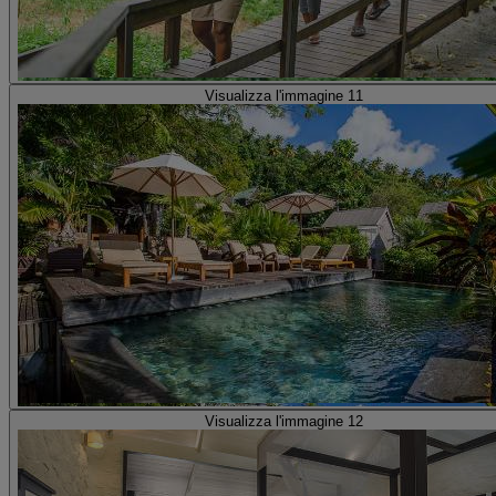
Visualizza l'immagine 11
Visualizza l'immagine 12