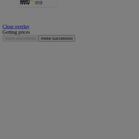
Close overlay
Getting prices
mese precedente
mese successivo