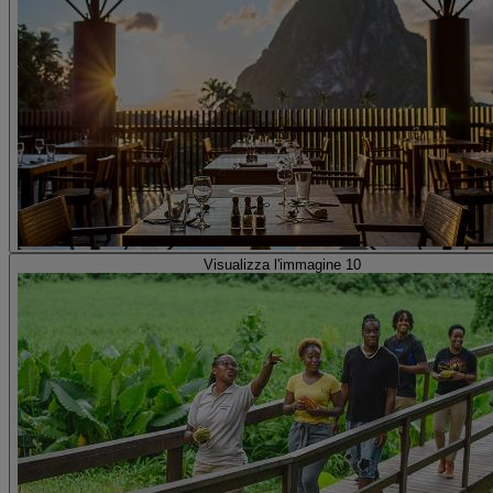
Visualizza l'immagine 10