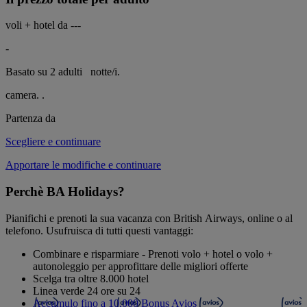
voli + hotel da
---
-
Basato su 2 adulti
notte/i.
camera.
.
Partenza da
Scegliere e continuare
Apportare le modifiche e continuare
Perchè BA Holidays?
Pianifichi e prenoti la sua vacanza con British Airways, online o al
telefono. Usufruisca di tutti questi vantaggi:
Combinare e risparmiare - Prenoti volo + hotel o volo +
autonoleggio per approfittare delle migliori offerte
Scelga tra oltre 8.000 hotel
Linea verde 24 ore su 24
Accumulo fino a 10.000 Bonus Avios