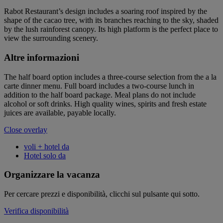
Rabot Restaurant’s design includes a soaring roof inspired by the
shape of the cacao tree, with its branches reaching to the sky, shaded
by the lush rainforest canopy. Its high platform is the perfect place to
view the surrounding scenery.
Altre informazioni
The half board option includes a three-course selection from the a la
carte dinner menu. Full board includes a two-course lunch in
addition to the half board package. Meal plans do not include
alcohol or soft drinks. High quality wines, spirits and fresh estate
juices are available, payable locally.
Close overlay
voli + hotel da
Hotel solo da
Organizzare la vacanza
Per cercare prezzi e disponibilità, clicchi sul pulsante qui sotto.
Verifica disponibilità