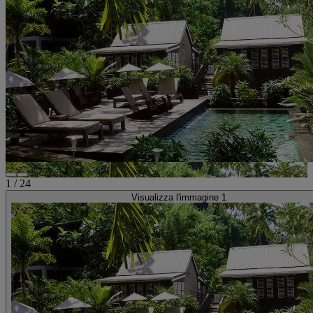
1
/
24
Visualizza l'immagine 1