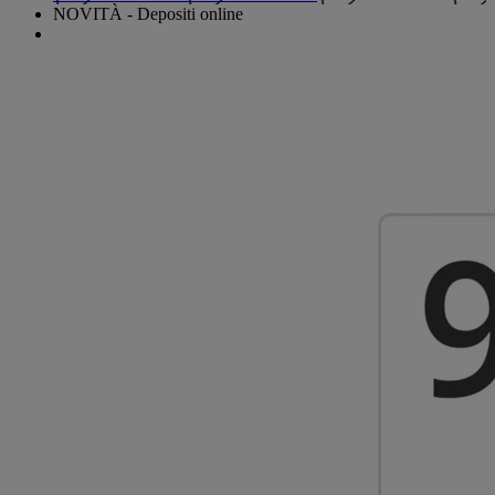
NOVITÀ - Depositi online