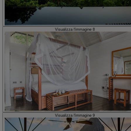
Visualizza l'immagine 8
Visualizza l'immagine 9