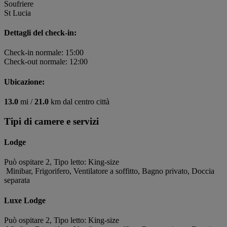
Soufriere
St Lucia
Dettagli del check-in:
Check-in normale: 15:00
Check-out normale: 12:00
Ubicazione:
13.0
mi /
21.0
km dal centro città
Tipi di camere e servizi
Lodge
Può ospitare 2, Tipo letto: King-size
Minibar, Frigorifero, Ventilatore a soffitto, Bagno privato, Doccia
separata
Luxe Lodge
Può ospitare 2, Tipo letto: King-size