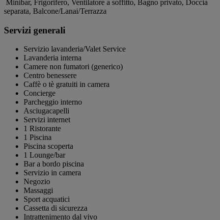
Minibar, Frigorifero, Ventilatore a soffitto, Bagno privato, Doccia
separata, Balcone/Lanai/Terrazza
Servizi generali
Servizio lavanderia/Valet Service
Lavanderia interna
Camere non fumatori (generico)
Centro benessere
Caffè o tè gratuiti in camera
Concierge
Parcheggio interno
Asciugacapelli
Servizi internet
1 Ristorante
1 Piscina
Piscina scoperta
1 Lounge/bar
Bar a bordo piscina
Servizio in camera
Negozio
Massaggi
Sport acquatici
Cassetta di sicurezza
Intrattenimento dal vivo