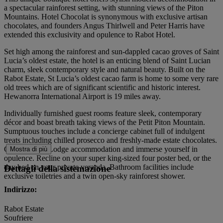
a spectacular rainforest setting, with stunning views of the Piton
Mountains. Hotel Chocolat is synonymous with exclusive artisan
chocolates, and founders Angus Thirlwell and Peter Harris have
extended this exclusivity and opulence to Rabot Hotel.
Set high among the rainforest and sun-dappled cacao groves of Saint
Lucia’s oldest estate, the hotel is an enticing blend of Saint Lucian
charm, sleek contemporary style and natural beauty. Built on the
Rabot Estate, St Lucia’s oldest cacao farm is home to some very rare
old trees which are of significant scientific and historic interest.
Hewanorra International Airport is 19 miles away.
Individually furnished guest rooms feature sleek, contemporary
décor and boast breath taking views of the Petit Piton Mountain.
Sumptuous touches include a concierge cabinet full of indulgent
treats including chilled prosecco and freshly-made estate chocolates.
Choose Luxe Lodge accommodation and immerse yourself in
Mostra di più
opulence. Recline on your super king-sized four poster bed, or the
day bed on your private veranda. Bathroom facilities include
Dettagli della sistemazione
exclusive toiletries and a twin open-sky rainforest shower.
Indirizzo:
Rabot Estate
Soufriere