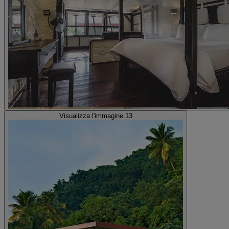
Visualizza l'immagine 13