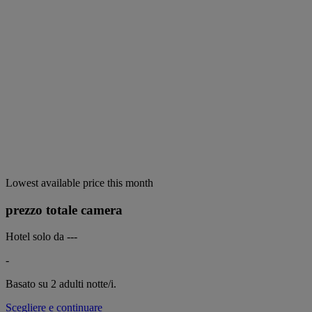
Lowest available price this month
prezzo totale camera
Hotel solo da
---
-
Basato su 2 adulti
notte/i.
Scegliere e continuare