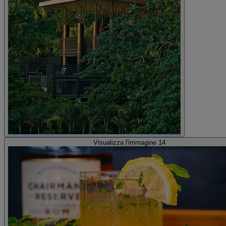
Visualizza l'immagine 14