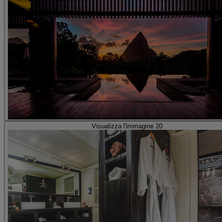
Visualizza l'immagine 20