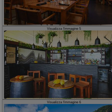
Visualizza l'immagine 5
Visualizza l'immagine 6