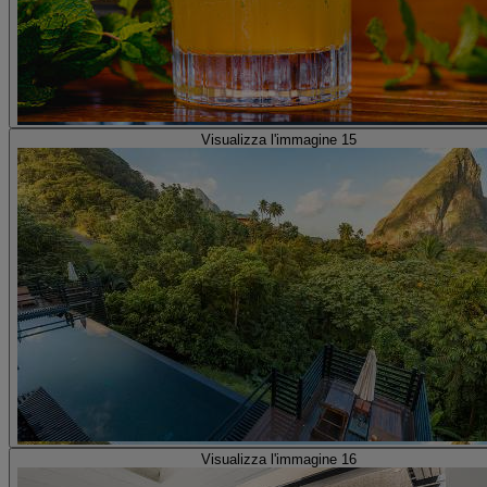
Visualizza l'immagine 15
Visualizza l'immagine 16