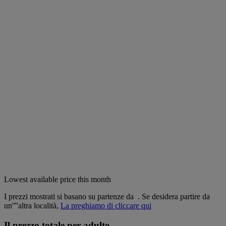
Lowest available price this month
I prezzi mostrati si basano su partenze da
. Se desidera partire da
un''''altra località,
La preghiamo di cliccare qui
Il prezzo totale per adulto