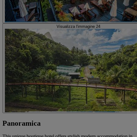
Visualizza l'immagine 24
Panoramica
This unique boutique hotel offers stylish modern accommodation in