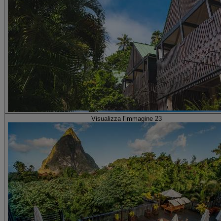
Visualizza l'immagine 23