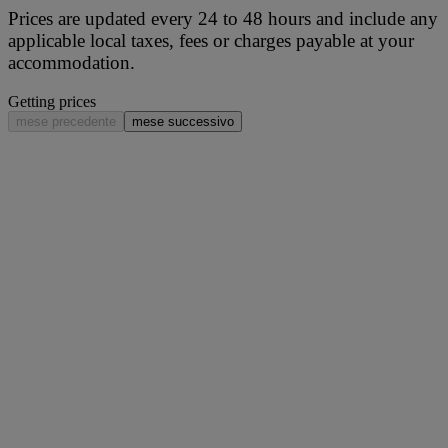
Prices are updated every 24 to 48 hours and include any
applicable local taxes, fees or charges payable at your
accommodation.
Getting prices
mese precedente
mese successivo