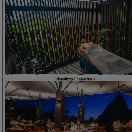
Visualizza l'immagine 4