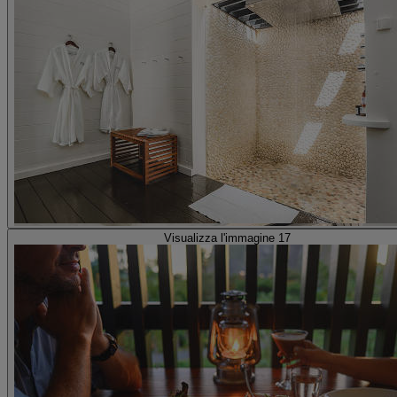
Visualizza l'immagine 17