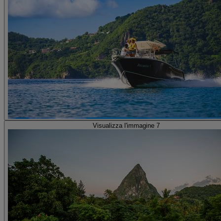
Visualizza l'immagine 7