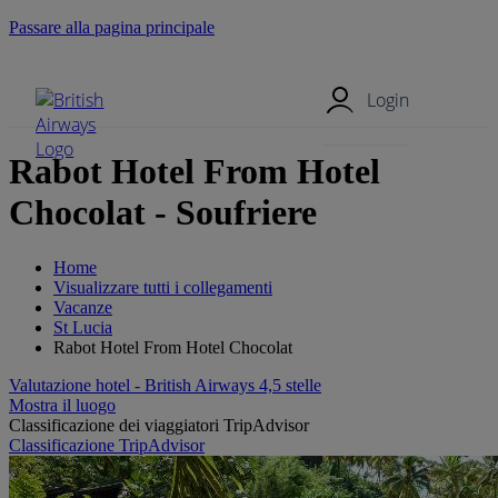
Passare alla pagina principale
Menu mobile
Login
Rabot Hotel From Hotel
Chocolat - Soufriere
Home
Visualizzare tutti i collegamenti
Vacanze
St Lucia
Rabot Hotel From Hotel Chocolat
Valutazione hotel - British Airways 4,5 stelle
Mostra il luogo
Classificazione dei viaggiatori TripAdvisor
Classificazione TripAdvisor