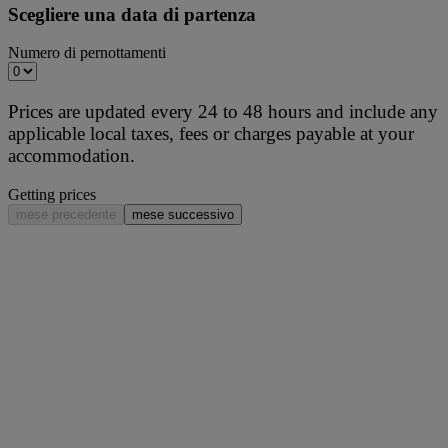
Scegliere una data di partenza
Numero di pernottamenti
Prices are updated every 24 to 48 hours and include any
applicable local taxes, fees or charges payable at your
accommodation.
Getting prices
mese precedente
mese successivo