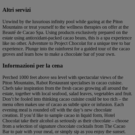
Altri servizi
Unwind by the luxurious infinity pool while gazing at the Piton
Mountains or treat yourself to the wellness therapies on offer at the
Beauté de Cacao Spa. Using products exclusively prepared on the
estate using antioxidant-packed cacao beans, this is a spa experience
like no other. Adventure to Project Chocolat for a unique tree to bar
experience. Plunge into the rainforest for a guided tour of the cacao
groves and learn how to make a chocolate bar of your own.
Informazioni per la cena
Perched 1000 feet above sea level with spectacular views of the
Piton Mountains, Rabot Restaurant specialises in cacao cuisine.
Chefs take inspiration from the fresh cacao growing all around the
estate, together with local seafood, salad leaves, vegetables and fruit.
Don’t be fooled into thinking cacao cuisine could be too rich – the
menu often makes use of cacao as subtle spice or infusion. Each
evening meal is rounded off with the day’s new chocolate
creation. If you’d like to sample cacao in liquid form, Hotel
Chocolat take their alcohol as seriously as their chocolate – choose
from a selection of signature chocolate cocktails from The Cacao
Bar to pair with your meal, or simply sip as you enjoy the sunset.