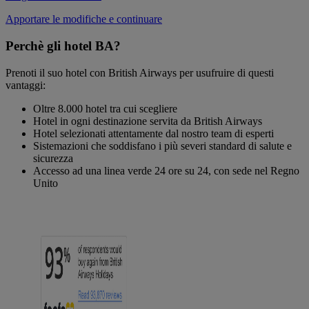
Apportare le modifiche e continuare
Perchè gli hotel BA?
Prenoti il suo hotel con British Airways per usufruire di questi
vantaggi:
Oltre 8.000 hotel tra cui scegliere
Hotel in ogni destinazione servita da British Airways
Hotel selezionati attentamente dal nostro team di esperti
Sistemazioni che soddisfano i più severi standard di salute e
sicurezza
Accesso ad una linea verde 24 ore su 24, con sede nel Regno
Unito