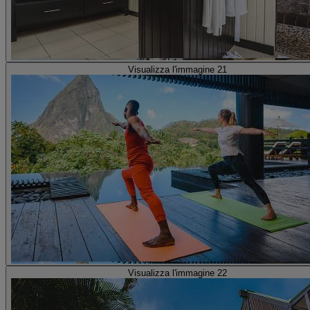
Visualizza l'immagine 21
Visualizza l'immagine 22