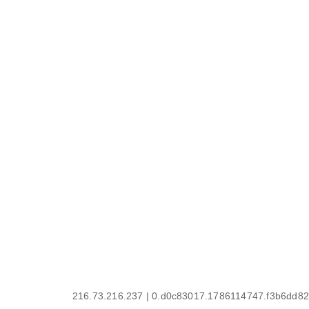
216.73.216.237 | 0.d0c83017.1786114747.f3b6dd82