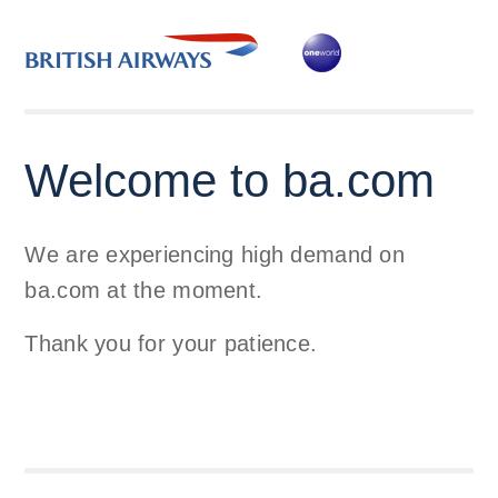
Welcome to ba.com
We are experiencing high demand on
ba.com at the moment.
Thank you for your patience.