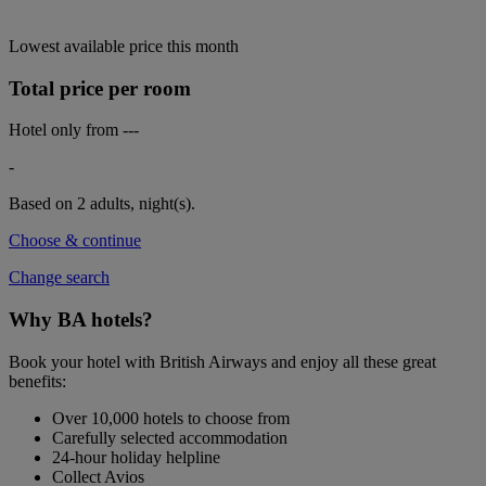
Lowest available price this month
Total price per room
Hotel only from
---
-
Based on 2 adults,
night(s).
Choose & continue
Change search
Why BA hotels?
Book your hotel with British Airways and enjoy all these great
benefits:
Over 10,000 hotels to choose from
Carefully selected accommodation
24-hour holiday helpline
Collect Avios