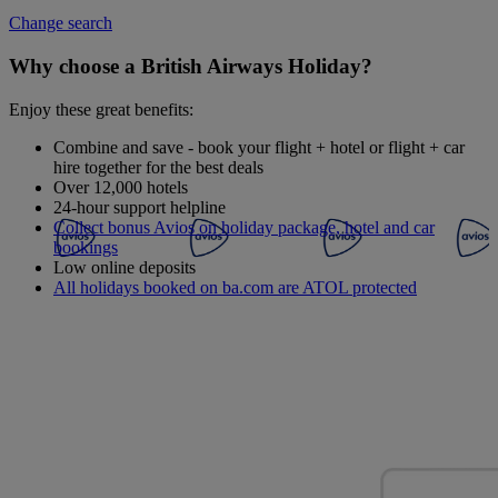
Change search
Why choose a British Airways Holiday?
Enjoy these great benefits:
Combine and save - book your flight + hotel or flight + car
hire together for the best deals
Over 12,000 hotels
24-hour support helpline
Collect bonus Avios on holiday package, hotel and car
bookings
Low online deposits
All holidays booked on ba.com are ATOL protected