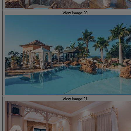
View image 20
View image 21