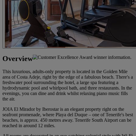
Overview
This luxurious, adults-only property is located in the Golden Mile
area of Costa Adeje, right by the edge of a fabulous beach. There's a
freshwater pool surrounding the hotel, a large spa featuring a
hydrodynamic pool and whirlpool bath, and three restaurants. In the
evenings, you can dine and drink whilst relaxing piano music fills
the air.
JOIA El Mirador by Iberostar is an elegant property right on the
seafront promenade, where Playa del Duque – one of Tenerife's best
beaches, is approx. 450 metres away. Tenerife South Airport can be
reached in around 12 miles.
All rooms are decorated in an eye-catching colonial style with Wi-Fi