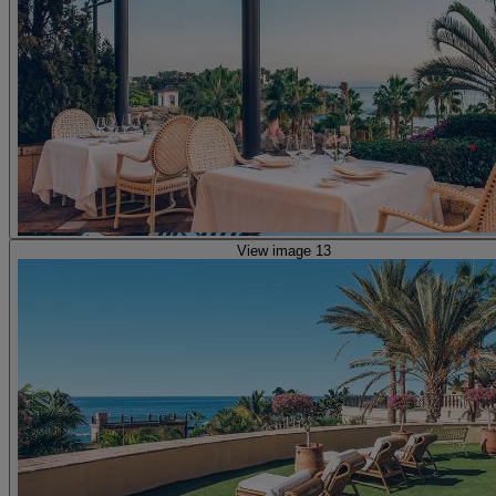
View image 13