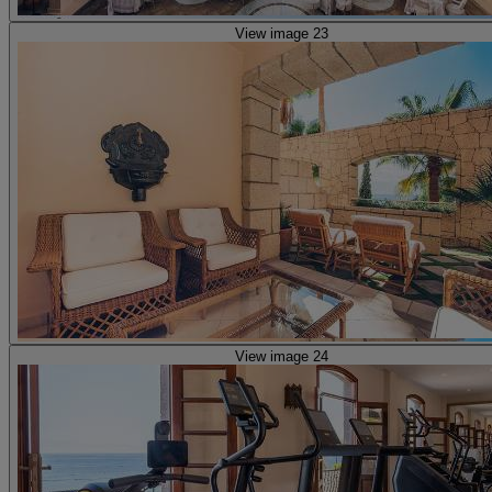
View image 23
View image 24