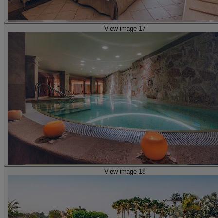
View image 17
View image 18