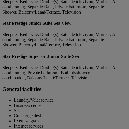
Sleeps 3, Bed Type: Double(s) Satellite television, Minibar, Air
conditioning, Separate Bath, Private bathroom, Separate
Shower, Balcony/Lanai/Terrace, Television
Star Prestige Junior Suite Sea View
Sleeps 3, Bed Type: Double(s) Satellite television, Minibar, Air
conditioning, Separate Bath, Private bathroom, Separate
Shower, Balcony/Lanai/Terrace, Television
Star Prestige Superior Junior Suite Sea
Sleeps 3, Bed Type: Double(s) Satellite television, Minibar, Air
conditioning, Private bathroom, Bathtub/shower
combination, Balcony/Lanai/Terrace, Television
General facilities
Laundry/Valet service
Business center
Spa
Concierge desk
Exercise gym
Internet services