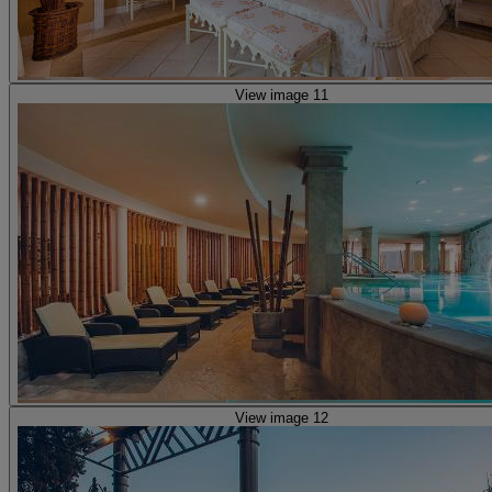
View image 11
View image 12