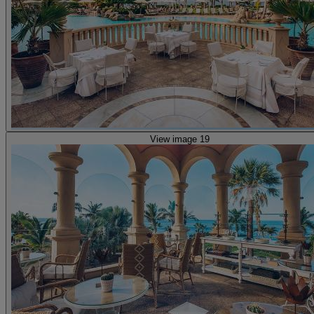
View image 19