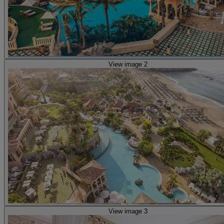
View image 2
View image 3