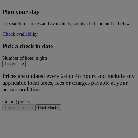
Plan your stay
To search for prices and availability simply click the button below.
Check availability
Pick a check in date
Number of hotel nights
Prices are updated every 24 to 48 hours and include any
applicable local taxes, fees or charges payable at your
accommodation.
Getting prices
Previous month
Next Month