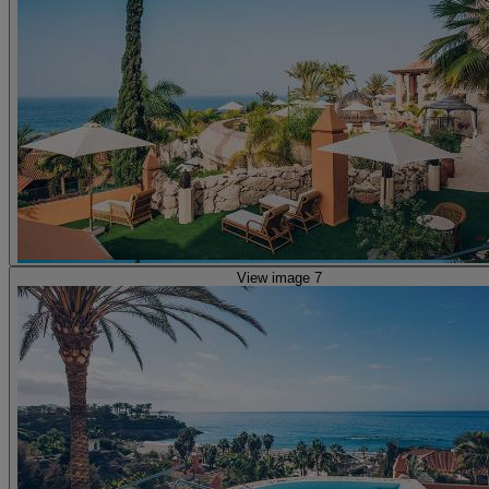
View image 7