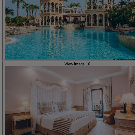
View image 16