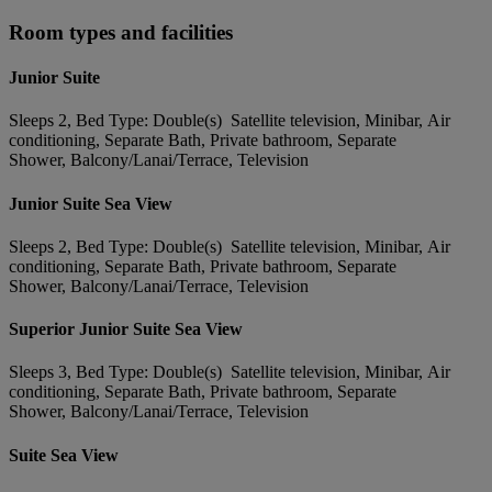
Room types and facilities
Junior Suite
Sleeps 2, Bed Type: Double(s) Satellite television, Minibar, Air
conditioning, Separate Bath, Private bathroom, Separate
Shower, Balcony/Lanai/Terrace, Television
Junior Suite Sea View
Sleeps 2, Bed Type: Double(s) Satellite television, Minibar, Air
conditioning, Separate Bath, Private bathroom, Separate
Shower, Balcony/Lanai/Terrace, Television
Superior Junior Suite Sea View
Sleeps 3, Bed Type: Double(s) Satellite television, Minibar, Air
conditioning, Separate Bath, Private bathroom, Separate
Shower, Balcony/Lanai/Terrace, Television
Suite Sea View