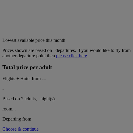
Lowest available price this month
Prices shown are based on
departures. If you would like to fly from
another departure point then
please click here
Total price per adult
Flights + Hotel from
---
-
Based on 2 adults,
night(s).
room.
.
Departing from
Choose & continue