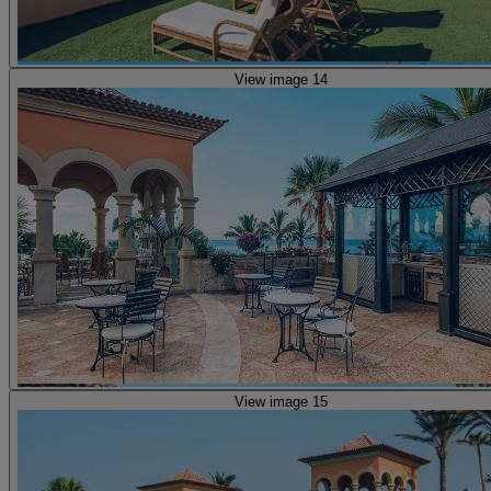
View image 14
View image 15