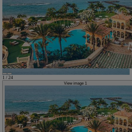
1
/
24
View image 1