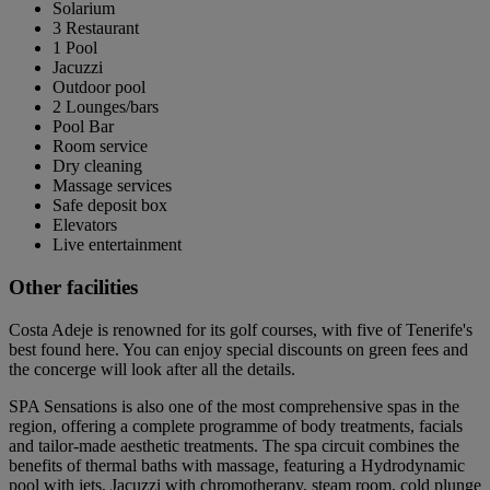
Solarium
3 Restaurant
1 Pool
Jacuzzi
Outdoor pool
2 Lounges/bars
Pool Bar
Room service
Dry cleaning
Massage services
Safe deposit box
Elevators
Live entertainment
Other facilities
Costa Adeje is renowned for its golf courses, with five of Tenerife's
best found here. You can enjoy special discounts on green fees and
the concerge will look after all the details.
SPA Sensations is also one of the most comprehensive spas in the
region, offering a complete programme of body treatments, facials
and tailor-made aesthetic treatments. The spa circuit combines the
benefits of thermal baths with massage, featuring a Hydrodynamic
pool with jets, Jacuzzi with chromotherapy, steam room, cold plunge