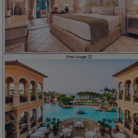
View image 22