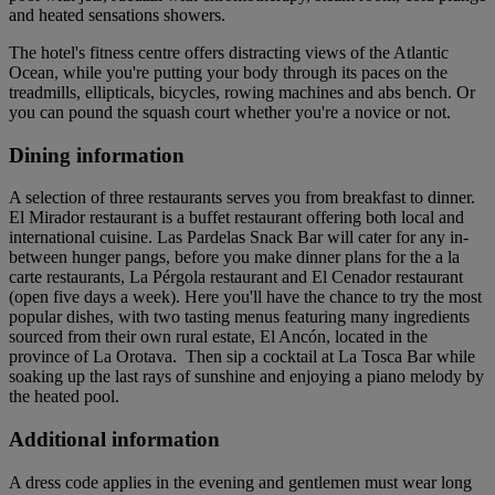
and heated sensations showers.
The hotel's fitness centre offers distracting views of the Atlantic
Ocean, while you're putting your body through its paces on the
treadmills, ellipticals, bicycles, rowing machines and abs bench. Or
you can pound the squash court whether you're a novice or not.
Dining information
A selection of three restaurants serves you from breakfast to dinner.
El Mirador restaurant is a buffet restaurant offering both local and
international cuisine. Las Pardelas Snack Bar will cater for any in-
between hunger pangs, before you make dinner plans for the a la
carte restaurants, La Pérgola restaurant and El Cenador restaurant
(open five days a week). Here you'll have the chance to try the most
popular dishes, with two tasting menus featuring many ingredients
sourced from their own rural estate, El Ancón, located in the
province of La Orotava. Then sip a cocktail at La Tosca Bar while
soaking up the last rays of sunshine and enjoying a piano melody by
the heated pool.
Additional information
A dress code applies in the evening and gentlemen must wear long