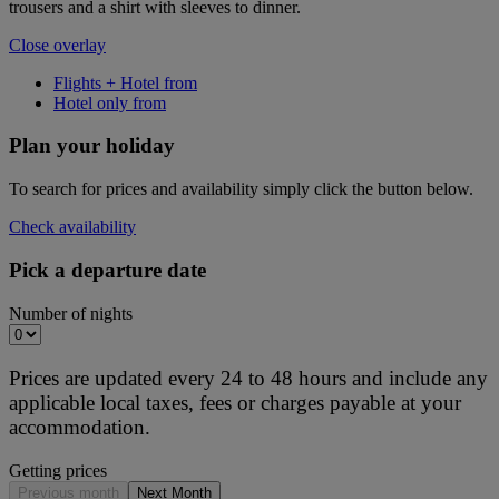
trousers and a shirt with sleeves to dinner.
Close overlay
Flights + Hotel from
Hotel only from
Plan your holiday
To search for prices and availability simply click the button below.
Check availability
Pick a departure date
Number of nights
Prices are updated every 24 to 48 hours and include any
applicable local taxes, fees or charges payable at your
accommodation.
Getting prices
Previous month
Next Month