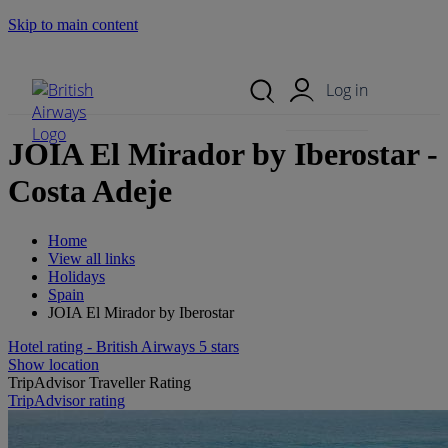
Skip to main content
Search Site
Mobile Menu
Log in
JOIA El Mirador by Iberostar -
Costa Adeje
Home
View all links
Holidays
Spain
JOIA El Mirador by Iberostar
Hotel rating - British Airways 5 stars
Show location
TripAdvisor Traveller Rating
TripAdvisor rating