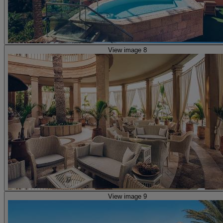
View image 8
View image 9