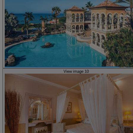
View image 10