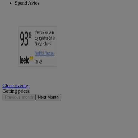
Spend Avios
Close overlay
Getting prices
Previous month
Next Month