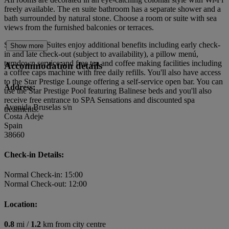
freely available. The en suite bathroom has a separate shower and a
bath surrounded by natural stone. Choose a room or suite with sea
views from the furnished balconies or terraces.
Star Prestige Suites enjoy additional benefits including early check-
Show more
in and late check-out (subject to availability), a pillow menú,
turndown service and free tea and coffee making facilities including
Accommodation details
a coffee caps machine with free daily refills. You'll also have access
to the Star Prestige Lounge offering a self-service open bar. You can
Address:
use the Star Prestige Pool featuring Balinese beds and you'll also
receive free entrance to SPA Sensations and discounted spa
Avenida Bruselas s/n
treatments.
Costa Adeje
Spain
38660
Check-in Details:
Normal Check-in: 15:00
Normal Check-out: 12:00
Location:
0.8
mi /
1.2
km from city centre