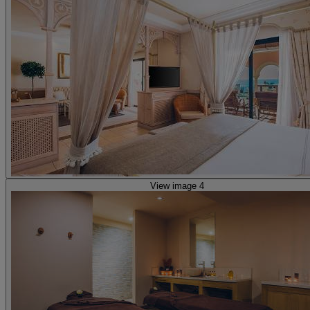
View image 4