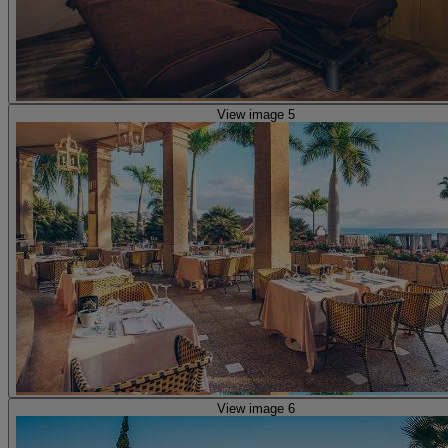
View image 5
View image 6