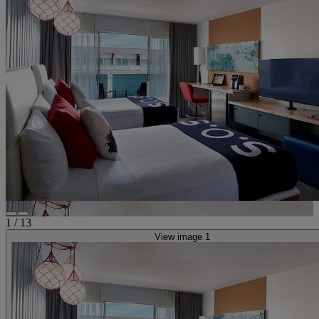
1
/
13
View image 1