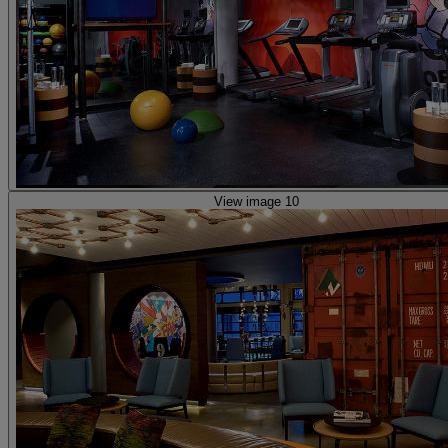
View image 10