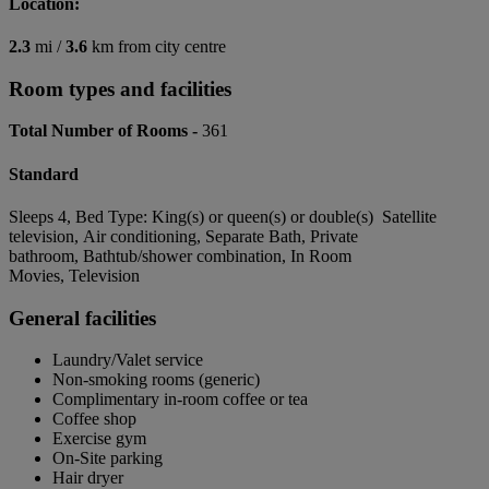
Location:
2.3
mi /
3.6
km from city centre
Room types and facilities
Total Number of Rooms -
361
Standard
Sleeps 4, Bed Type: King(s) or queen(s) or double(s) Satellite
television, Air conditioning, Separate Bath, Private
bathroom, Bathtub/shower combination, In Room
Movies, Television
General facilities
Laundry/Valet service
Non-smoking rooms (generic)
Complimentary in-room coffee or tea
Coffee shop
Exercise gym
On-Site parking
Hair dryer