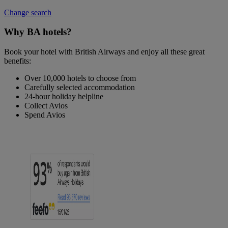
Change search
Why BA hotels?
Book your hotel with British Airways and enjoy all these great
benefits:
Over 10,000 hotels to choose from
Carefully selected accommodation
24-hour holiday helpline
Collect Avios
Spend Avios