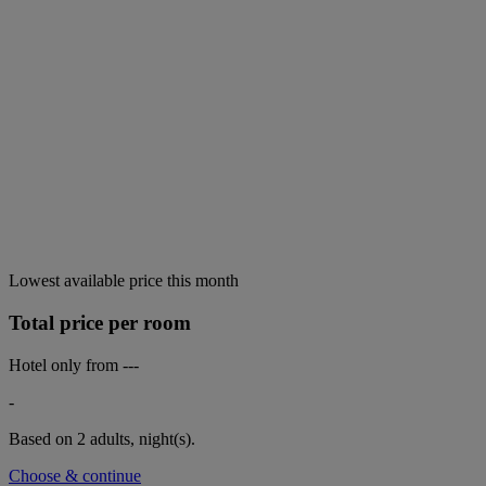
Lowest available price this month
Total price per room
Hotel only from
---
-
Based on 2 adults,
night(s).
Choose & continue