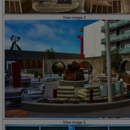
View image 4
View image 5