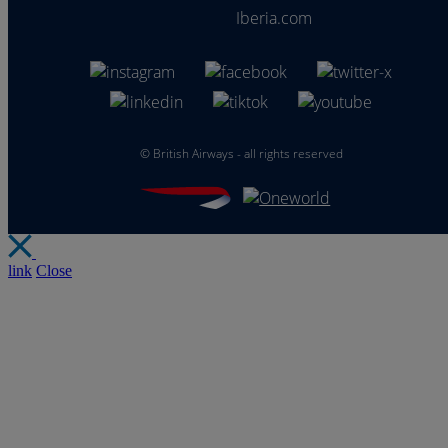
Iberia.com
©
British Airways - all rights reserved
link
Close