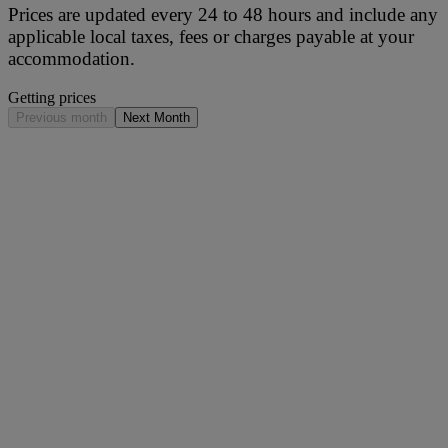
Prices are updated every 24 to 48 hours and include any
applicable local taxes, fees or charges payable at your
accommodation.
Getting prices
Previous month
Next Month