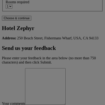
Rooms required
Hotel Zephyr
Address:
250 Beach Street, Fishermans Wharf, USA, CA 94133
Send us your feedback
Please enter your feedback in the area below (no more than 750
characters) and then click Submit.
Your comments