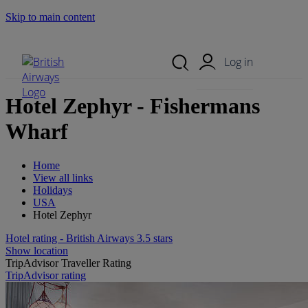
Skip to main content
Search Site
Mobile Menu
Log in
Hotel Zephyr - Fishermans
Wharf
Home
View all links
Holidays
USA
Hotel Zephyr
Hotel rating - British Airways 3.5 stars
Show location
TripAdvisor Traveller Rating
TripAdvisor rating