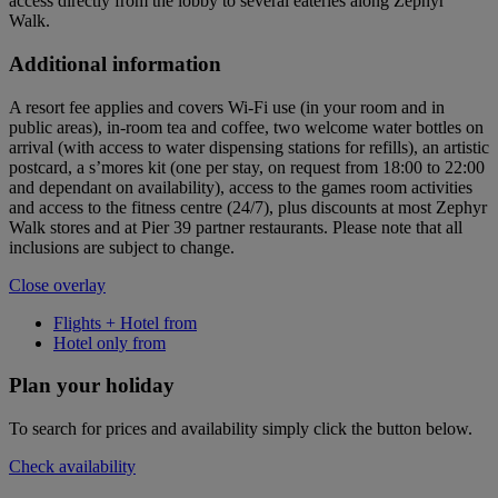
access directly from the lobby to several eateries along Zephyr
Walk.
Additional information
A resort fee applies and covers Wi-Fi use (in your room and in
public areas), in-room tea and coffee, two welcome water bottles on
arrival (with access to water dispensing stations for refills), an artistic
postcard, a s’mores kit (one per stay, on request from 18:00 to 22:00
and dependant on availability), access to the games room activities
and access to the fitness centre (24/7), plus discounts at most Zephyr
Walk stores and at Pier 39 partner restaurants. Please note that all
inclusions are subject to change.
Close overlay
Flights + Hotel from
Hotel only from
Plan your holiday
To search for prices and availability simply click the button below.
Check availability