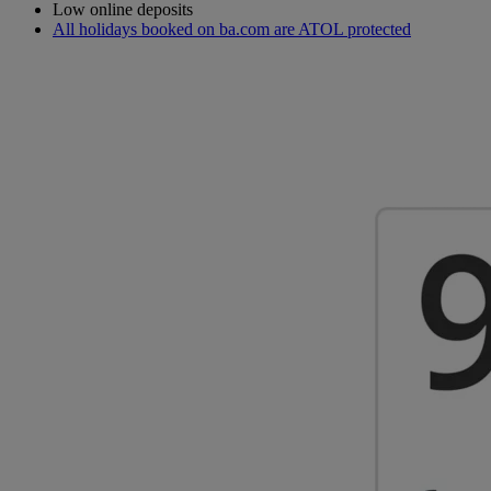
Low online deposits
All holidays booked on ba.com are ATOL protected