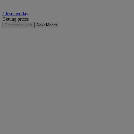
Close overlay
Getting prices
Previous month
Next Month