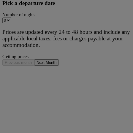
Pick a departure date
Number of nights
Prices are updated every 24 to 48 hours and include any
applicable local taxes, fees or charges payable at your
accommodation.
Getting prices
Previous month
Next Month