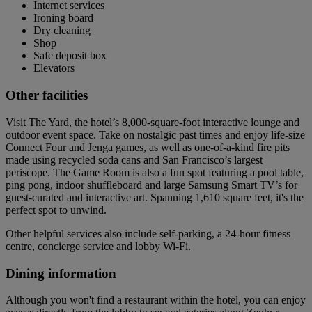
Internet services
Ironing board
Dry cleaning
Shop
Safe deposit box
Elevators
Other facilities
Visit The Yard, the hotel’s 8,000-square-foot interactive lounge and
outdoor event space. Take on nostalgic past times and enjoy life-size
Connect Four and Jenga games, as well as one-of-a-kind fire pits
made using recycled soda cans and San Francisco’s largest
periscope. The Game Room is also a fun spot featuring a pool table,
ping pong, indoor shuffleboard and large Samsung Smart TV’s for
guest-curated and interactive art. Spanning 1,610 square feet, it's the
perfect spot to unwind.
Other helpful services also include self-parking, a 24-hour fitness
centre, concierge service and lobby Wi-Fi.
Dining information
Although you won't find a restaurant within the hotel, you can enjoy