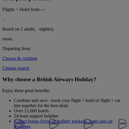
Flights + Hotel from
---
-
Based on 2 adults,
night(s).
room.
.
Departing from
Choose & continue
Change search
Why choose a British Airways Holiday?
Enjoy these great benefits:
Combine and save - book your flight + hotel or flight + car
hire together for the best deals
Over 12,000 hotels
24-hour support helpline
Collect bonus Avios on holiday package, hotel and car
bookings