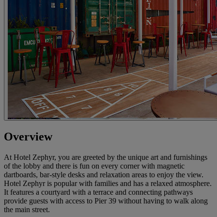
Overview
At Hotel Zephyr, you are greeted by the unique art and furnishings
of the lobby and there is fun on every corner with magnetic
dartboards, bar-style desks and relaxation areas to enjoy the view.
Hotel Zephyr is popular with families and has a relaxed atmosphere.
It features a courtyard with a terrace and connecting pathways
provide guests with access to Pier 39 without having to walk along
the main street.