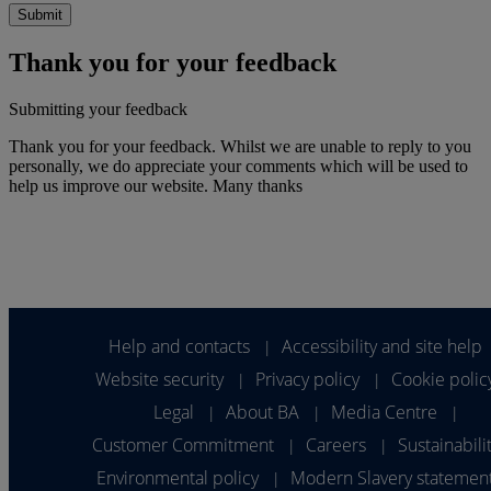
Thank you for your feedback
Submitting your feedback
Thank you for your feedback. Whilst we are unable to reply to you
personally, we do appreciate your comments which will be used to
help us improve our website. Many thanks
Help and contacts
Accessibility and site help
|
Website security
Privacy policy
Cookie polic
|
|
Legal
About BA
Media Centre
|
|
|
Customer Commitment
Careers
Sustainabili
|
|
Environmental policy
Modern Slavery statemen
|