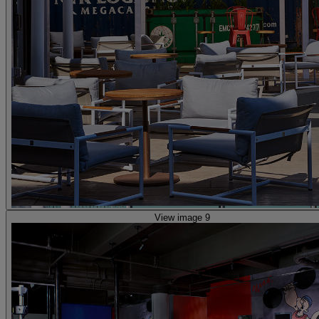
View image 9