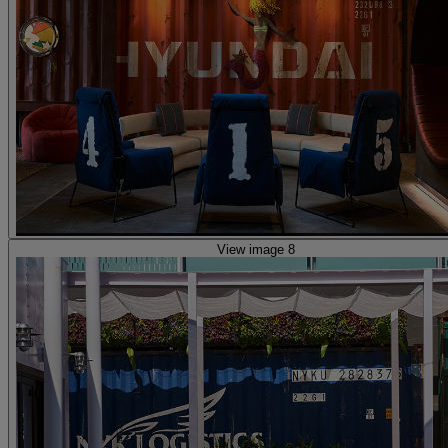
View image 8