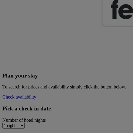
Plan your stay
To search for prices and availability simply click the button below.
Check availability
Pick a check in date
Number of hotel nights