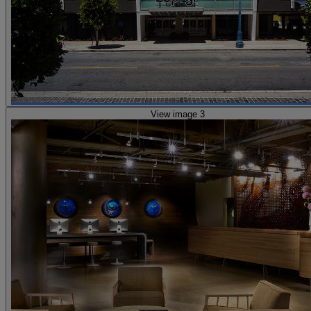
View image 3