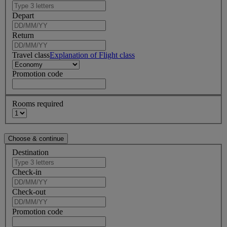
Depart
Return
Travel class
Explanation of Flight class
Promotion code
Rooms required
Destination
Check-in
Check-out
Promotion code