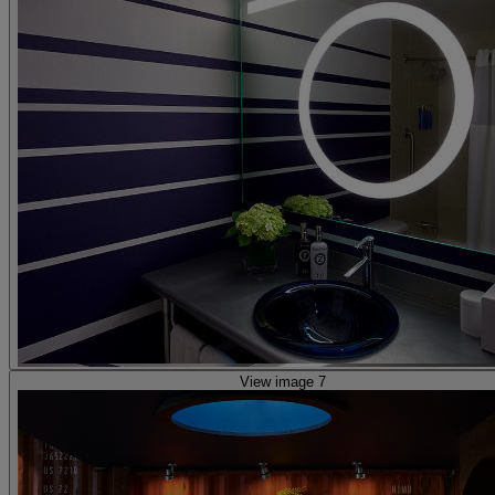
View image 7