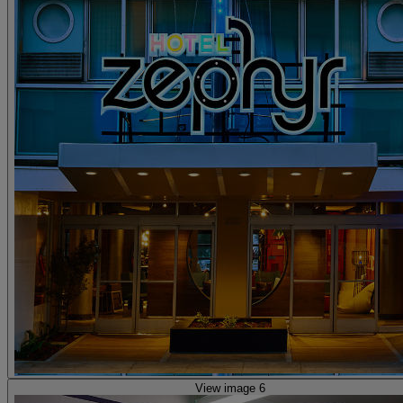
View image 6