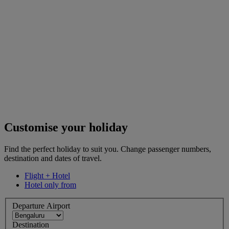
Customise your holiday
Find the perfect holiday to suit you. Change passenger numbers,
destination and dates of travel.
Flight + Hotel
Hotel only from
Departure Airport
Destination