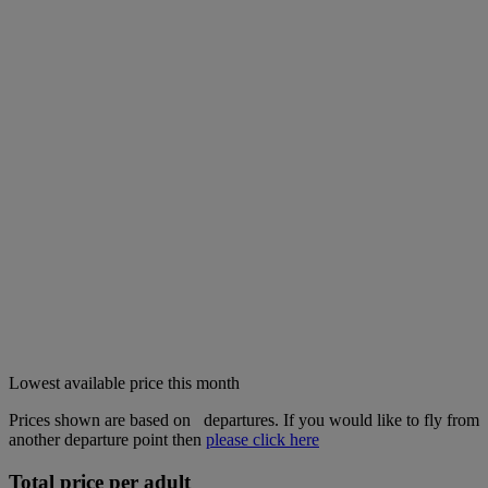
Lowest available price this month
Prices shown are based on
departures. If you would like to fly from
another departure point then
please click here
Total price per adult