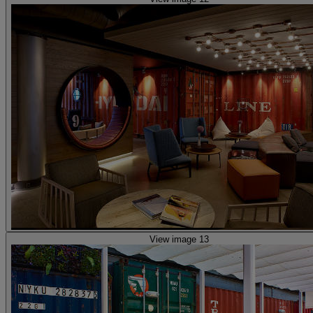
View image 13