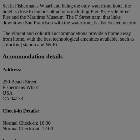
Set in Fisherman's Wharf and being the only waterfront hotel, the
hotel is close to famous attractions including Pier 39, Hyde Street
Pier and the Maritime Museum. The F Street tram, that links
downtown San Francisco with the waterfront, is also located nearby.
The vibrant and colourful accommodations provide a home away
from home, with the best technological amenities available, such as
a docking station and Wi-Fi.
Accommodation details
Address:
250 Beach Street
Fishermans Wharf
USA
CA 94133
Check-in Details:
Normal Check-in: 16:00
Normal Check-out: 12:00