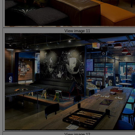
View image 11
View image 12