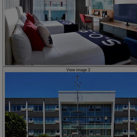
View image 2