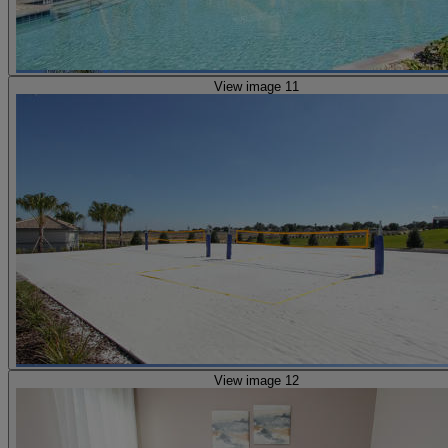
View image 11
View image 12