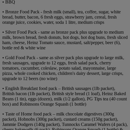
• BBQ
• Bronze Food Pack - fresh milk (small), tea, coffee, sugar, white
bread, butter, bacon, 6 fresh eggs, strawberry jam, cereal, fresh
orange juice, cookies, water, soda 1 litre, medium crisps
• Silver Food Pack - same as bronze pack plus upgrade to medium
milk, brown bread, fresh donuts, hot dogs, hot dog buns, fresh sliced
ham, cheese, Heinz Tomato sauce, mustard, salt/pepper, beer (6),
bottle red & white wine
• Gold Food Pack - same as silver pack plus upgrade to large milk,
fresh sausages, upgrade to 12 eggs, fresh salad pack, cherry
tomatoes, cucumber, coleslaw, potato salad, mayonnaise, large
pizza, whole cooked chicken, children's dairy dessert, large crisps,
upgrade to 12 beers (no wine)
• English Breakfast food pack – British sausages (1lb packet),
British bacon (1lb packet), British style bread (1 loaf), Heinz Baked
Beans (1 tin), eggs (dozen), milk (1/2 gallon), PG Tips tea (40 count
box) and Robinsons Orange Squash (1 bottle)
• Taste of Home food pack – milk chocolate digestives (300g
packet), Hobnobs (300g packet), custard creams (150g packet),
Jammie Dodgers (140g packet), Tunnocks Caramel Wafers (4 pack),
cherry bakewells (6 pack), Robinsons Orange Squash (1 bottle) &