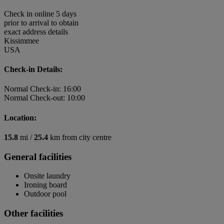
Check in online 5 days
prior to arrival to obtain
exact address details
Kissimmee
USA
Check-in Details:
Normal Check-in: 16:00
Normal Check-out: 10:00
Location:
15.8
mi /
25.4
km from city centre
General facilities
Onsite laundry
Ironing board
Outdoor pool
Other facilities