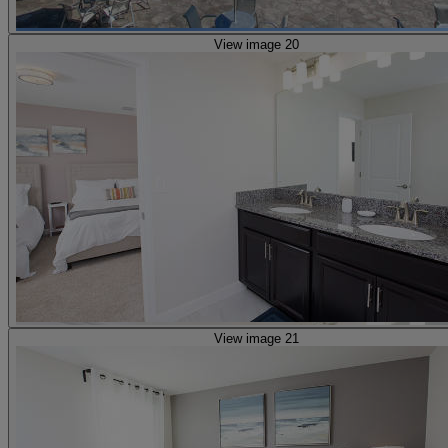
View image 20
View image 21