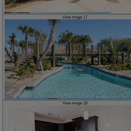
View image 17
View image 18