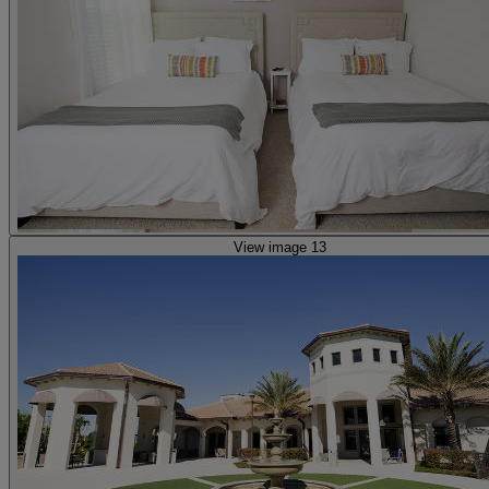
View image 13