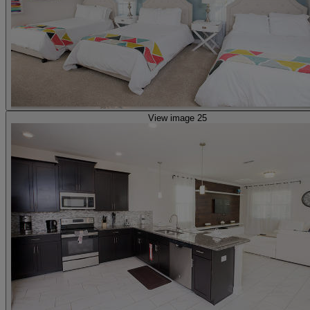
View image 25