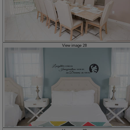
View image 28