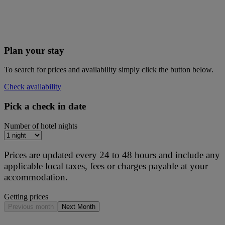
Plan your stay
To search for prices and availability simply click the button below.
Check availability
Pick a check in date
Number of hotel nights
Prices are updated every 24 to 48 hours and include any
applicable local taxes, fees or charges payable at your
accommodation.
Getting prices
Previous month
Next Month