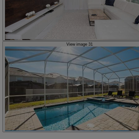
View image 31