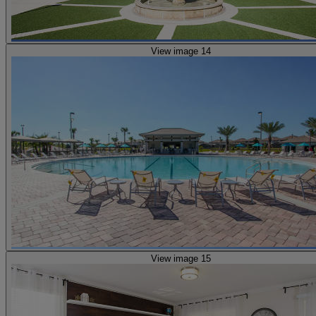
View image 14
View image 15