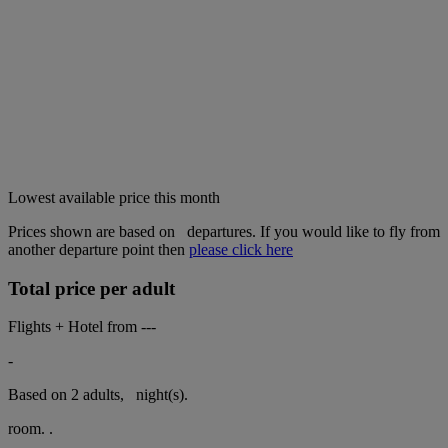
Lowest available price this month
Prices shown are based on
departures. If you would like to fly from
another departure point then
please click here
Total price per adult
Flights + Hotel from
---
-
Based on 2 adults,
night(s).
room.
.