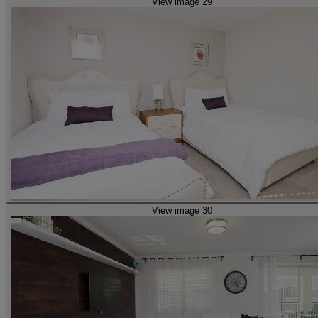
View image 29
View image 30