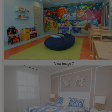
View image 7