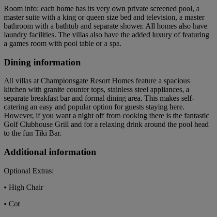
Room info: each home has its very own private screened pool, a
master suite with a king or queen size bed and television, a master
bathroom with a bathtub and separate shower. All homes also have
laundry facilities. The villas also have the added luxury of featuring
a games room with pool table or a spa.
Dining information
All villas at Championsgate Resort Homes feature a spacious
kitchen with granite counter tops, stainless steel appliances, a
separate breakfast bar and formal dining area. This makes self-
catering an easy and popular option for guests staying here.
However, if you want a night off from cooking there is the fantastic
Golf Clubhouse Grill and for a relaxing drink around the pool head
to the fun Tiki Bar.
Additional information
Optional Extras:
• High Chair
• Cot