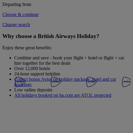
Departing from
Choose & continue
Change search
Why choose a British Airways Holiday?
Enjoy these great benefits:
Combine and save - book your flight + hotel or flight + car
hire together for the best deals
Over 12,000 hotels
24-hour support helpline
Collect bonus Avios on holiday package, hotel and car
bookings
Low online deposits
All holidays booked on ba.com are ATOL protected