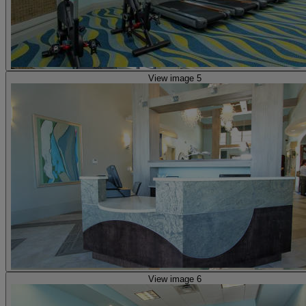
View image 5
View image 6