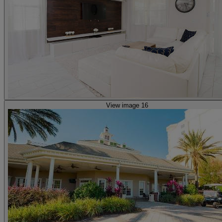
View image 16