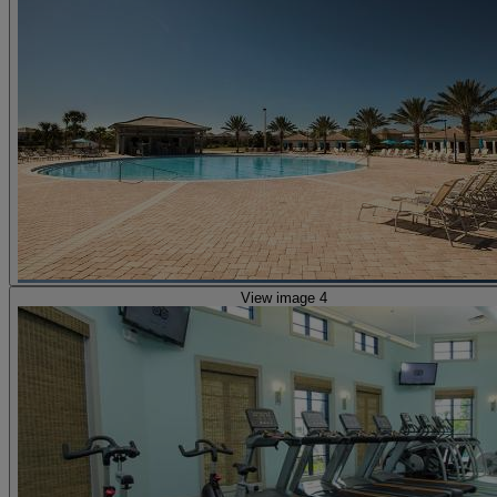
View image 4