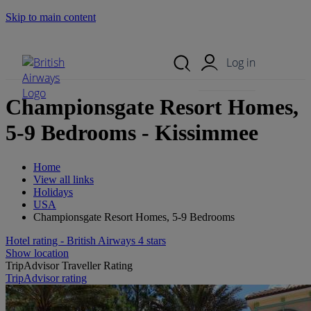
Skip to main content
Search Site
Mobile Menu
Log in
Championsgate Resort Homes,
5-9 Bedrooms - Kissimmee
Home
View all links
Holidays
USA
Championsgate Resort Homes, 5-9 Bedrooms
Hotel rating - British Airways 4 stars
Show location
TripAdvisor Traveller Rating
TripAdvisor rating