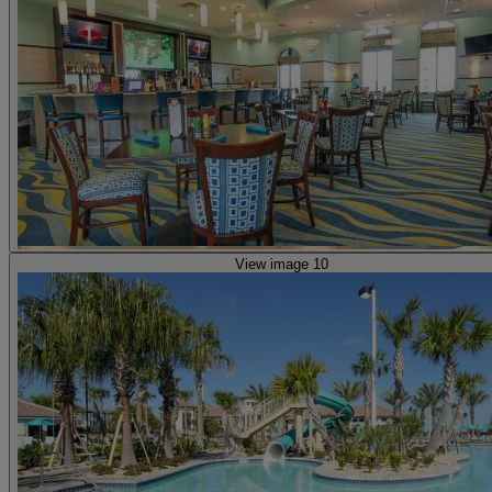
View image 10