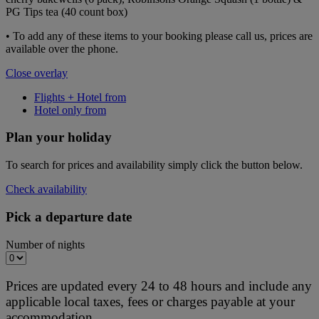
PG Tips tea (40 count box)
• To add any of these items to your booking please call us, prices are
available over the phone.
Close overlay
Flights + Hotel from
Hotel only from
Plan your holiday
To search for prices and availability simply click the button below.
Check availability
Pick a departure date
Number of nights
Prices are updated every 24 to 48 hours and include any
applicable local taxes, fees or charges payable at your
accommodation.