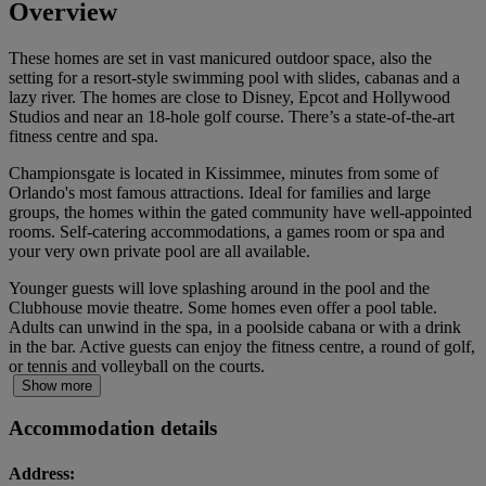
Overview
These homes are set in vast manicured outdoor space, also the
setting for a resort-style swimming pool with slides, cabanas and a
lazy river. The homes are close to Disney, Epcot and Hollywood
Studios and near an 18-hole golf course. There’s a state-of-the-art
fitness centre and spa.
Championsgate is located in Kissimmee, minutes from some of
Orlando's most famous attractions. Ideal for families and large
groups, the homes within the gated community have well-appointed
rooms. Self-catering accommodations, a games room or spa and
your very own private pool are all available.
Younger guests will love splashing around in the pool and the
Clubhouse movie theatre. Some homes even offer a pool table.
Adults can unwind in the spa, in a poolside cabana or with a drink
in the bar. Active guests can enjoy the fitness centre, a round of golf,
or tennis and volleyball on the courts.
Show more
Accommodation details
Address: