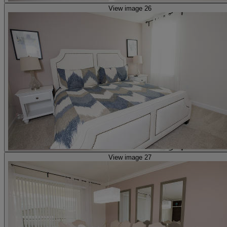
View image 26
View image 27