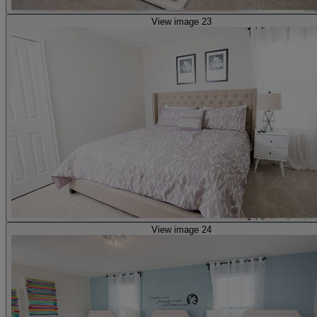
View image 23
View image 24