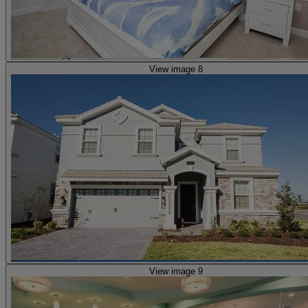
View image 8
View image 9