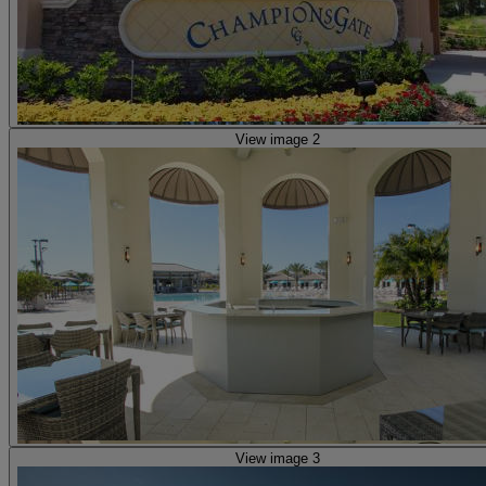
View image 2
View image 3