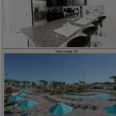
View image 19