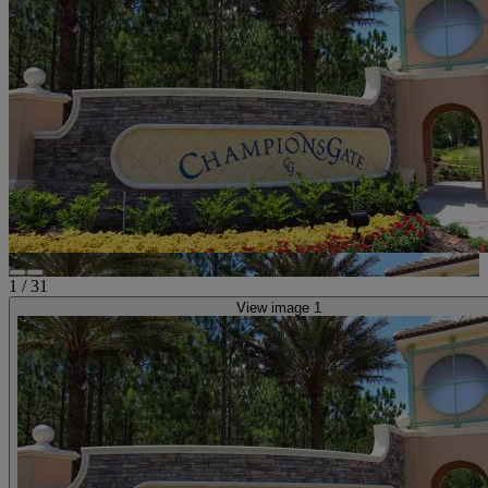
1
/
31
View image 1