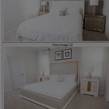
View image 22