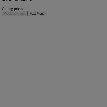
Getting prices
Previous month
Next Month