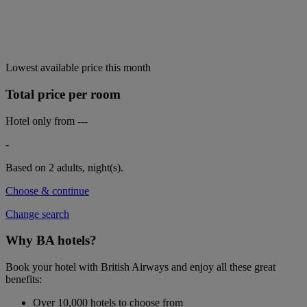
Lowest available price this month
Total price per room
Hotel only from
---
-
Based on 2 adults,
night(s).
Choose & continue
Change search
Why BA hotels?
Book your hotel with British Airways and enjoy all these great
benefits:
Over 10,000 hotels to choose from