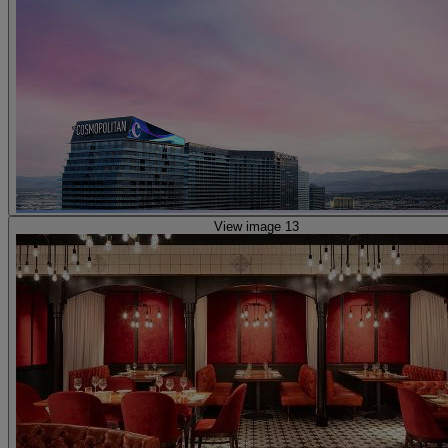
View image 13