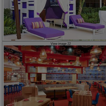
View image 22