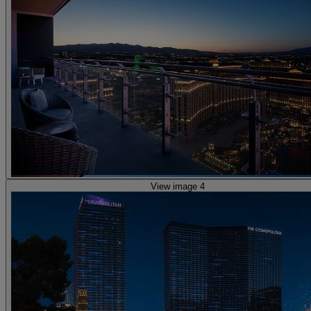
View image 4