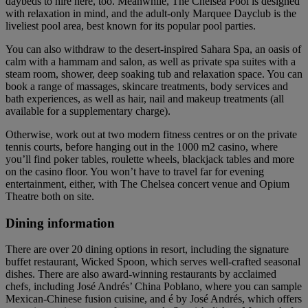
daybeds to hire here, too. Meanwhile, The Chelsea Pool is designed
with relaxation in mind, and the adult-only Marquee Dayclub is the
liveliest pool area, best known for its popular pool parties.
You can also withdraw to the desert-inspired Sahara Spa, an oasis of
calm with a hammam and salon, as well as private spa suites with a
steam room, shower, deep soaking tub and relaxation space. You can
book a range of massages, skincare treatments, body services and
bath experiences, as well as hair, nail and makeup treatments (all
available for a supplementary charge).
Otherwise, work out at two modern fitness centres or on the private
tennis courts, before hanging out in the 1000 m2 casino, where
you’ll find poker tables, roulette wheels, blackjack tables and more
on the casino floor. You won’t have to travel far for evening
entertainment, either, with The Chelsea concert venue and Opium
Theatre both on site.
Dining information
There are over 20 dining options in resort, including the signature
buffet restaurant, Wicked Spoon, which serves well-crafted seasonal
dishes. There are also award-winning restaurants by acclaimed
chefs, including José Andrés’ China Poblano, where you can sample
Mexican-Chinese fusion cuisine, and é by José Andrés, which offers