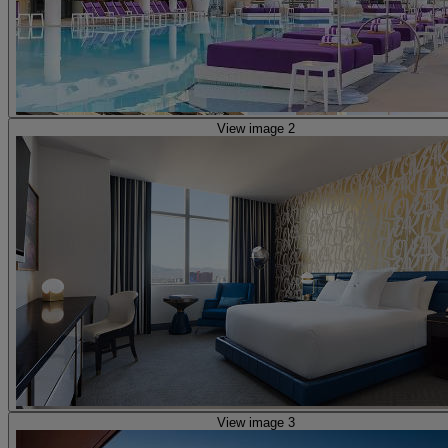
View image 2
View image 3