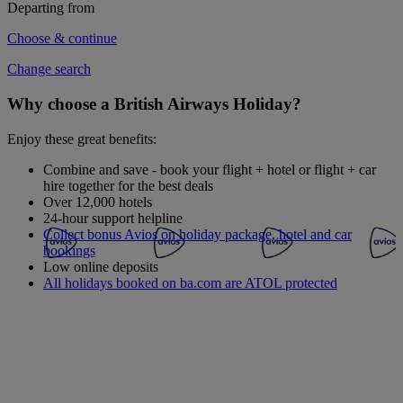
Departing from
Choose & continue
Change search
Why choose a British Airways Holiday?
Enjoy these great benefits:
Combine and save - book your flight + hotel or flight + car
hire together for the best deals
Over 12,000 hotels
24-hour support helpline
Collect bonus Avios on holiday package, hotel and car
bookings
Low online deposits
All holidays booked on ba.com are ATOL protected