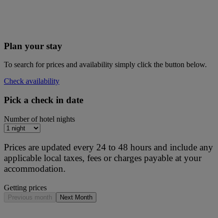
Plan your stay
To search for prices and availability simply click the button below.
Check availability
Pick a check in date
Number of hotel nights
Prices are updated every 24 to 48 hours and include any
applicable local taxes, fees or charges payable at your
accommodation.
Getting prices
Previous month
Next Month