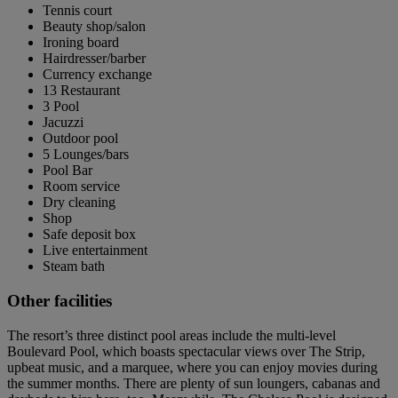
Tennis court
Beauty shop/salon
Ironing board
Hairdresser/barber
Currency exchange
13 Restaurant
3 Pool
Jacuzzi
Outdoor pool
5 Lounges/bars
Pool Bar
Room service
Dry cleaning
Shop
Safe deposit box
Live entertainment
Steam bath
Other facilities
The resort’s three distinct pool areas include the multi-level
Boulevard Pool, which boasts spectacular views over The Strip,
upbeat music, and a marquee, where you can enjoy movies during
the summer months. There are plenty of sun loungers, cabanas and