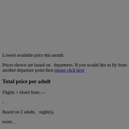
Lowest available price this month
Prices shown are based on
departures. If you would like to fly from
another departure point then
please click here
Total price per adult
Flights + Hotel from
---
-
Based on 2 adults,
night(s).
room.
.