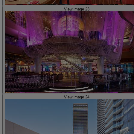
View image 23
View image 24