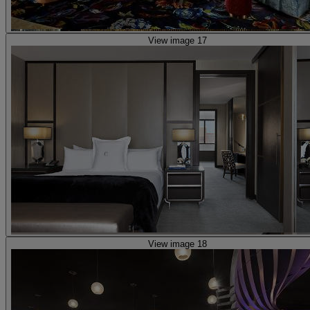
View image 17
View image 18