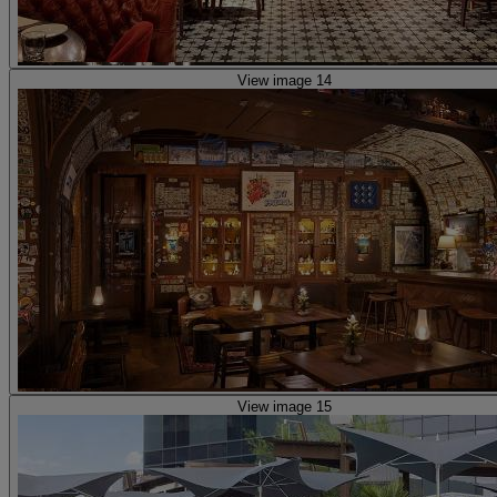
View image 14
View image 15