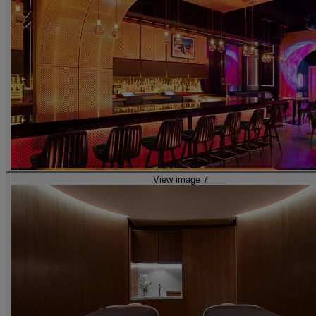
View image 7