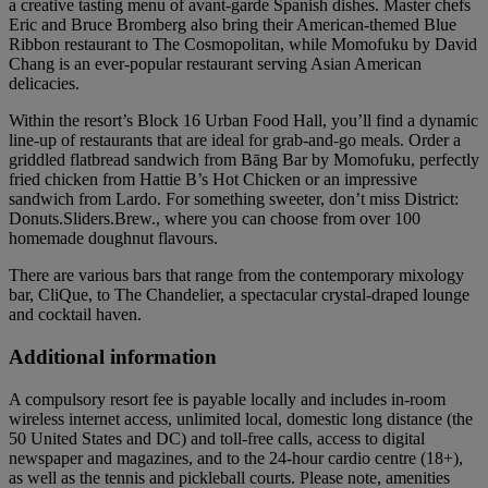
a creative tasting menu of avant-garde Spanish dishes. Master chefs
Eric and Bruce Bromberg also bring their American-themed Blue
Ribbon restaurant to The Cosmopolitan, while Momofuku by David
Chang is an ever-popular restaurant serving Asian American
delicacies.
Within the resort’s Block 16 Urban Food Hall, you’ll find a dynamic
line-up of restaurants that are ideal for grab-and-go meals. Order a
griddled flatbread sandwich from Bāng Bar by Momofuku, perfectly
fried chicken from Hattie B’s Hot Chicken or an impressive
sandwich from Lardo. For something sweeter, don’t miss District:
Donuts.Sliders.Brew., where you can choose from over 100
homemade doughnut flavours.
There are various bars that range from the contemporary mixology
bar, CliQue, to The Chandelier, a spectacular crystal-draped lounge
and cocktail haven.
Additional information
A compulsory resort fee is payable locally and includes in-room
wireless internet access, unlimited local, domestic long distance (the
50 United States and DC) and toll-free calls, access to digital
newspaper and magazines, and to the 24-hour cardio centre (18+),
as well as the tennis and pickleball courts. Please note, amenities