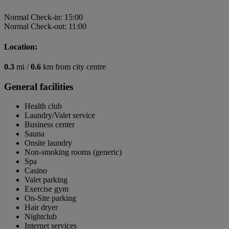
Normal Check-in: 15:00
Normal Check-out: 11:00
Location:
0.3
mi /
0.6
km from city centre
General facilities
Health club
Laundry/Valet service
Business center
Sauna
Onsite laundry
Non-smoking rooms (generic)
Spa
Casino
Valet parking
Exercise gym
On-Site parking
Hair dryer
Nightclub
Internet services