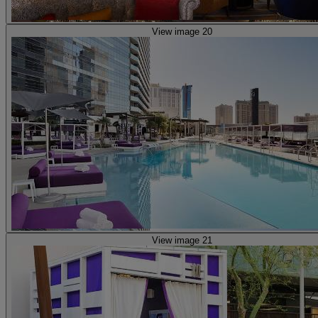
View image 20
View image 21