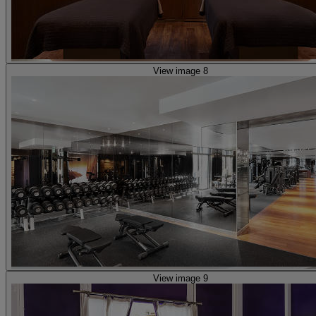
View image 8
View image 9