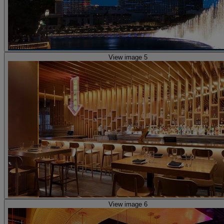
View image 5
View image 6