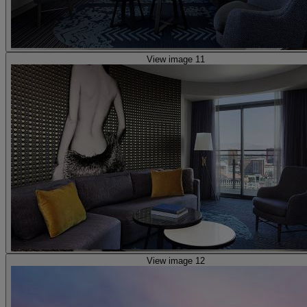
View image 11
View image 12