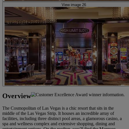
View image 26
Overview
The Cosmopolitan of Las Vegas is a chic resort that sits in the
middle of the Las Vegas Strip. It houses an incredible array of
facilities, including three distinct pool areas, a glamorous casino, a
spa and wellness complex and extensive shopping, dining and
entertainment options. On the rooftop, you’ll find the Marquee