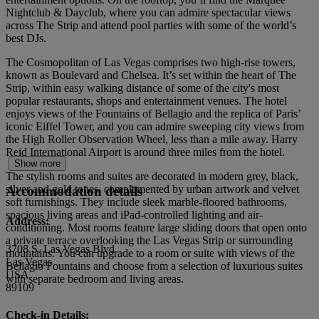
Nightclub & Dayclub, where you can admire spectacular views
across The Strip and attend pool parties with some of the world’s
best DJs.
The Cosmopolitan of Las Vegas comprises two high-rise towers,
known as Boulevard and Chelsea. It’s set within the heart of The
Strip, within easy walking distance of some of the city's most
popular restaurants, shops and entertainment venues. The hotel
enjoys views of the Fountains of Bellagio and the replica of Paris’
iconic Eiffel Tower, and you can admire sweeping city views from
the High Roller Observation Wheel, less than a mile away. Harry
Reid International Airport is around three miles from the hotel.
Show more
The stylish rooms and suites are decorated in modern grey, black,
silver and gold tones, complemented by urban artwork and velvet
Accommodation details
soft furnishings. They include sleek marble-floored bathrooms,
spacious living areas and iPad-controlled lighting and air-
Address:
conditioning. Most rooms feature large sliding doors that open onto
a private terrace overlooking the Las Vegas Strip or surrounding
3708 S. Las Vegas Blvd
mountains. You can upgrade to a room or suite with views of the
Las Vegas
Bellagio Fountains and choose from a selection of luxurious suites
USA
with separate bedroom and living areas.
89109
Check-in Details: