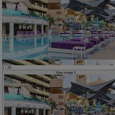
1
/
26
View image 1