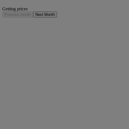
Getting prices
Previous month
Next Month