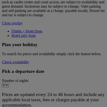
such as cardio centre and court access, are subject to availability and
guest demand. Inclusions may be subject to change. Valet parking
and self-parking are available at a charge, payable locally. Resort fee
and tax is subject to change.
Close overlay
Flights + Hotel from
Hotel only from
Plan your holiday
To search for prices and availability simply click the button below.
Check availability
Pick a departure date
Number of nights
Prices are updated every 24 to 48 hours and include any
applicable local taxes, fees or charges payable at your
accommodation.