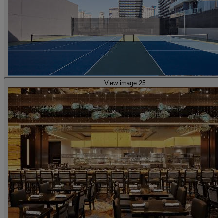
View image 25