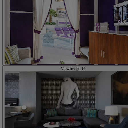
View image 10