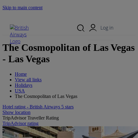
Skip to main content
Search Site
Mobile Menu
Log in
The Cosmopolitan of Las Vegas
- Las Vegas
Home
View all links
Holidays
USA
The Cosmopolitan of Las Vegas
Hotel rating - British Airways 5 stars
Show location
TripAdvisor Traveller Rating
TripAdvisor rating