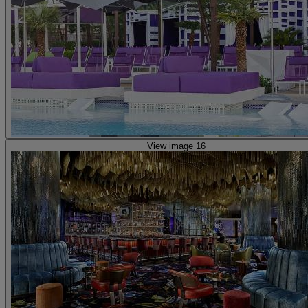
View image 16