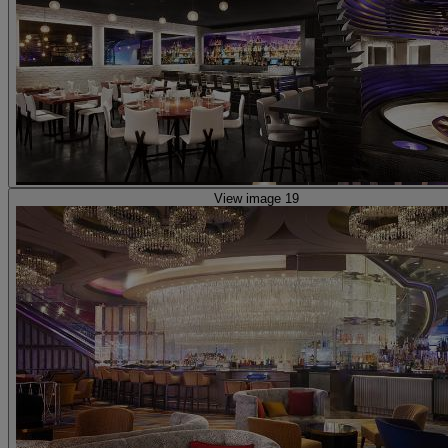
View image 19