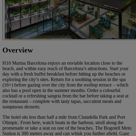
Overview
H10 Marina Barcelona enjoys an enviable location close to the
beach, and within easy reach of Barcelona’s attractions. Start your
day with a fresh buffet breakfast before hitting up the beaches or
exploring the city’s sites. Return for a soothing session in the spa
(16+) before gazing over the city from the rooftop terrace – which
also has a pool open in the summer months. Order a colourful
cocktail or a refreshing sangria from the bar before taking a seat at
the restaurant – complete with tasty tapas, succulent meats and
sumptuous desserts.
The hotel sits less than half a mile from Ciutadella Park and Port
Olimpic. From here, watch boats in the harbour, stroll along the
promenade or take a seat on one of the beaches. The Bogotell Meto
Station is 300 metres away and can whisk you further afield. Gaze