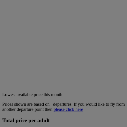
Lowest available price this month
Prices shown are based on
departures. If you would like to fly from
another departure point then
please click here
Total price per adult