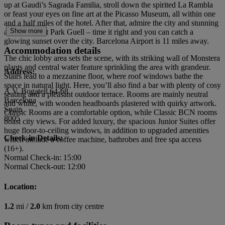
up at Gaudi’s Sagrada Familia, stroll down the spirited La Rambla
or feast your eyes on fine art at the Picasso Museum, all within one
and a half miles of the hotel. After that, admire the city and stunning
Show more
architecture at Park Guell – time it right and you can catch a
glowing sunset over the city. Barcelona Airport is 11 miles away.
Accommodation details
The chic lobby area sets the scene, with its striking wall of Monstera
plants and central water feature sprinkling the area with grandeur.
Address:
Stairs lead to a mezzanine floor, where roof windows bathe the
space in natural light. Here, you’ll also find a bar with plenty of cosy
A.V. Bogatell 64-68
seating and a pleasant outdoor terrace. Rooms are mainly neutral
Barcelona
and white, with wooden headboards plastered with quirky artwork.
Spain
Classic Rooms are a comfortable option, while Classic BCN rooms
8005
boast city views. For added luxury, the spacious Junior Suites offer
huge floor-to-ceiling windows, in addition to upgraded amenities
Check-in Details:
which include a coffee machine, bathrobes and free spa access
(16+).
Normal Check-in: 15:00
Normal Check-out: 12:00
Location:
1.2
mi /
2.0
km from city centre