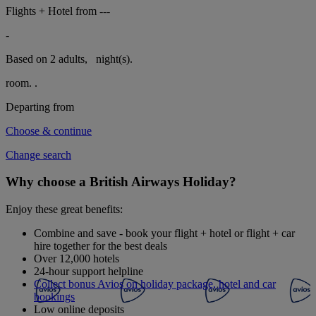
Flights + Hotel from
---
-
Based on 2 adults,
night(s).
room.
.
Departing from
Choose & continue
Change search
Why choose a British Airways Holiday?
Enjoy these great benefits:
Combine and save - book your flight + hotel or flight + car
hire together for the best deals
Over 12,000 hotels
24-hour support helpline
Collect bonus Avios on holiday package, hotel and car
bookings
Low online deposits