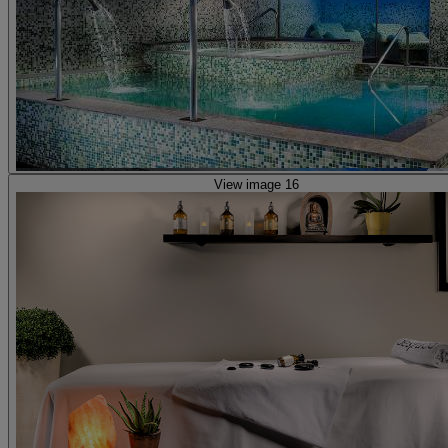
View image 16