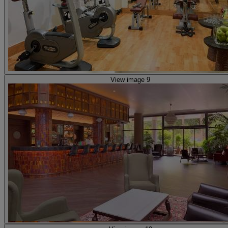
View image 9