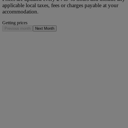
applicable local taxes, fees or charges payable at your
accommodation.
Getting prices
Previous month
Next Month