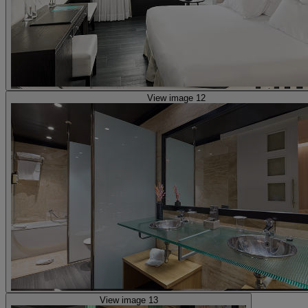
View image 12
View image 13