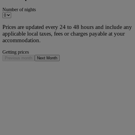
Number of nights
Prices are updated every 24 to 48 hours and include any
applicable local taxes, fees or charges payable at your
accommodation.
Getting prices
Previous month
Next Month