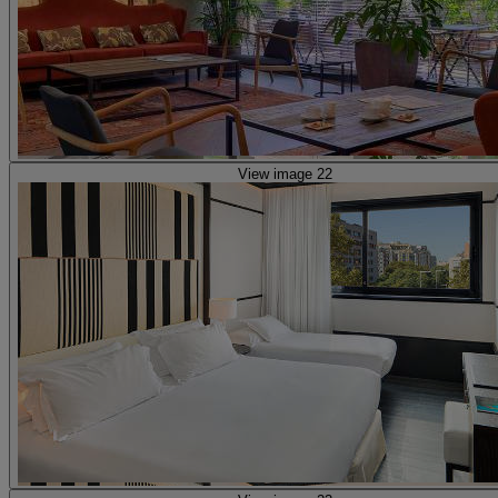
View image 22