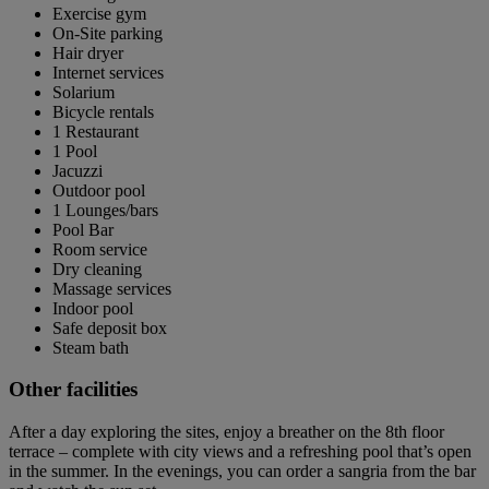
Exercise gym
On-Site parking
Hair dryer
Internet services
Solarium
Bicycle rentals
1 Restaurant
1 Pool
Jacuzzi
Outdoor pool
1 Lounges/bars
Pool Bar
Room service
Dry cleaning
Massage services
Indoor pool
Safe deposit box
Steam bath
Other facilities
After a day exploring the sites, enjoy a breather on the 8th floor
terrace – complete with city views and a refreshing pool that’s open
in the summer. In the evenings, you can order a sangria from the bar