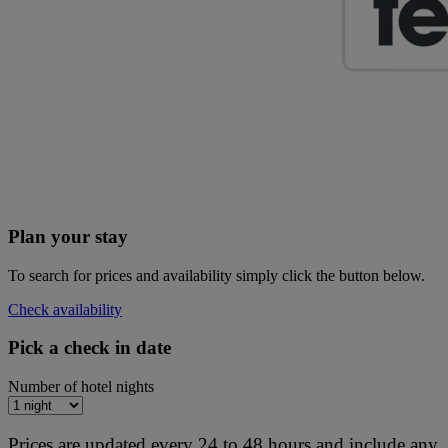
Plan your stay
To search for prices and availability simply click the button below.
Check availability
Pick a check in date
Number of hotel nights
Prices are updated every 24 to 48 hours and include any