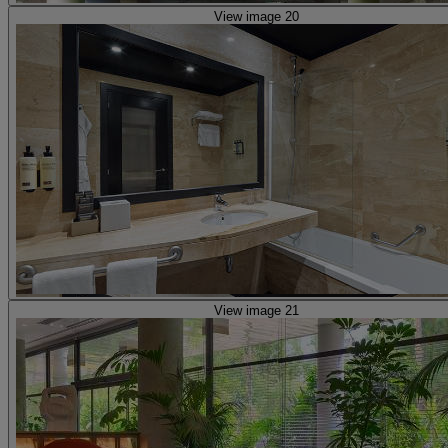
View image 20
View image 21