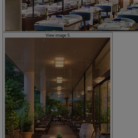
View image 5