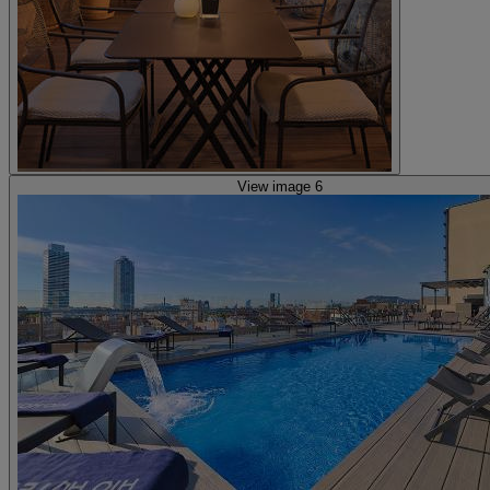
View image 6