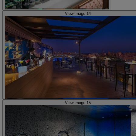
View image 14
View image 15