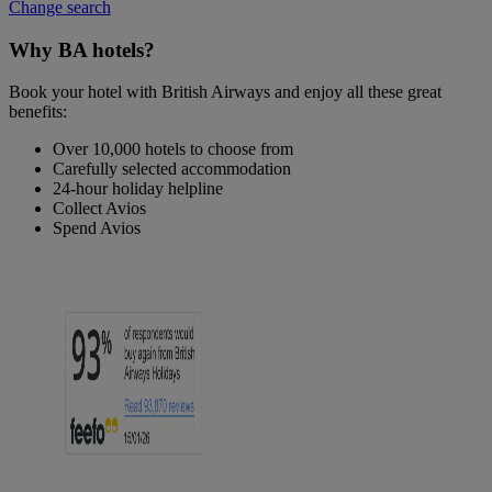
Change search
Why BA hotels?
Book your hotel with British Airways and enjoy all these great
benefits:
Over 10,000 hotels to choose from
Carefully selected accommodation
24-hour holiday helpline
Collect Avios
Spend Avios