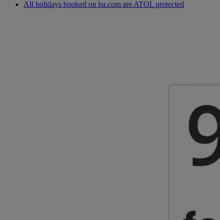
All holidays booked on ba.com are ATOL protected