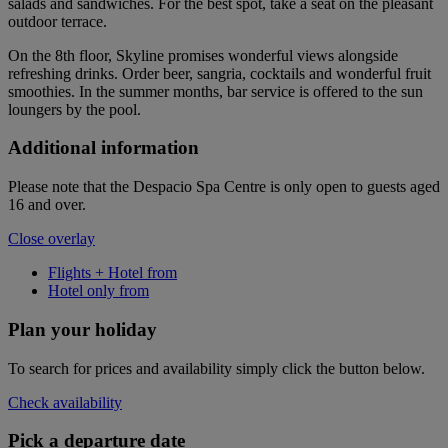
salads and sandwiches. For the best spot, take a seat on the pleasant
outdoor terrace.
On the 8th floor, Skyline promises wonderful views alongside
refreshing drinks. Order beer, sangria, cocktails and wonderful fruit
smoothies. In the summer months, bar service is offered to the sun
loungers by the pool.
Additional information
Please note that the Despacio Spa Centre is only open to guests aged
16 and over.
Close overlay
Flights + Hotel from
Hotel only from
Plan your holiday
To search for prices and availability simply click the button below.
Check availability
Pick a departure date