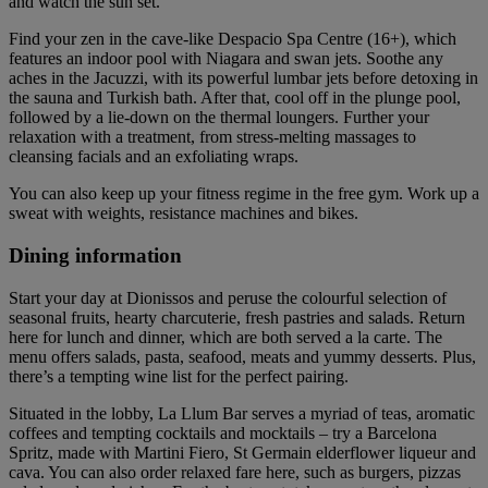
and watch the sun set.
Find your zen in the cave-like Despacio Spa Centre (16+), which
features an indoor pool with Niagara and swan jets. Soothe any
aches in the Jacuzzi, with its powerful lumbar jets before detoxing in
the sauna and Turkish bath. After that, cool off in the plunge pool,
followed by a lie-down on the thermal loungers. Further your
relaxation with a treatment, from stress-melting massages to
cleansing facials and an exfoliating wraps.
You can also keep up your fitness regime in the free gym. Work up a
sweat with weights, resistance machines and bikes.
Dining information
Start your day at Dionissos and peruse the colourful selection of
seasonal fruits, hearty charcuterie, fresh pastries and salads. Return
here for lunch and dinner, which are both served a la carte. The
menu offers salads, pasta, seafood, meats and yummy desserts. Plus,
there’s a tempting wine list for the perfect pairing.
Situated in the lobby, La Llum Bar serves a myriad of teas, aromatic
coffees and tempting cocktails and mocktails – try a Barcelona
Spritz, made with Martini Fiero, St Germain elderflower liqueur and
cava. You can also order relaxed fare here, such as burgers, pizzas