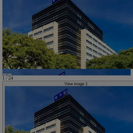
1
/
24
View image 1