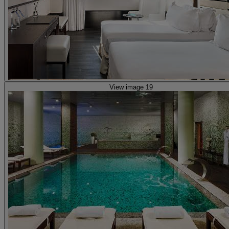
View image 19