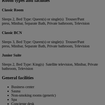
Room types and facilities
Classic Room
Sleeps 2, Bed Type: Queen(s) or single(s) Trouser/Pant
press, Minibar, Separate Bath, Private bathroom, Television
Classic BCN
Sleeps 3, Bed Type: Queen(s) or single(s) Trouser/Pant
press, Minibar, Separate Bath, Private bathroom, Television
Junior Suite
Sleeps 2, Bed Type: King(s) Satellite television, Minibar, Private
bathroom, Television
General facilities
Business center
Sauna
Non-smoking rooms (generic)
Spa
Concierge desk