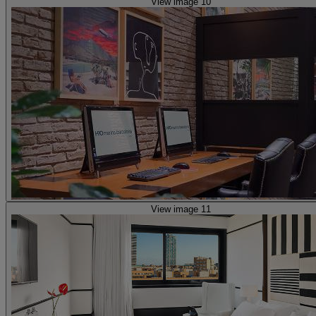
View image 10
View image 11