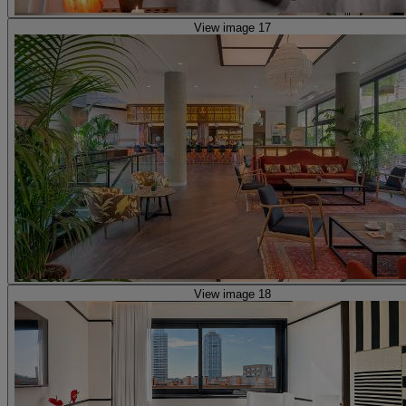
View image 17
View image 18