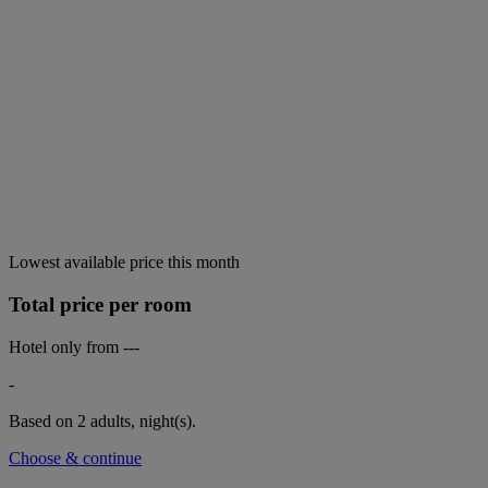
Lowest available price this month
Total price per room
Hotel only from
---
-
Based on 2 adults,
night(s).
Choose & continue