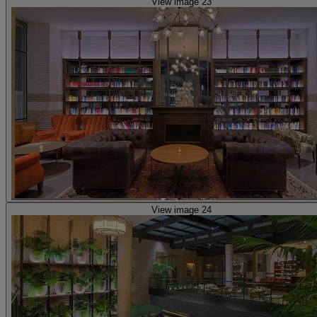
View image 23
View image 24