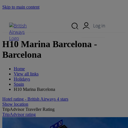
Skip to main content
Search Site
Mobile Menu
Log in
H10 Marina Barcelona -
Barcelona
Home
View all links
Holidays
Spain
H10 Marina Barcelona
Hotel rating - British Airways 4 stars
Show location
TripAdvisor Traveller Rating
TripAdvisor rating