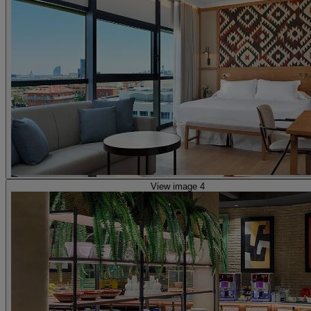
View image 4