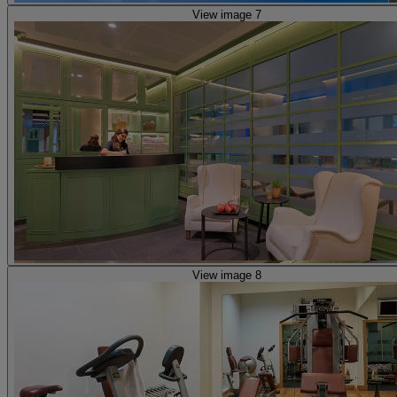
View image 7
View image 8