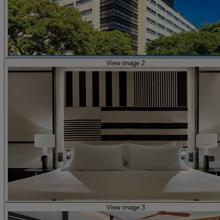
View image 2
View image 3