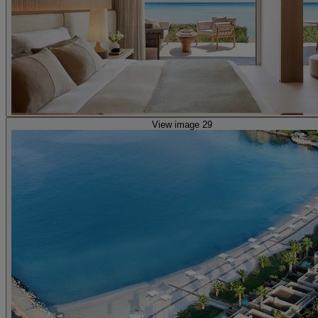
View image 29