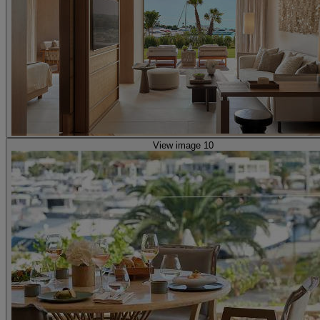
View image 10