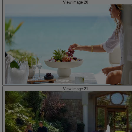
View image 20
View image 21