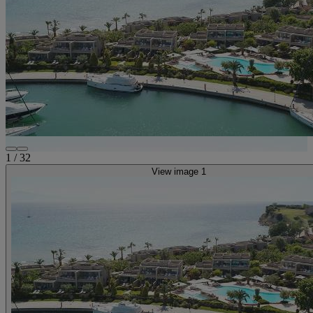
1
/
32
View image 1