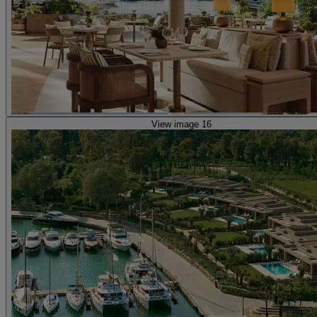
View image 16