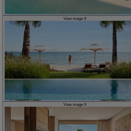
View image 8
View image 9