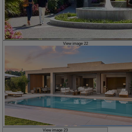
View image 22
View image 23