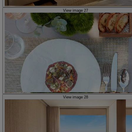
View image 27
View image 28