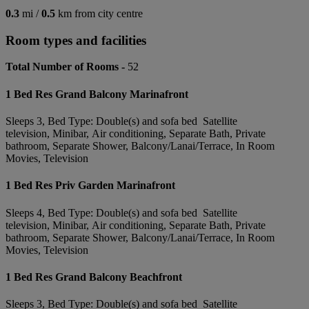
0.3
mi /
0.5
km from city centre
Room types and facilities
Total Number of Rooms -
52
1 Bed Res Grand Balcony Marinafront
Sleeps 3, Bed Type: Double(s) and sofa bed Satellite
television, Minibar, Air conditioning, Separate Bath, Private
bathroom, Separate Shower, Balcony/Lanai/Terrace, In Room
Movies, Television
1 Bed Res Priv Garden Marinafront
Sleeps 4, Bed Type: Double(s) and sofa bed Satellite
television, Minibar, Air conditioning, Separate Bath, Private
bathroom, Separate Shower, Balcony/Lanai/Terrace, In Room
Movies, Television
1 Bed Res Grand Balcony Beachfront
Sleeps 3, Bed Type: Double(s) and sofa bed Satellite