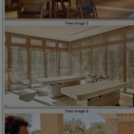
View image 5
View image 6