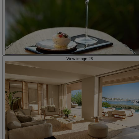
View image 26