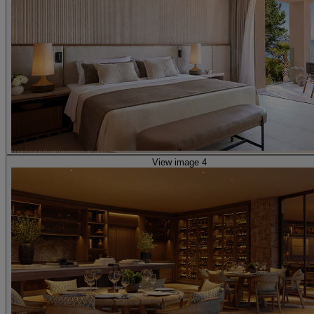
View image 4