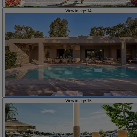
View image 14
View image 15