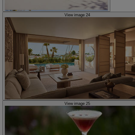
View image 24
View image 25