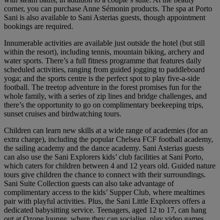
corner, you can purchase Anne Sémonin products. The spa at Porto
Sani is also available to Sani Asterias guests, though appointment
bookings are required.
Innumerable activities are available just outside the hotel (but still
within the resort), including tennis, mountain biking, archery and
water sports. There’s a full fitness programme that features daily
scheduled activities, ranging from guided jogging to paddleboard
yoga; and the sports centre is the perfect spot to play five-a-side
football. The treetop adventure in the forest promises fun for the
whole family, with a series of zip lines and bridge challenges, and
there’s the opportunity to go on complimentary beekeeping trips,
sunset cruises and birdwatching tours.
Children can learn new skills at a wide range of academies (for an
extra charge), including the popular Chelsea FCF football academy,
the sailing academy and the dance academy. Sani Asterias guests
can also use the Sani Explorers kids’ club facilities at Sani Porto,
which caters for children between 4 and 12 years old. Guided nature
tours give children the chance to connect with their surroundings.
Sani Suite Collection guests can also take advantage of
complimentary access to the kids’ Supper Club, where mealtimes
pair with playful activities. Plus, the Sani Little Explorers offers a
dedicated babysitting service. Teenagers, aged 12 to 17, can hang
out at Ozone lounge, where they can socialise, play video games