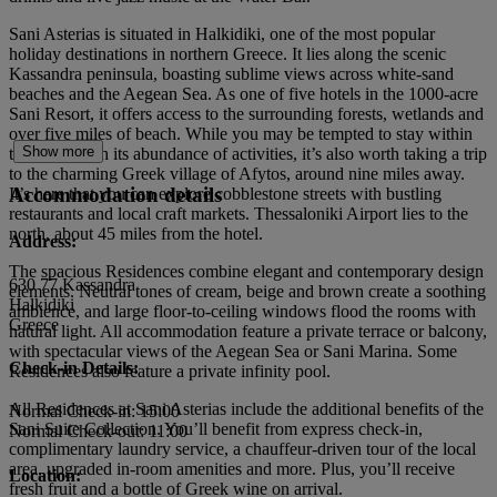
Sani Asterias is situated in Halkidiki, one of the most popular
holiday destinations in northern Greece. It lies along the scenic
Kassandra peninsula, boasting sublime views across white-sand
beaches and the Aegean Sea. As one of five hotels in the 1000-acre
Sani Resort, it offers access to the surrounding forests, wetlands and
over five miles of beach. While you may be tempted to stay within
Show more
the resort with its abundance of activities, it’s also worth taking a trip
to the charming Greek village of Afytos, around nine miles away.
Accommodation details
It’s here that you can explore cobblestone streets with bustling
restaurants and local craft markets. Thessaloniki Airport lies to the
north, about 45 miles from the hotel.
Address:
The spacious Residences combine elegant and contemporary design
630 77 Kassandra
elements. Neutral tones of cream, beige and brown create a soothing
Halkidiki
ambience, and large floor-to-ceiling windows flood the rooms with
Greece
natural light. All accommodation feature a private terrace or balcony,
with spectacular views of the Aegean Sea or Sani Marina. Some
Check-in Details:
Residences also feature a private infinity pool.
All Residences at Sani Asterias include the additional benefits of the
Normal Check-in: 15:00
Sani Suite Collection. You’ll benefit from express check-in,
Normal Check-out: 11:00
complimentary laundry service, a chauffeur-driven tour of the local
area, upgraded in-room amenities and more. Plus, you’ll receive
Location:
fresh fruit and a bottle of Greek wine on arrival.