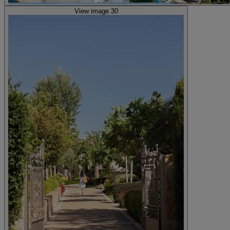
View image 30