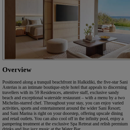
Overview
Positioned along a tranquil beachfront in Halkidiki, the five-star Sani
Asterias is an intimate boutique-style hotel that appeals to discerning
travellers with its 59 Residences, attentive staff, exclusive sandy
beach and exceptional waterside restaurant – with a menu by a two
Michelin-starred chef. Throughout your stay, you can enjoy varied
activities, sports and entertainment around the wider Sani Resort;
and Sani Marina is right on your doorstep, offering upscale dining
and retail outlets. You can also cool off in the infinity pool, enjoy a
pampering treatment at the exclusive Spa Retreat and relish premium
drinks and live jazz music at the Water Bar.