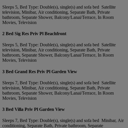
Sleeps 5, Bed Type: Double(s), single(s) and sofa bed Satellite
television, Minibar, Air conditioning, Separate Bath, Private
bathroom, Separate Shower, Balcony/Lanai/Terrace, In Room
Movies, Television
2 Bed Sig Res Priv Pl Beachfront
Sleeps 5, Bed Type: Double(s), single(s) and sofa bed Satellite
television, Minibar, Air conditioning, Separate Bath, Private
bathroom, Separate Shower, Balcony/Lanai/Terrace, In Room
Movies, Television
3 Bed Grand Res Priv Pl Garden View
Sleeps 7, Bed Type: Double(s), single(s) and sofa bed Satellite
television, Minibar, Air conditioning, Separate Bath, Private
bathroom, Separate Shower, Balcony/Lanai/Terrace, In Room
Movies, Television
3 Bed Villa Priv Pl Garden View
Sleeps 7, Bed Type: Double(s), single(s) and sofa bed Minibar, Air
conditioning, Separate Bath, Private bathroom, Separate