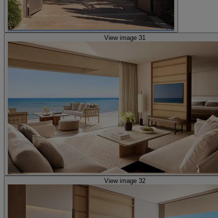
View image 31
View image 32