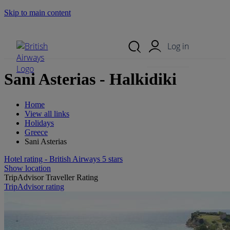
Skip to main content
Search Site
Mobile Menu
Log in
Sani Asterias - Halkidiki
Home
View all links
Holidays
Greece
Sani Asterias
Hotel rating - British Airways 5 stars
Show location
TripAdvisor Traveller Rating
TripAdvisor rating