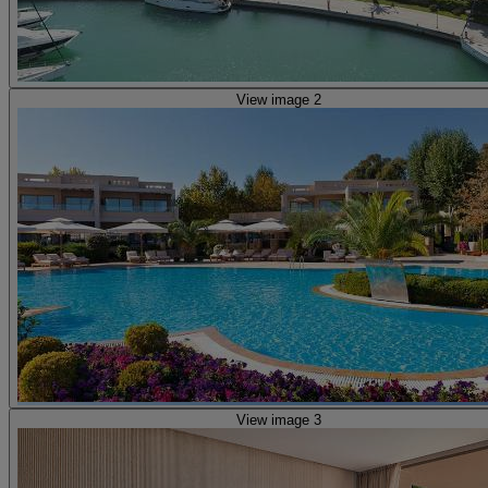
View image 2
View image 3