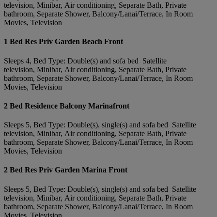
television, Minibar, Air conditioning, Separate Bath, Private
bathroom, Separate Shower, Balcony/Lanai/Terrace, In Room
Movies, Television
1 Bed Res Priv Garden Beach Front
Sleeps 4, Bed Type: Double(s) and sofa bed Satellite
television, Minibar, Air conditioning, Separate Bath, Private
bathroom, Separate Shower, Balcony/Lanai/Terrace, In Room
Movies, Television
2 Bed Residence Balcony Marinafront
Sleeps 5, Bed Type: Double(s), single(s) and sofa bed Satellite
television, Minibar, Air conditioning, Separate Bath, Private
bathroom, Separate Shower, Balcony/Lanai/Terrace, In Room
Movies, Television
2 Bed Res Priv Garden Marina Front
Sleeps 5, Bed Type: Double(s), single(s) and sofa bed Satellite
television, Minibar, Air conditioning, Separate Bath, Private
bathroom, Separate Shower, Balcony/Lanai/Terrace, In Room
Movies, Television