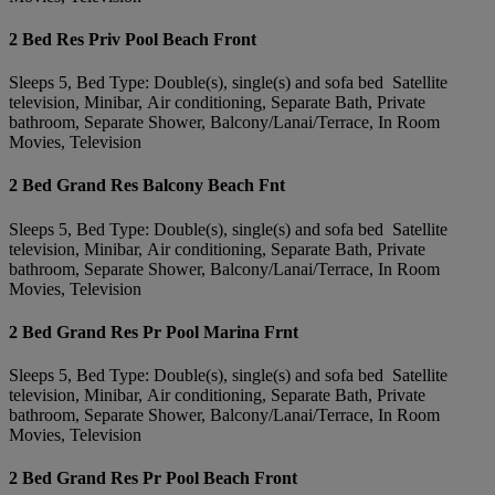
2 Bed Res Priv Pool Beach Front
Sleeps 5, Bed Type: Double(s), single(s) and sofa bed Satellite
television, Minibar, Air conditioning, Separate Bath, Private
bathroom, Separate Shower, Balcony/Lanai/Terrace, In Room
Movies, Television
2 Bed Grand Res Balcony Beach Fnt
Sleeps 5, Bed Type: Double(s), single(s) and sofa bed Satellite
television, Minibar, Air conditioning, Separate Bath, Private
bathroom, Separate Shower, Balcony/Lanai/Terrace, In Room
Movies, Television
2 Bed Grand Res Pr Pool Marina Frnt
Sleeps 5, Bed Type: Double(s), single(s) and sofa bed Satellite
television, Minibar, Air conditioning, Separate Bath, Private
bathroom, Separate Shower, Balcony/Lanai/Terrace, In Room
Movies, Television
2 Bed Grand Res Pr Pool Beach Front