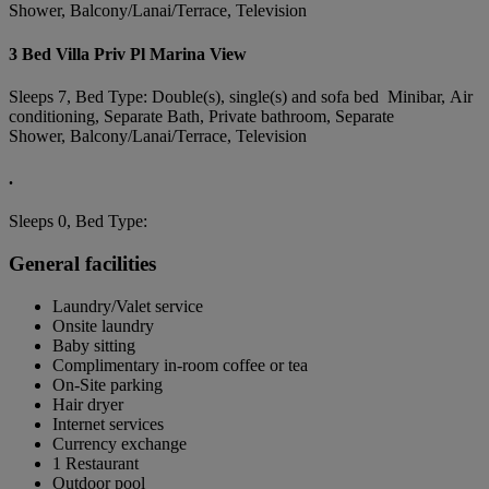
Shower, Balcony/Lanai/Terrace, Television
3 Bed Villa Priv Pl Marina View
Sleeps 7, Bed Type: Double(s), single(s) and sofa bed Minibar, Air
conditioning, Separate Bath, Private bathroom, Separate
Shower, Balcony/Lanai/Terrace, Television
.
Sleeps 0, Bed Type:
General facilities
Laundry/Valet service
Onsite laundry
Baby sitting
Complimentary in-room coffee or tea
On-Site parking
Hair dryer
Internet services
Currency exchange
1 Restaurant
Outdoor pool