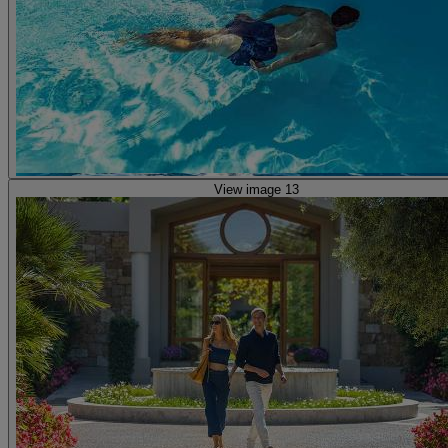
View image 13