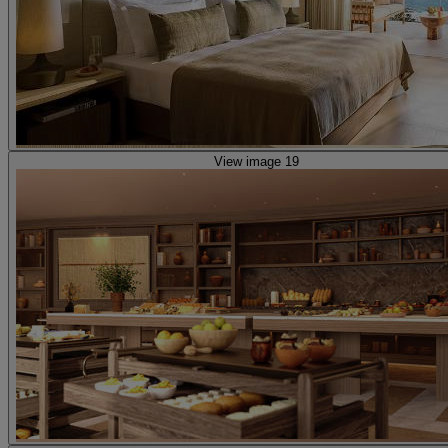
View image 19