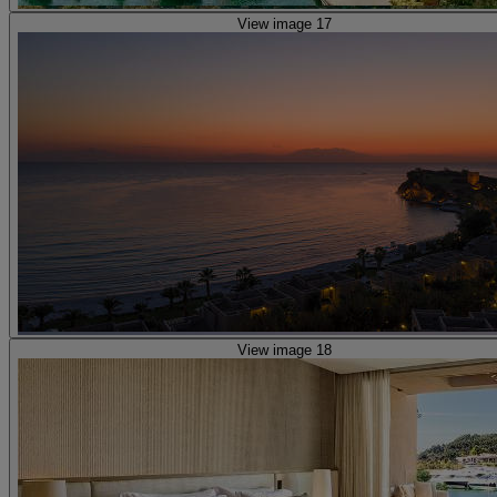
View image 17
View image 18