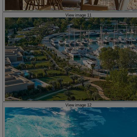
View image 11
View image 12