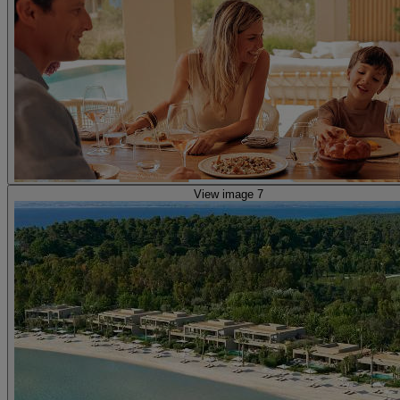
View image 7