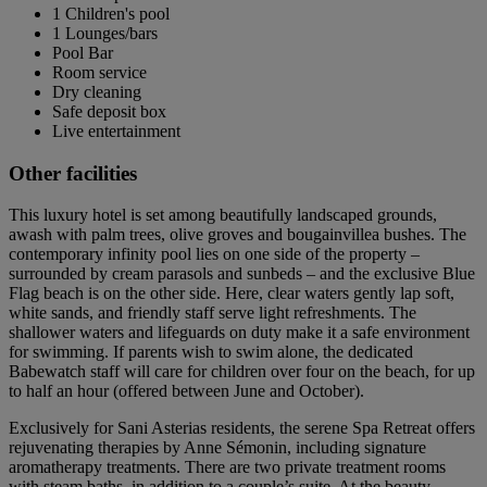
1 Children's pool
1 Lounges/bars
Pool Bar
Room service
Dry cleaning
Safe deposit box
Live entertainment
Other facilities
This luxury hotel is set among beautifully landscaped grounds,
awash with palm trees, olive groves and bougainvillea bushes. The
contemporary infinity pool lies on one side of the property –
surrounded by cream parasols and sunbeds – and the exclusive Blue
Flag beach is on the other side. Here, clear waters gently lap soft,
white sands, and friendly staff serve light refreshments. The
shallower waters and lifeguards on duty make it a safe environment
for swimming. If parents wish to swim alone, the dedicated
Babewatch staff will care for children over four on the beach, for up
to half an hour (offered between June and October).
Exclusively for Sani Asterias residents, the serene Spa Retreat offers
rejuvenating therapies by Anne Sémonin, including signature
aromatherapy treatments. There are two private treatment rooms
with steam baths, in addition to a couple’s suite. At the beauty