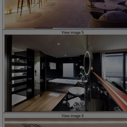
View image 5
View image 6