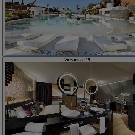
View image 19