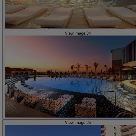
View image 34
View image 35