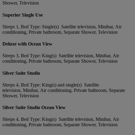
Shower, Television
Superior Single Use
Sleeps 1, Bed Type: Single(s) Satellite television, Minibar, Air
conditioning, Private bathroom, Separate Shower, Television
Deluxe with Ocean View
Sleeps 3, Bed Type: King(s) Satellite television, Minibar, Air
conditioning, Private bathroom, Separate Shower, Television
Silver Suite Studio
Sleeps 4, Bed Type: King(s) and single(s) Satellite
television, Minibar, Air conditioning, Private bathroom, Separate
Shower, Television
Silver Suite Studio Ocean View
Sleeps 4, Bed Type: King(s) Satellite television, Minibar, Air
conditioning, Private bathroom, Separate Shower, Television