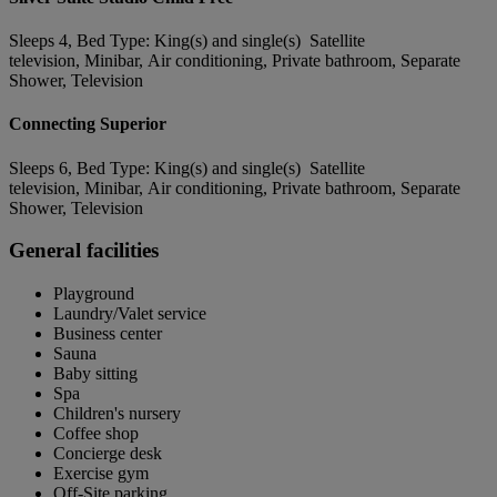
Sleeps 4, Bed Type: King(s) and single(s) Satellite
television, Minibar, Air conditioning, Private bathroom, Separate
Shower, Television
Connecting Superior
Sleeps 6, Bed Type: King(s) and single(s) Satellite
television, Minibar, Air conditioning, Private bathroom, Separate
Shower, Television
General facilities
Playground
Laundry/Valet service
Business center
Sauna
Baby sitting
Spa
Children's nursery
Coffee shop
Concierge desk
Exercise gym
Off-Site parking