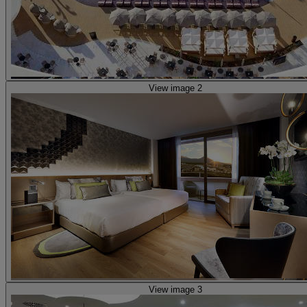
View image 2
View image 3