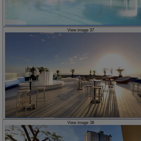
View image 37
View image 38