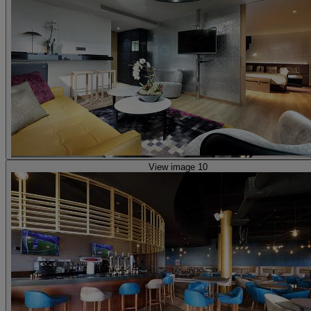
View image 10