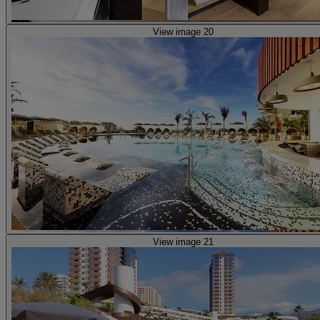
View image 20
View image 21