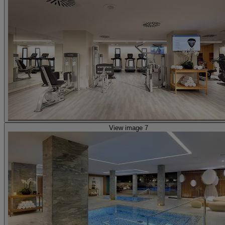
View image 7