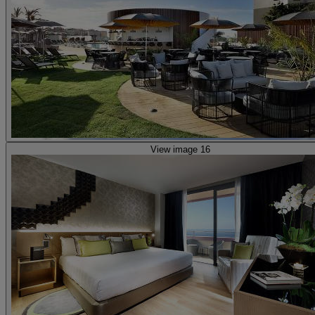
View image 16