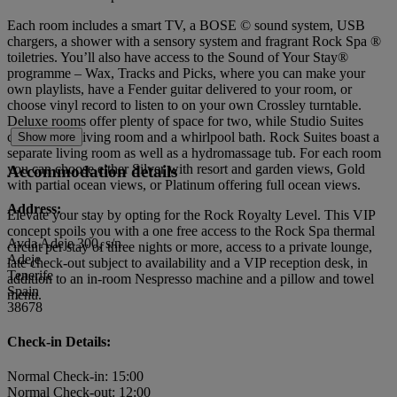
Each room includes a smart TV, a BOSE © sound system, USB
chargers, a shower with a sensory system and fragrant Rock Spa ®
toiletries. You’ll also have access to the Sound of Your Stay®
programme – Wax, Tracks and Picks, where you can make your
own playlists, have a Fender guitar delivered to your room, or
choose vinyl record to listen to on your own Crossley turntable.
Deluxe rooms offer plenty of space for two, while Studio Suites
come with a living room and a whirlpool bath. Rock Suites boast a
Show more
separate living room as well as a hydromassage tub. For each room
you can choose either Silver with resort and garden views, Gold
Accommodation details
with partial ocean views, or Platinum offering full ocean views.
Address:
Elevate your stay by opting for the Rock Royalty Level. This VIP
concept spoils you with a one free access to the Rock Spa thermal
Avda Adeje 300, s/n
circuit per stay of three nights or more, access to a private lounge,
Adeje
late check-out subject to availability and a VIP reception desk, in
Tenerife
addition to an in-room Nespresso machine and a pillow and towel
Spain
menu.
38678
Check-in Details:
Normal Check-in: 15:00
Normal Check-out: 12:00