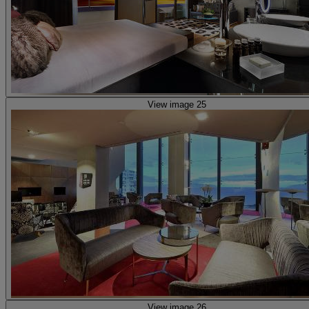
View image 25
View image 26