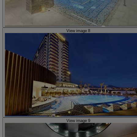
View image 8
View image 9