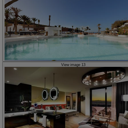
View image 13