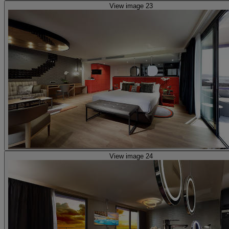
View image 23
View image 24