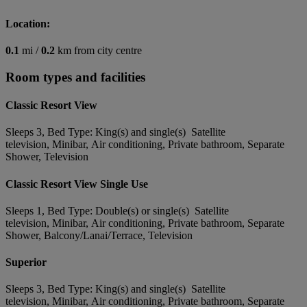
Location:
0.1
mi /
0.2
km from city centre
Room types and facilities
Classic Resort View
Sleeps 3, Bed Type: King(s) and single(s) Satellite
television, Minibar, Air conditioning, Private bathroom, Separate
Shower, Television
Classic Resort View Single Use
Sleeps 1, Bed Type: Double(s) or single(s) Satellite
television, Minibar, Air conditioning, Private bathroom, Separate
Shower, Balcony/Lanai/Terrace, Television
Superior
Sleeps 3, Bed Type: King(s) and single(s) Satellite
television, Minibar, Air conditioning, Private bathroom, Separate