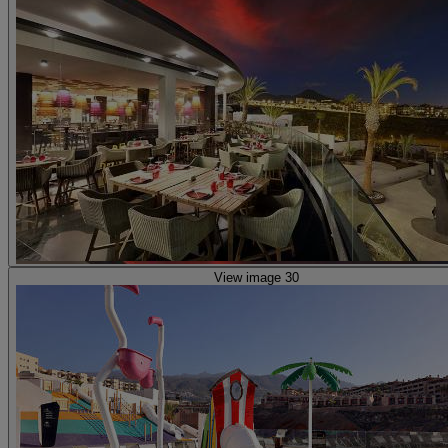
View image 30