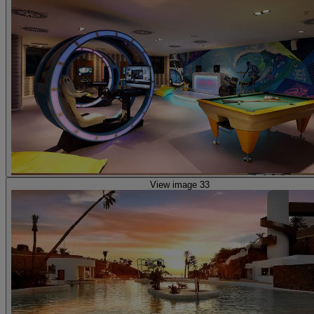
View image 33