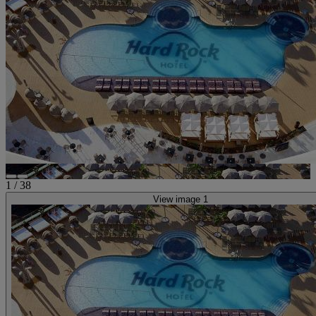
1
/
38
View image 1