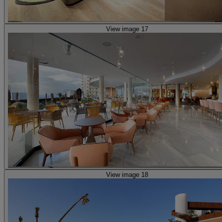
View image 17
View image 18