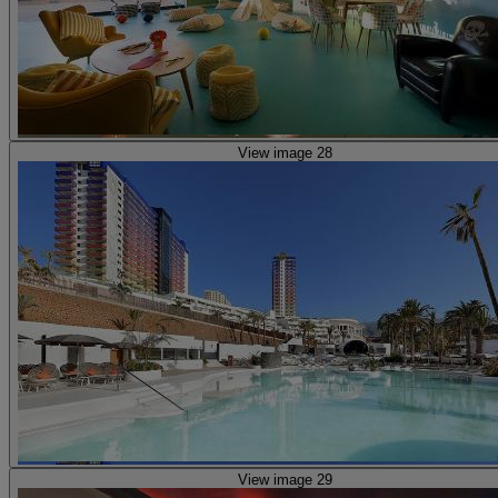
View image 28
View image 29