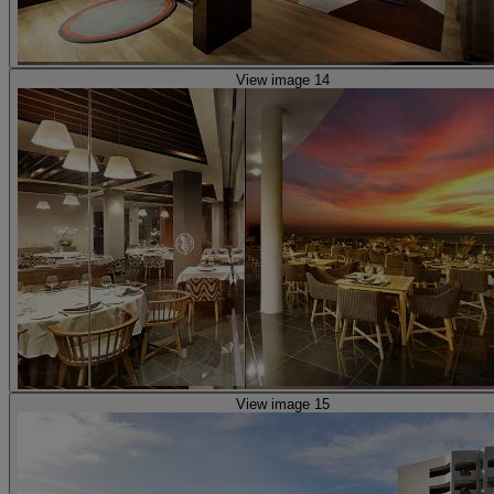
View image 14
View image 15