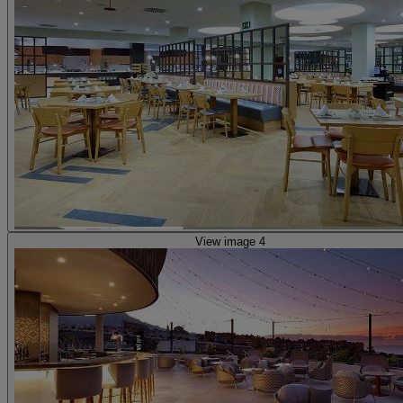
View image 4