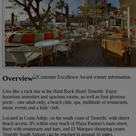
Overview
Live like a rock star at the Hard Rock Hotel Tenerife. Enjoy
luxurious amenities and spacious rooms, as well as four glorious
pools – one adult-only, a beach club, spa, multitude of restaurants,
music events and a kids’ club.
Located in Costa Adeje, on the south coast of Tenerife, with direct
beach access. It's within easy reach of Playa Paraiso’s main street,
lined with restaurants and bars, and El Marques shopping centre.
Tenerife South Airport can be reached in around 16 miles.