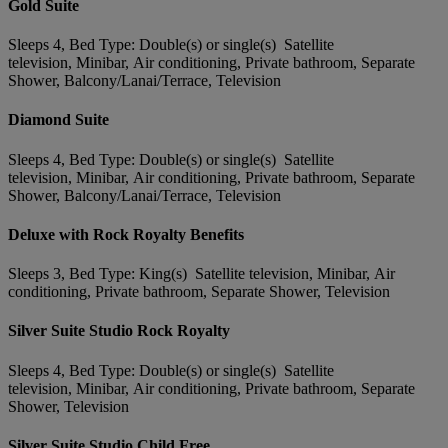
Gold Suite
Sleeps 4, Bed Type: Double(s) or single(s) Satellite
television, Minibar, Air conditioning, Private bathroom, Separate
Shower, Balcony/Lanai/Terrace, Television
Diamond Suite
Sleeps 4, Bed Type: Double(s) or single(s) Satellite
television, Minibar, Air conditioning, Private bathroom, Separate
Shower, Balcony/Lanai/Terrace, Television
Deluxe with Rock Royalty Benefits
Sleeps 3, Bed Type: King(s) Satellite television, Minibar, Air
conditioning, Private bathroom, Separate Shower, Television
Silver Suite Studio Rock Royalty
Sleeps 4, Bed Type: Double(s) or single(s) Satellite
television, Minibar, Air conditioning, Private bathroom, Separate
Shower, Television
Silver Suite Studio Child Free