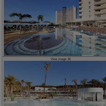
View image 36