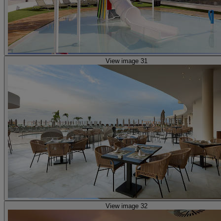
View image 31
View image 32