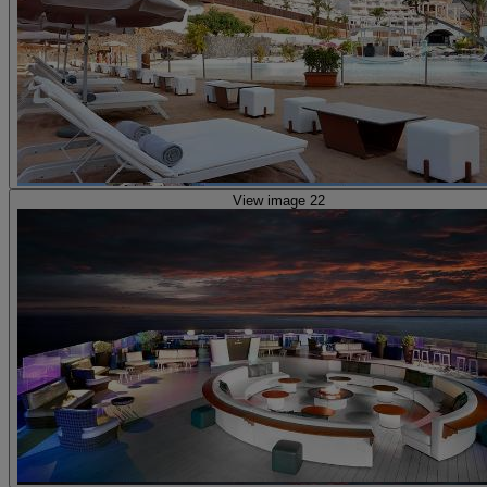
View image 22