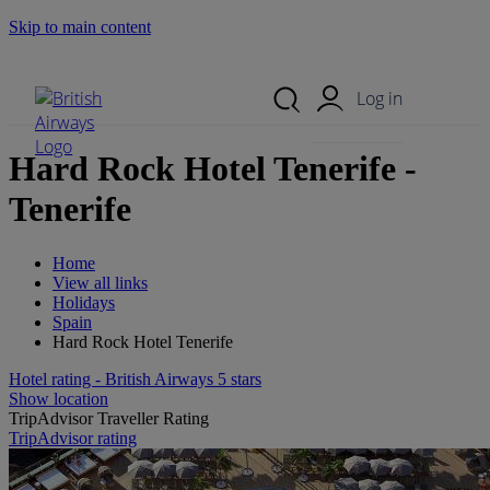
Skip to main content
Search Site
Mobile Menu
Log in
Hard Rock Hotel Tenerife -
Tenerife
Home
View all links
Holidays
Spain
Hard Rock Hotel Tenerife
Hotel rating - British Airways 5 stars
Show location
TripAdvisor Traveller Rating
TripAdvisor rating