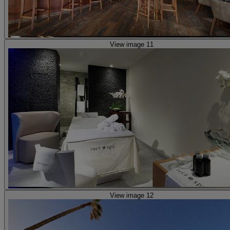
View image 11
View image 12