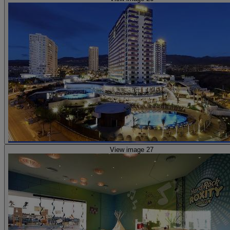
View image 27