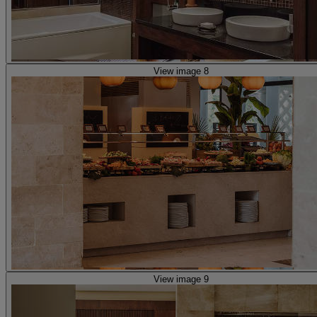
View image 8
View image 9