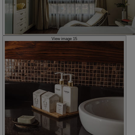
View image 15