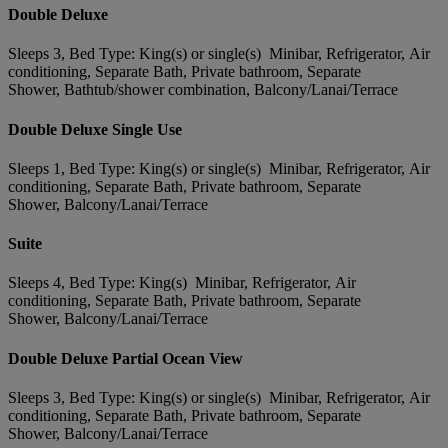
Double Deluxe
Sleeps 3, Bed Type: King(s) or single(s) Minibar, Refrigerator, Air
conditioning, Separate Bath, Private bathroom, Separate
Shower, Bathtub/shower combination, Balcony/Lanai/Terrace
Double Deluxe Single Use
Sleeps 1, Bed Type: King(s) or single(s) Minibar, Refrigerator, Air
conditioning, Separate Bath, Private bathroom, Separate
Shower, Balcony/Lanai/Terrace
Suite
Sleeps 4, Bed Type: King(s) Minibar, Refrigerator, Air
conditioning, Separate Bath, Private bathroom, Separate
Shower, Balcony/Lanai/Terrace
Double Deluxe Partial Ocean View
Sleeps 3, Bed Type: King(s) or single(s) Minibar, Refrigerator, Air
conditioning, Separate Bath, Private bathroom, Separate
Shower, Balcony/Lanai/Terrace