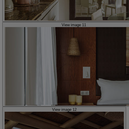
View image 11
View image 12