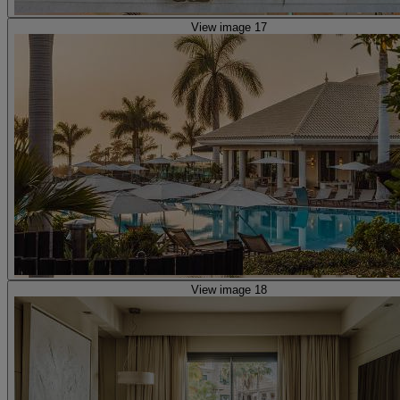
View image 17
View image 18