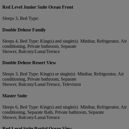
Red Level Junior Suite Ocean Front
Sleeps 3, Bed Type:
Double Deluxe Family
Sleeps 4, Bed Type: King(s) and single(s) Minibar, Refrigerator, Air
conditioning, Private bathroom, Separate
Shower, Balcony/Lanai/Terrace
Double Deluxe Resort View
Sleeps 3, Bed Type: King(s) or single(s) Minibar, Refrigerator, Air
conditioning, Private bathroom, Separate
Shower, Balcony/Lanai/Terrace, Television
Master Suite
Sleeps 6, Bed Type: King(s) and single(s) Minibar, Refrigerator, Air
conditioning, Separate Bath, Private bathroom, Separate
Shower, Balcony/Lanai/Terrace
Red Level Suite Partial Ocean View