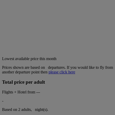
Lowest available price this month
Prices shown are based on
departures. If you would like to fly from
another departure point then
please click here
Total price per adult
Flights + Hotel from
---
-
Based on 2 adults,
night(s).