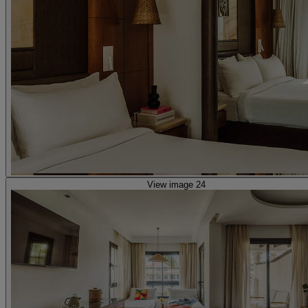
View image 24