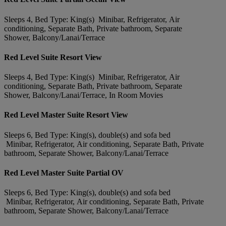
Sleeps 4, Bed Type: King(s) Minibar, Refrigerator, Air
conditioning, Separate Bath, Private bathroom, Separate
Shower, Balcony/Lanai/Terrace
Red Level Suite Resort View
Sleeps 4, Bed Type: King(s) Minibar, Refrigerator, Air
conditioning, Separate Bath, Private bathroom, Separate
Shower, Balcony/Lanai/Terrace, In Room Movies
Red Level Master Suite Resort View
Sleeps 6, Bed Type: King(s), double(s) and sofa bed
Minibar, Refrigerator, Air conditioning, Separate Bath, Private
bathroom, Separate Shower, Balcony/Lanai/Terrace
Red Level Master Suite Partial OV
Sleeps 6, Bed Type: King(s), double(s) and sofa bed
Minibar, Refrigerator, Air conditioning, Separate Bath, Private
bathroom, Separate Shower, Balcony/Lanai/Terrace