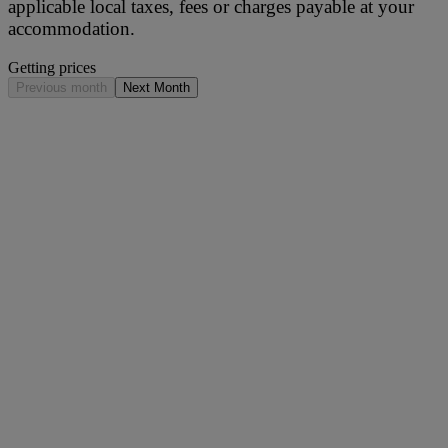
applicable local taxes, fees or charges payable at your
accommodation.
Getting prices
Previous month
Next Month