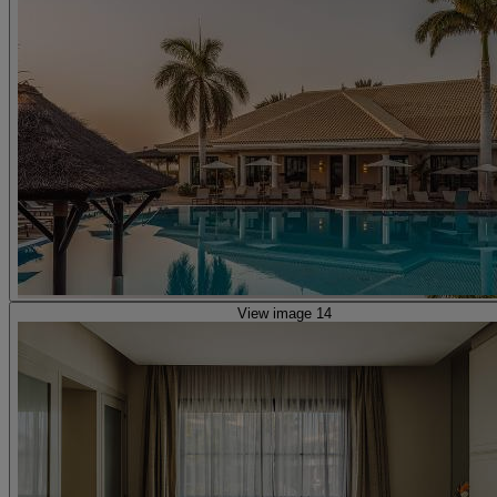
View image 14