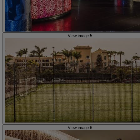
View image 5
View image 6