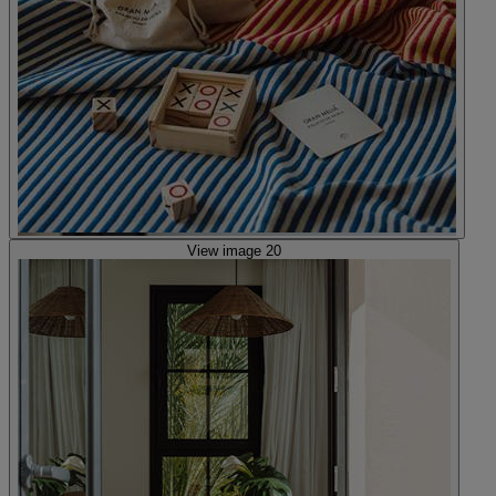
View image 20