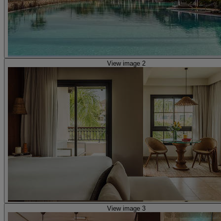
View image 2
View image 3