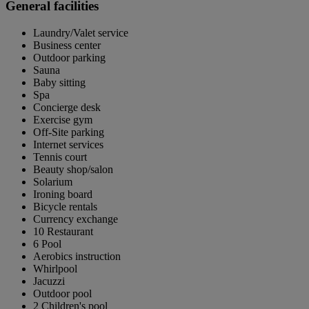
General facilities
Laundry/Valet service
Business center
Outdoor parking
Sauna
Baby sitting
Spa
Concierge desk
Exercise gym
Off-Site parking
Internet services
Tennis court
Beauty shop/salon
Solarium
Ironing board
Bicycle rentals
Currency exchange
10 Restaurant
6 Pool
Aerobics instruction
Whirlpool
Jacuzzi
Outdoor pool
2 Children's pool