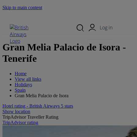
Skip to main content
Search Site
Mobile Menu
Log in
Gran Melia Palacio de Isora -
Tenerife
Home
View all links
Holidays
Spain
Gran Melia Palacio de Isora
Hotel rating - British Airways 5 stars
Show location
TripAdvisor Traveller Rating
TripAdvisor rating