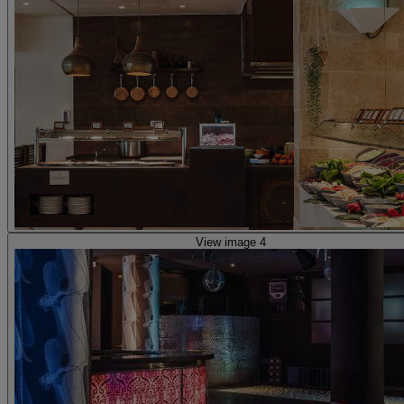
View image 4