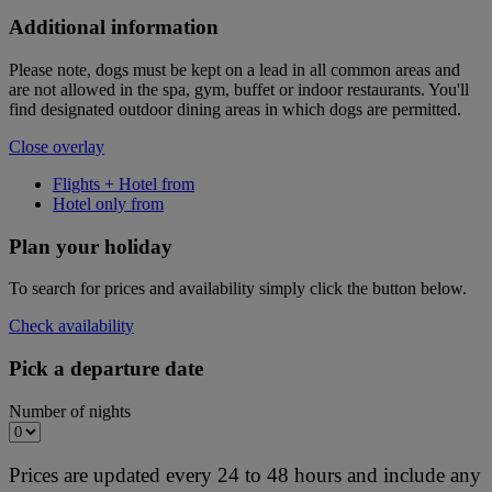
Additional information
Please note, dogs must be kept on a lead in all common areas and
are not allowed in the spa, gym, buffet or indoor restaurants. You'll
find designated outdoor dining areas in which dogs are permitted.
Close overlay
Flights + Hotel from
Hotel only from
Plan your holiday
To search for prices and availability simply click the button below.
Check availability
Pick a departure date
Number of nights
Prices are updated every 24 to 48 hours and include any