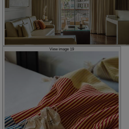
View image 19