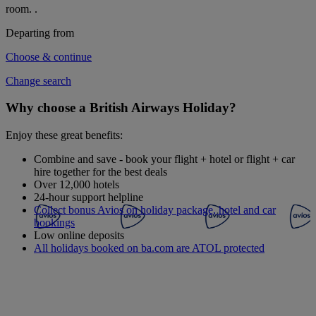
room.
.
Departing from
Choose & continue
Change search
Why choose a British Airways Holiday?
Enjoy these great benefits:
Combine and save - book your flight + hotel or flight + car
hire together for the best deals
Over 12,000 hotels
24-hour support helpline
Collect bonus Avios on holiday package, hotel and car
bookings
Low online deposits
All holidays booked on ba.com are ATOL protected