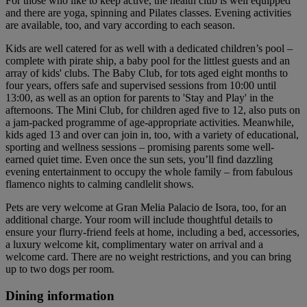
For those who like to keep active, the health club is well equipped
and there are yoga, spinning and Pilates classes. Evening activities
are available, too, and vary according to each season.
Kids are well catered for as well with a dedicated children’s pool –
complete with pirate ship, a baby pool for the littlest guests and an
array of kids' clubs. The Baby Club, for tots aged eight months to
four years, offers safe and supervised sessions from 10:00 until
13:00, as well as an option for parents to 'Stay and Play' in the
afternoons. The Mini Club, for children aged five to 12, also puts on
a jam-packed programme of age-appropriate activities. Meanwhile,
kids aged 13 and over can join in, too, with a variety of educational,
sporting and wellness sessions – promising parents some well-
earned quiet time. Even once the sun sets, you’ll find dazzling
evening entertainment to occupy the whole family – from fabulous
flamenco nights to calming candlelit shows.
Pets are very welcome at Gran Melia Palacio de Isora, too, for an
additional charge. Your room will include thoughtful details to
ensure your flurry-friend feels at home, including a bed, accessories,
a luxury welcome kit, complimentary water on arrival and a
welcome card. There are no weight restrictions, and you can bring
up to two dogs per room.
Dining information