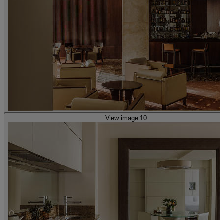
View image 10