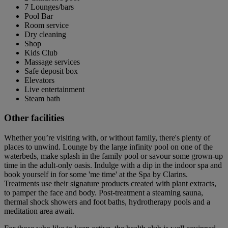
7 Lounges/bars
Pool Bar
Room service
Dry cleaning
Shop
Kids Club
Massage services
Safe deposit box
Elevators
Live entertainment
Steam bath
Other facilities
Whether you’re visiting with, or without family, there's plenty of
places to unwind. Lounge by the large infinity pool on one of the
waterbeds, make splash in the family pool or savour some grown-up
time in the adult-only oasis. Indulge with a dip in the indoor spa and
book yourself in for some 'me time' at the Spa by Clarins.
Treatments use their signature products created with plant extracts,
to pamper the face and body. Post-treatment a steaming sauna,
thermal shock showers and foot baths, hydrotherapy pools and a
meditation area await.