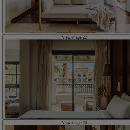
View image 22
View image 23