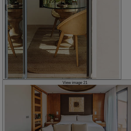
View image 21