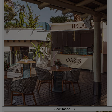
View image 13