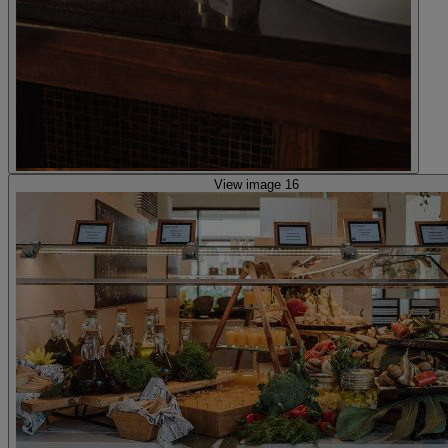
View image 16