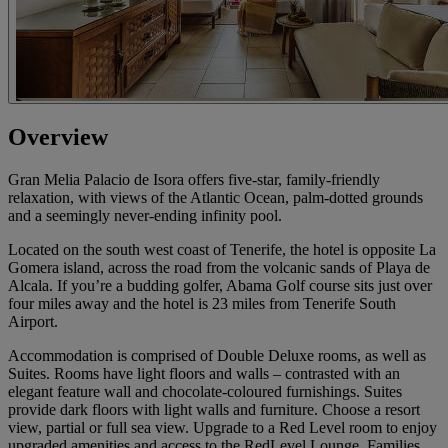
Overview
Gran Melia Palacio de Isora offers five-star, family-friendly
relaxation, with views of the Atlantic Ocean, palm-dotted grounds
and a seemingly never-ending infinity pool.
Located on the south west coast of Tenerife, the hotel is opposite La
Gomera island, across the road from the volcanic sands of Playa de
Alcala. If you’re a budding golfer, Abama Golf course sits just over
four miles away and the hotel is 23 miles from Tenerife South
Airport.
Accommodation is comprised of Double Deluxe rooms, as well as
Suites. Rooms have light floors and walls – contrasted with an
elegant feature wall and chocolate-coloured furnishings. Suites
provide dark floors with light walls and furniture. Choose a resort
view, partial or full sea view. Upgrade to a Red Level room to enjoy
upgraded amenities and access to the RedLevel Lounge. Families