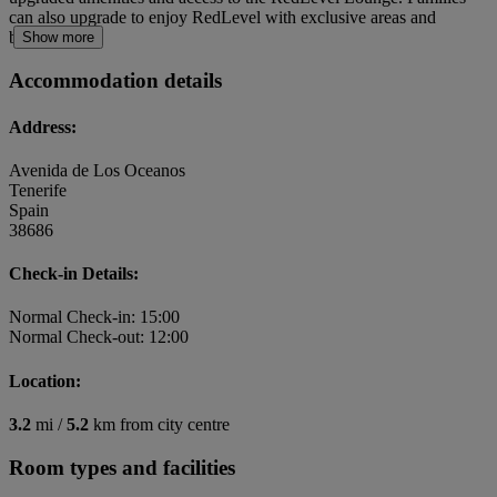
can also upgrade to enjoy RedLevel with exclusive areas and
benefits.
Show more
Accommodation details
Address:
Avenida de Los Oceanos
Tenerife
Spain
38686
Check-in Details:
Normal Check-in: 15:00
Normal Check-out: 12:00
Location:
3.2
mi /
5.2
km from city centre
Room types and facilities