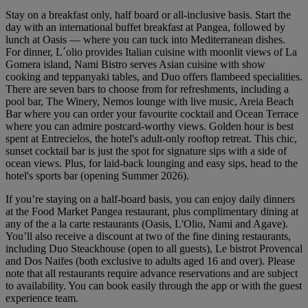
Stay on a breakfast only, half board or all-inclusive basis. Start the
day with an international buffet breakfast at Pangea, followed by
lunch at Oasis — where you can tuck into Mediterranean dishes.
For dinner, L´olio provides Italian cuisine with moonlit views of La
Gomera island, Nami Bistro serves Asian cuisine with show
cooking and teppanyaki tables, and Duo offers flambeed specialities.
There are seven bars to choose from for refreshments, including a
pool bar, The Winery, Nemos lounge with live music, Areia Beach
Bar where you can order your favourite cocktail and Ocean Terrace
where you can admire postcard-worthy views. Golden hour is best
spent at Entrecielos, the hotel's adult-only rooftop retreat. This chic,
sunset cocktail bar is just the spot for signature sips with a side of
ocean views. Plus, for laid-back lounging and easy sips, head to the
hotel's sports bar (opening Summer 2026).
If you’re staying on a half-board basis, you can enjoy daily dinners
at the Food Market Pangea restaurant, plus complimentary dining at
any of the a la carte restaurants (Oasis, L'Olio, Nami and Agave).
You’ll also receive a discount at two of the fine dining restaurants,
including Duo Steackhouse (open to all guests), Le bistrot Provencal
and Dos Naifes (both exclusive to adults aged 16 and over). Please
note that all restaurants require advance reservations and are subject
to availability. You can book easily through the app or with the guest
experience team.