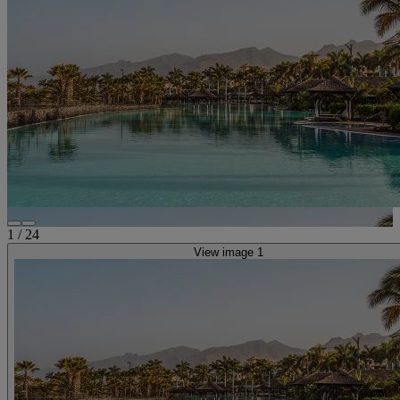
1
/
24
View image 1