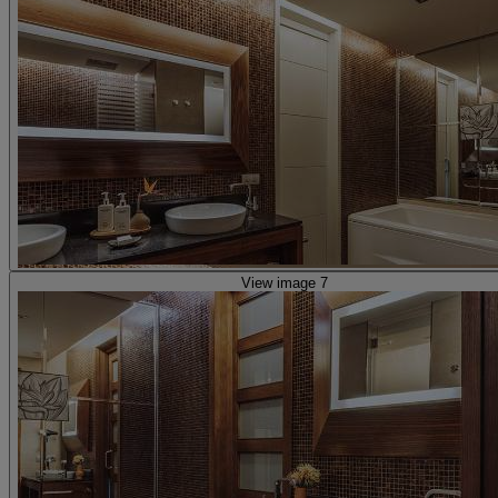
View image 7