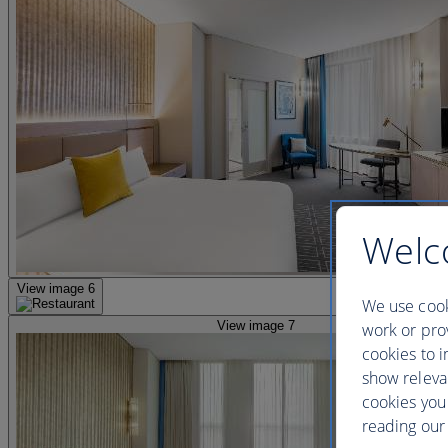
Welc
View image 6
We use cook
View image 7
work or prov
cookies to i
show releva
cookies you
reading our 