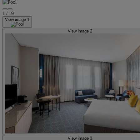
1
/
19
View image 1
View image 2
View image 3