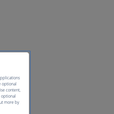
pplications
e optional
ise content,
 optional
out more by