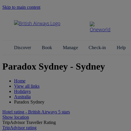
Skip to main content
Search Site
Discover
Book
Manage
Check-in
Help
Paradox Sydney - Sydney
Home
View all links
Holidays
Australia
Paradox Sydney
Hotel rating - British Airways 5 stars
Show location
TripAdvisor Traveller Rating
TripAdvisor rating