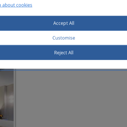
n about cookies
Accept All
Customise
Reject All