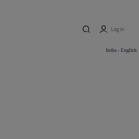
Log in
Change
India - English
country/region
and language