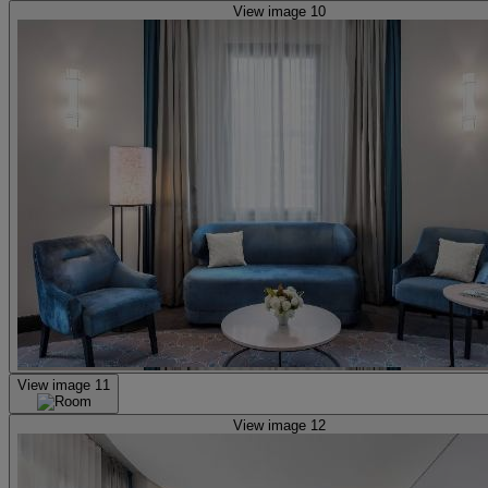
View image 10
View image 11
View image 12