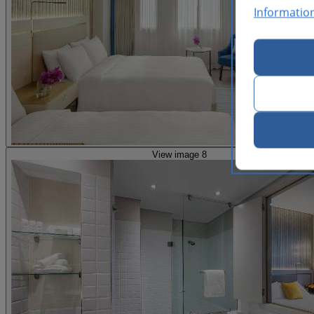
Informatio
View image 8