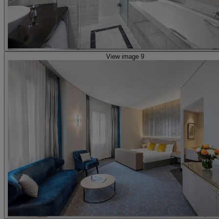
View image 9