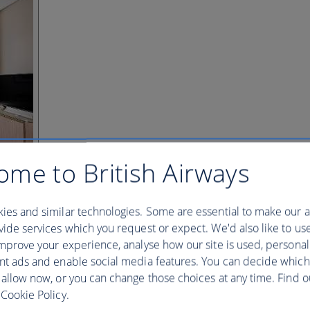
ome to British Airways
ies and similar technologies. Some are essential to make our a
ide services which you request or expect. We'd also like to us
mprove your experience, analyse how our site is used, personal
nt ads and enable social media features. You can decide which
 allow now, or you can change those choices at any time. Find 
Cookie Policy.