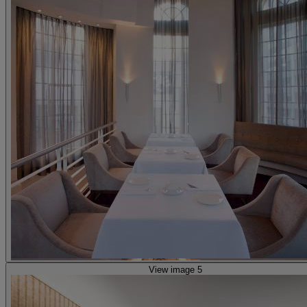
View image 5