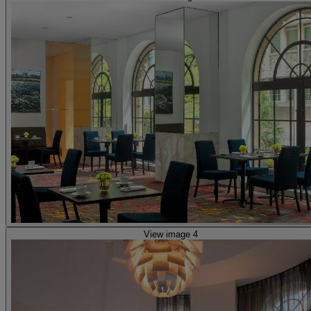
View image 4