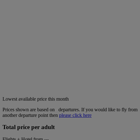
Lowest available price this month
Prices shown are based on
departures. If you would like to fly from
another departure point then
please click here
Total price per adult
Flights + Hotel from
---