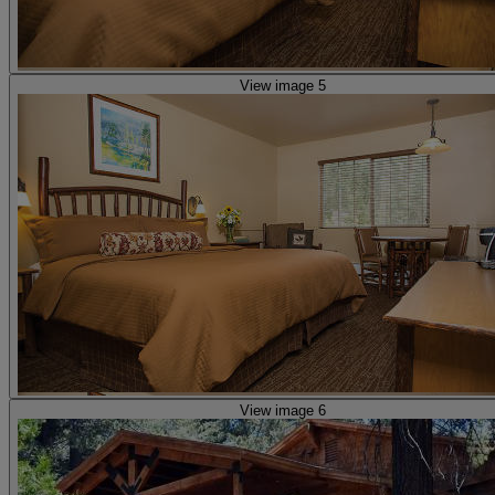
View image 5
View image 6