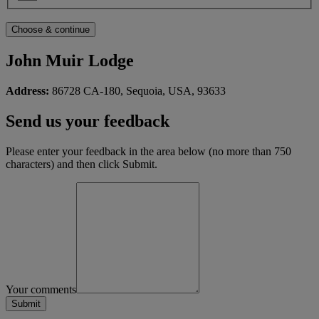
John Muir Lodge
Address:
86728 CA-180, Sequoia, USA, 93633
Send us your feedback
Please enter your feedback in the area below (no more than 750
characters) and then click Submit.
Your comments