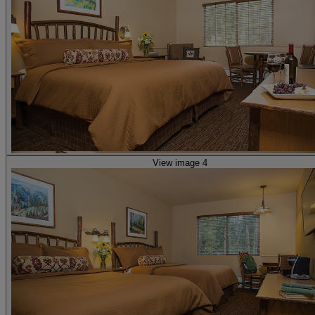
View image 4