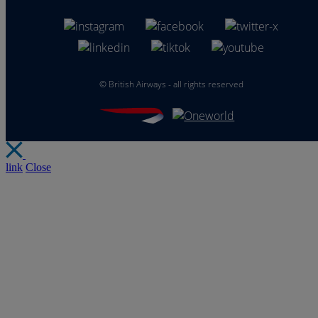
©
British Airways - all rights reserved
link
Close