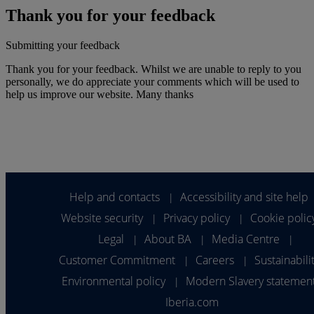
Thank you for your feedback
Submitting your feedback
Thank you for your feedback. Whilst we are unable to reply to you
personally, we do appreciate your comments which will be used to
help us improve our website. Many thanks
Help and contacts
Accessibility and site help
|
Website security
Privacy policy
Cookie polic
|
|
Legal
About BA
Media Centre
|
|
|
Customer Commitment
Careers
Sustainabili
|
|
Environmental policy
Modern Slavery statemen
|
Iberia.com