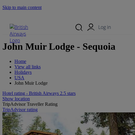
Skip to main content
Search Site
Mobile Menu
Log in
John Muir Lodge - Sequoia
Home
View all links
Holidays
USA
John Muir Lodge
Hotel rating - British Airways 2.5 stars
Show location
TripAdvisor Traveller Rating
TripAdvisor rating