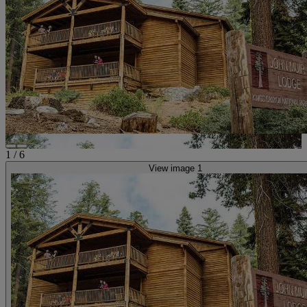
1
/
6
View image 1