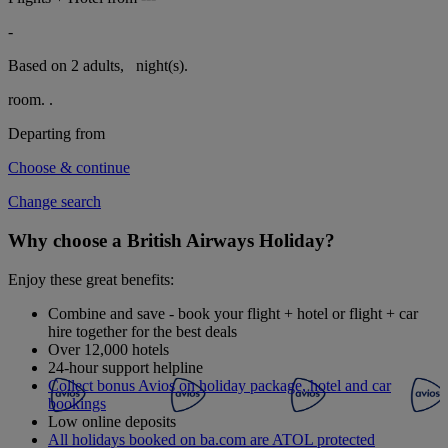
-
Based on 2 adults,
night(s).
room.
.
Departing from
Choose & continue
Change search
Why choose a British Airways Holiday?
Enjoy these great benefits:
Combine and save - book your flight + hotel or flight + car
hire together for the best deals
Over 12,000 hotels
24-hour support helpline
Collect bonus Avios on holiday package, hotel and car
bookings
Low online deposits
All holidays booked on ba.com are ATOL protected