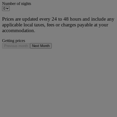
Number of nights
Prices are updated every 24 to 48 hours and include any
applicable local taxes, fees or charges payable at your
accommodation.
Getting prices
Previous month
Next Month