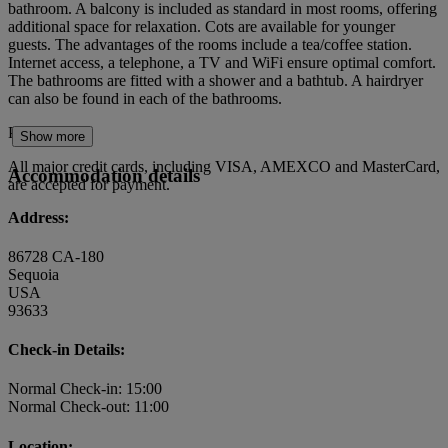
bathroom. A balcony is included as standard in most rooms, offering
additional space for relaxation. Cots are available for younger
guests. The advantages of the rooms include a tea/coffee station.
Internet access, a telephone, a TV and WiFi ensure optimal comfort.
The bathrooms are fitted with a shower and a bathtub. A hairdryer
can also be found in each of the bathrooms.
Payment
Show more
All major credit cards, including VISA, AMEXCO and MasterCard,
Accommodation details
are accepted for payment.
Address:
86728 CA-180
Sequoia
USA
93633
Check-in Details:
Normal Check-in: 15:00
Normal Check-out: 11:00
Location: