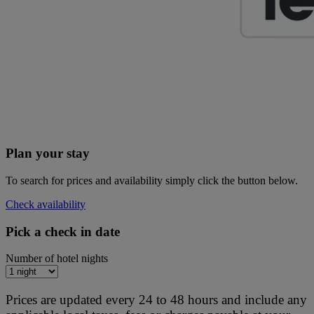
Plan your stay
To search for prices and availability simply click the button below.
Check availability
Pick a check in date
Number of hotel nights
Prices are updated every 24 to 48 hours and include any