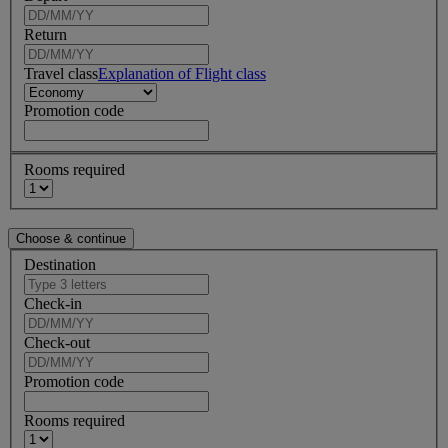
Return
Travel class
Explanation of Flight class
Promotion code
Rooms required
Destination
Check-in
Check-out
Promotion code
Rooms required