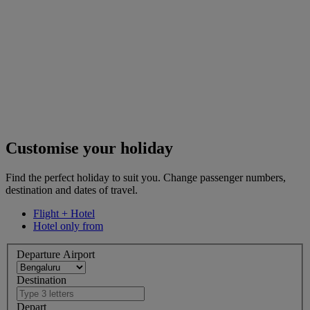
Customise your holiday
Find the perfect holiday to suit you. Change passenger numbers,
destination and dates of travel.
Flight + Hotel
Hotel only from
Departure Airport
Destination
Depart