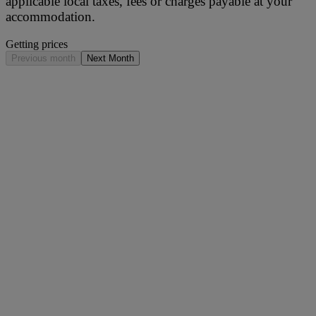
applicable local taxes, fees or charges payable at your
accommodation.
Getting prices
Previous month
Next Month