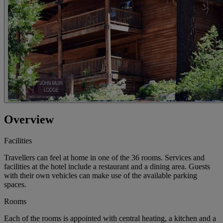
Overview
Facilities
Travellers can feel at home in one of the 36 rooms. Services and
facilities at the hotel include a restaurant and a dining area. Guests
with their own vehicles can make use of the available parking
spaces.
Rooms
Each of the rooms is appointed with central heating, a kitchen and a