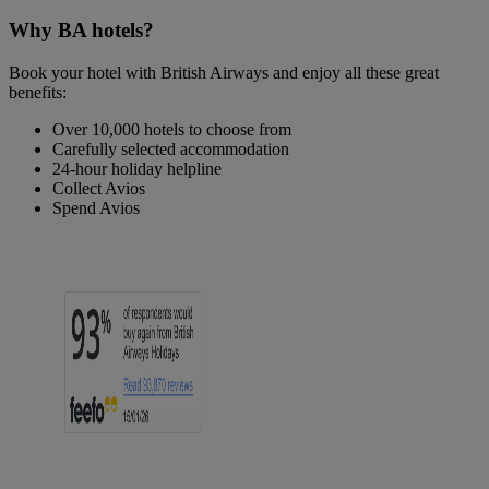
Why BA hotels?
Book your hotel with British Airways and enjoy all these great
benefits:
Over 10,000 hotels to choose from
Carefully selected accommodation
24-hour holiday helpline
Collect Avios
Spend Avios