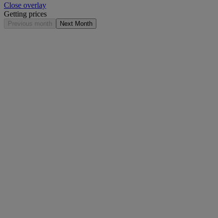
Close overlay
Getting prices
Previous month
Next Month