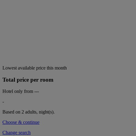
Lowest available price this month
Total price per room
Hotel only from
---
-
Based on 2 adults,
night(s).
Choose & continue
Change search