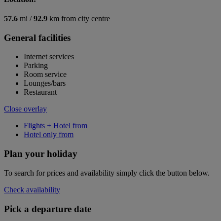
57.6
mi /
92.9
km from city centre
General facilities
Internet services
Parking
Room service
Lounges/bars
Restaurant
Close overlay
Flights + Hotel from
Hotel only from
Plan your holiday
To search for prices and availability simply click the button below.
Check availability
Pick a departure date