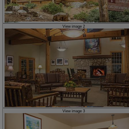
View image 2
View image 3