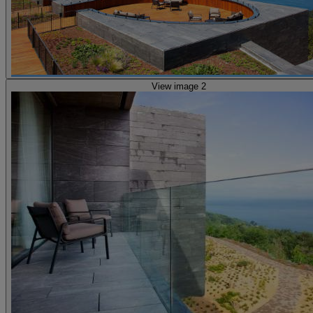
View image 2