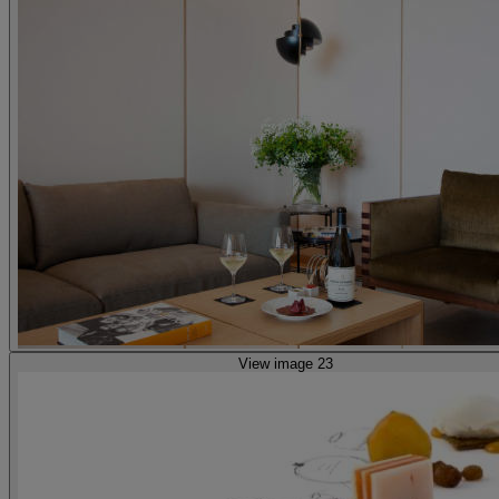
View image 23