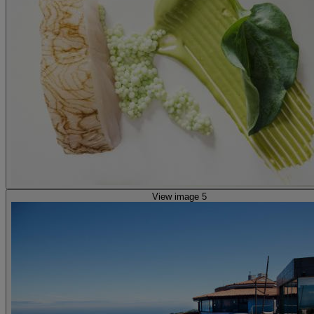
View image 5