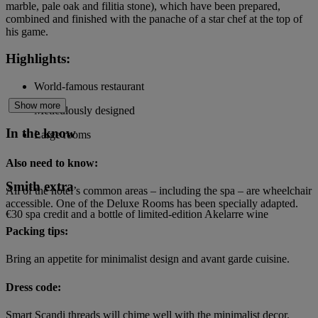
marble, pale oak and filitia stone), which have been prepared,
combined and finished with the panache of a star chef at the top of
his game.
Highlights:
World-famous restaurant
Show more
Meticulously designed
In the know
Large rooms
Also need to know:
Smith extra
All of the hotel’s common areas – including the spa – are wheelchair
accessible. One of the Deluxe Rooms has been specially adapted.
€30 spa credit and a bottle of limited-edition Akelarre wine
Packing tips:
Bring an appetite for minimalist design and avant garde cuisine.
Dress code:
Smart Scandi threads will chime well with the minimalist decor.