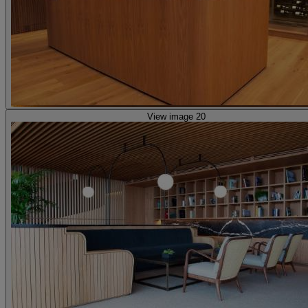
View image 20