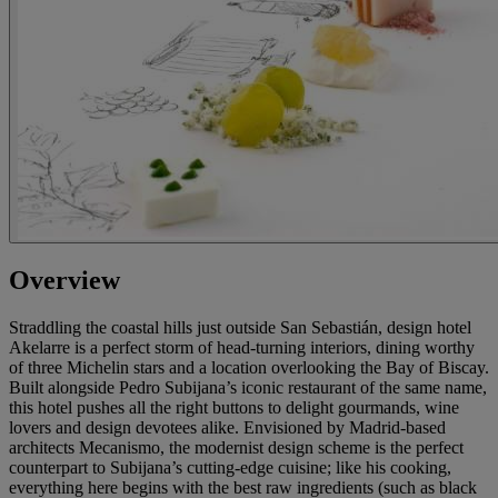
Overview
Straddling the coastal hills just outside San Sebastián, design hotel
Akelarre is a perfect storm of head-turning interiors, dining worthy
of three Michelin stars and a location overlooking the Bay of Biscay.
Built alongside Pedro Subijana’s iconic restaurant of the same name,
this hotel pushes all the right buttons to delight gourmands, wine
lovers and design devotees alike. Envisioned by Madrid-based
architects Mecanismo, the modernist design scheme is the perfect
counterpart to Subijana’s cutting-edge cuisine; like his cooking,
everything here begins with the best raw ingredients (such as black