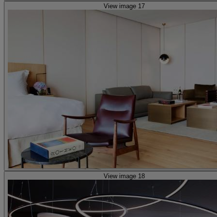
View image 17
View image 18