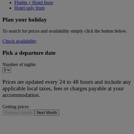
Flights + Hotel from
Hotel only from
Plan your holiday
To search for prices and availability simply click the button below.
Check availability
Pick a departure date
Number of nights
Prices are updated every 24 to 48 hours and include any
applicable local taxes, fees or charges payable at your
accommodation.
Getting prices
Previous month
Next Month