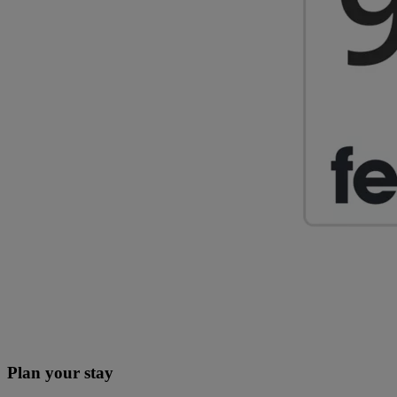
Plan your stay