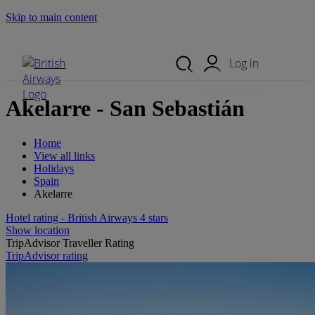
Skip to main content
Search Site
Mobile Menu
Log in
Akelarre - San Sebastián
Home
View all links
Holidays
Spain
Akelarre
Hotel rating - British Airways 4 stars
Show location
TripAdvisor Traveller Rating
TripAdvisor rating