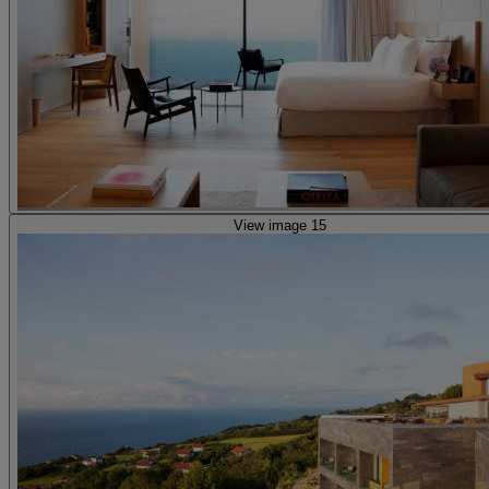
View image 15