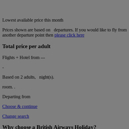
Lowest available price this month
Prices shown are based on
departures. If you would like to fly from
another departure point then
please click here
Total price per adult
Flights + Hotel from
---
-
Based on 2 adults,
night(s).
room.
.
Departing from
Choose & continue
Change search
Why choose a British Airways Holiday?