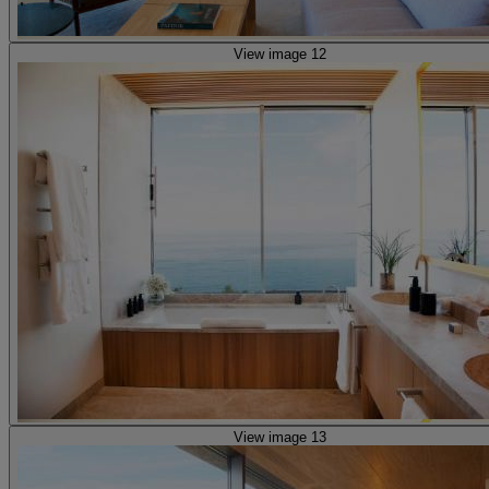
View image 12
View image 13