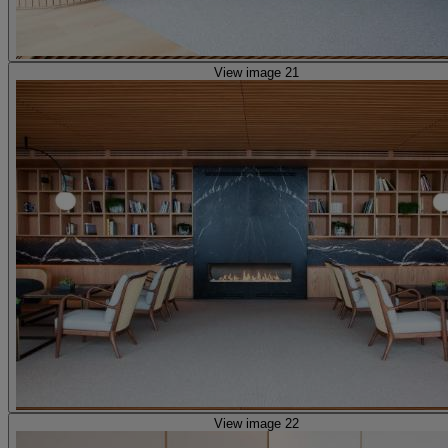
View image 21
View image 22