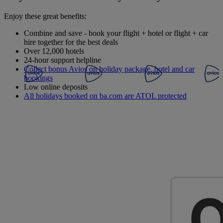
Enjoy these great benefits:
Combine and save - book your flight + hotel or flight + car
hire together for the best deals
Over 12,000 hotels
24-hour support helpline
Collect bonus Avios on holiday package, hotel and car
bookings
Low online deposits
All holidays booked on ba.com are ATOL protected