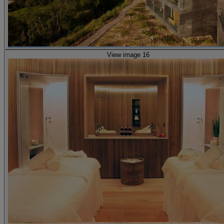
View image 16