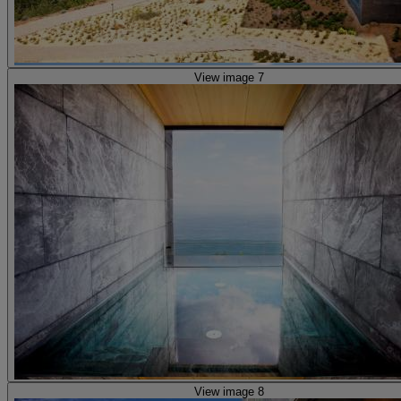
View image 7
View image 8