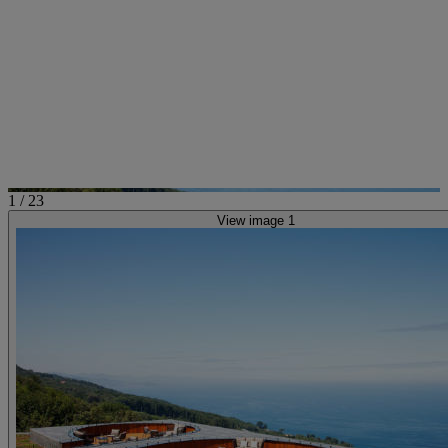
1
/
23
View image 1