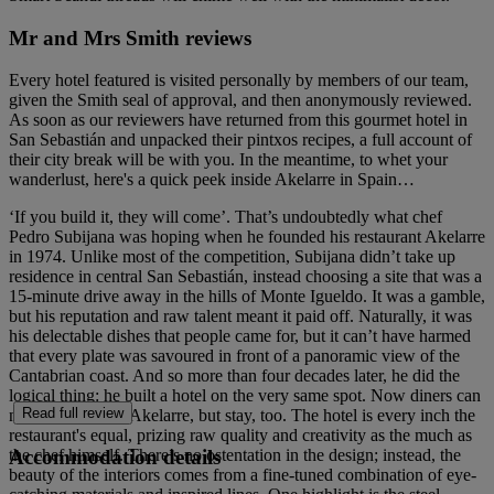
Mr and Mrs Smith reviews
Every hotel featured is visited personally by members of our team,
given the Smith seal of approval, and then anonymously reviewed.
As soon as our reviewers have returned from this gourmet hotel in
San Sebastián and unpacked their pintxos recipes, a full account of
their city break will be with you. In the meantime, to whet your
wanderlust, here's a quick peek inside Akelarre in Spain…
‘If you build it, they will come’. That’s undoubtedly what chef
Pedro Subijana was hoping when he founded his restaurant Akelarre
in 1974. Unlike most of the competition, Subijana didn’t take up
residence in central San Sebastián, instead choosing a site that was a
15-minute drive away in the hills of Monte Igueldo. It was a gamble,
but his reputation and raw talent meant it paid off. Naturally, it was
his delectable dishes that people came for, but it can’t have harmed
that every plate was savoured in front of a panoramic view of the
Cantabrian coast. And so more than four decades later, he did the
logical thing: he built a hotel on the very same spot. Now diners can
Read full review
not only come to Akelarre, but stay, too. The hotel is every inch the
restaurant's equal, prizing raw quality and creativity as the much as
Accommodation details
the chef himself. There’s no ostentation in the design; instead, the
beauty of the interiors comes from a fine-tuned combination of eye-