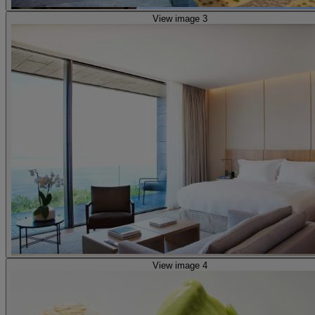
View image 3
View image 4