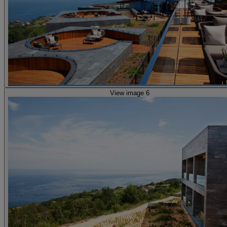
View image 6