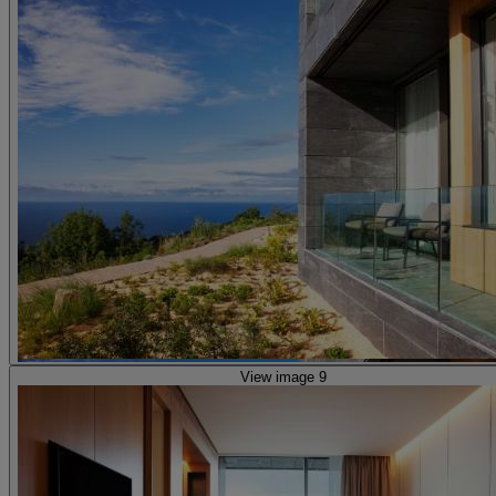
View image 9