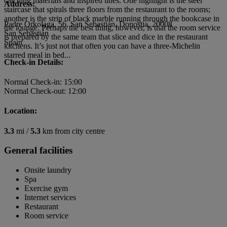
catching materials and inspired lines. One highlight is the steel
Address:
staircase that spirals three floors from the restaurant to the rooms;
another is the strip of black marble running through the bookcase in
Padre Orkolaga, 56, San Sebastián, Donostia, 20008
the lounge. Perhaps the best thing, however, is that the room service
San Sebastián
is prepared by the same team that slice and dice in the restaurant
Spain
kitchens. It’s just not that often you can have a three-Michelin
starred meal in bed...
Check-in Details:
Normal Check-in: 15:00
Normal Check-out: 12:00
Location:
3.3
mi /
5.3
km from city centre
General facilities
Onsite laundry
Spa
Exercise gym
Internet services
Restaurant
Room service