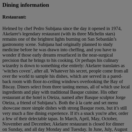
Dining information
Restaurant:
Helmed by chef Pedro Subijana since the day it opened in 1974,
Akelarre's legendary restaurant (with its three Michelin stars)
remains one of the brightest lights burning on San Sebastián’s
gastronomy scene. Subijana had originally planned to study
medicine before he was drawn into cheffing, and you have to
wonder if those early dreams resurfaced in the near-surgical
precision that he brings to his cooking. Or perhaps his culinary
wizardry is down to something else entirely: Akelarre translates as
‘witches coven’, after all. Whatever his secret, people come from all
over the world to sample his dishes, which are served in a pared-
back room with floor-to-ceiling windows overlooking the Bay of
Biscay. Diners select from three tasting menus, all of which use local
ingredients and play with traditional Basque cuisine. His other
restaurant at the hotel is Oteiza, named after Basque sculptor Jorge
Oteiza, a friend of Subijana’s. Both the à la carte and set menu
showcase more simple dishes with strong Basque roots, but it’s still
very much a fine dining experience. If it's a snack you're after, order
a few of their delectable tapas. In March, April, May, October,
November and December, Akelarre restaurant is closed for dinner
on Sunday, and all day Monday and Tuesday. In June, July, August