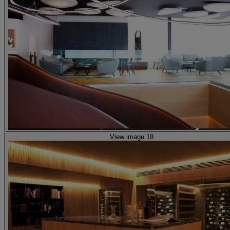
View image 19