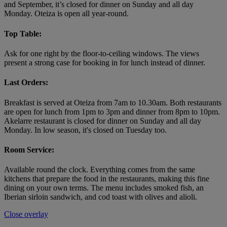
and September, it’s closed for dinner on Sunday and all day
Monday. Oteiza is open all year-round.
Top Table:
Ask for one right by the floor-to-ceiling windows. The views
present a strong case for booking in for lunch instead of dinner.
Last Orders:
Breakfast is served at Oteiza from 7am to 10.30am. Both restaurants
are open for lunch from 1pm to 3pm and dinner from 8pm to 10pm.
Akelarre restaurant is closed for dinner on Sunday and all day
Monday. In low season, it's closed on Tuesday too.
Room Service:
Available round the clock. Everything comes from the same
kitchens that prepare the food in the restaurants, making this fine
dining on your own terms. The menu includes smoked fish, an
Iberian sirloin sandwich, and cod toast with olives and alioli.
Close overlay