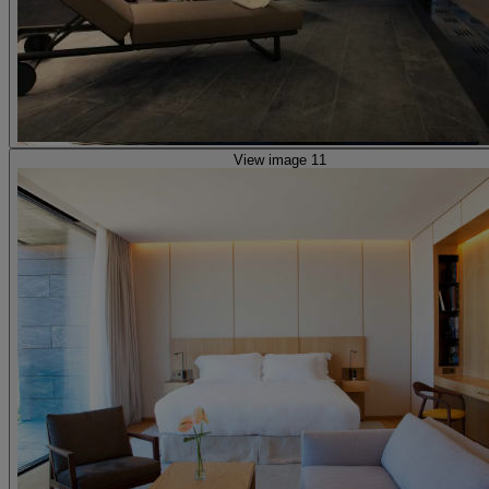
View image 11