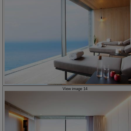
View image 14