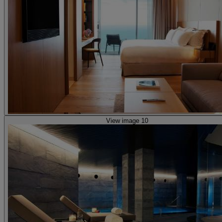
View image 10