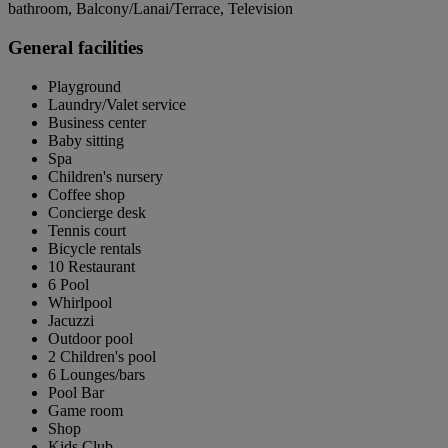
bathroom, Balcony/Lanai/Terrace, Television
General facilities
Playground
Laundry/Valet service
Business center
Baby sitting
Spa
Children's nursery
Coffee shop
Concierge desk
Tennis court
Bicycle rentals
10 Restaurant
6 Pool
Whirlpool
Jacuzzi
Outdoor pool
2 Children's pool
6 Lounges/bars
Pool Bar
Game room
Shop
Kids Club