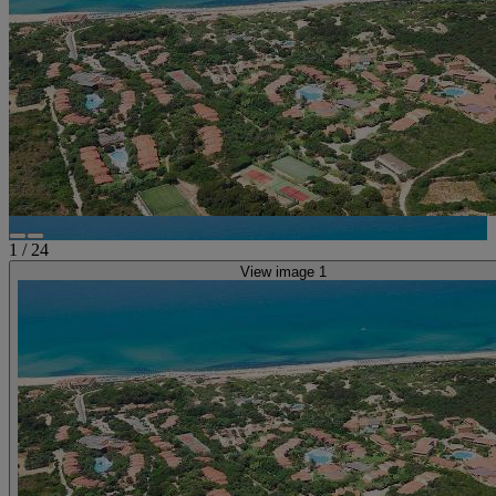
1
/
24
View image 1