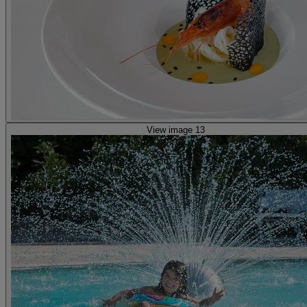
View image 13