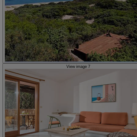
View image 7