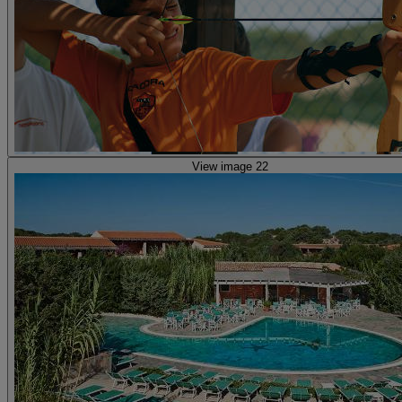
View image 22