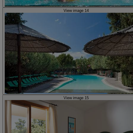
View image 14
View image 15