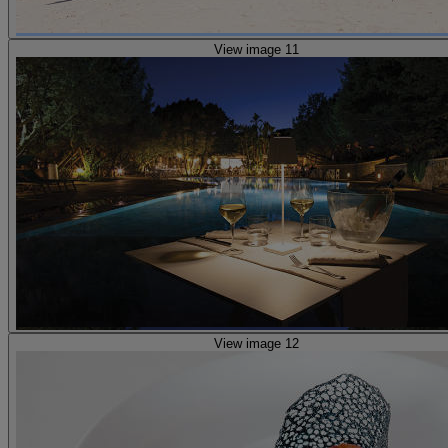
View image 11
View image 12