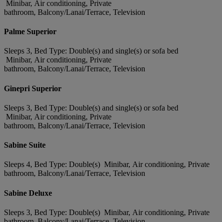
Minibar, Air conditioning, Private
bathroom, Balcony/Lanai/Terrace, Television
Palme Superior
Sleeps 3, Bed Type: Double(s) and single(s) or sofa bed
Minibar, Air conditioning, Private
bathroom, Balcony/Lanai/Terrace, Television
Ginepri Superior
Sleeps 3, Bed Type: Double(s) and single(s) or sofa bed
Minibar, Air conditioning, Private
bathroom, Balcony/Lanai/Terrace, Television
Sabine Suite
Sleeps 4, Bed Type: Double(s) Minibar, Air conditioning, Private
bathroom, Balcony/Lanai/Terrace, Television
Sabine Deluxe
Sleeps 3, Bed Type: Double(s) Minibar, Air conditioning, Private
bathroom, Balcony/Lanai/Terrace, Television