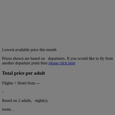
Lowest available price this month
Prices shown are based on
departures. If you would like to fly from
another departure point then
please click here
Total price per adult
Flights + Hotel from
---
-
Based on 2 adults,
night(s).
room.
.