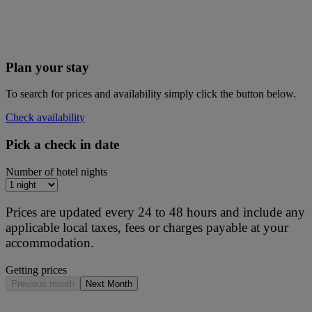
Plan your stay
To search for prices and availability simply click the button below.
Check availability
Pick a check in date
Number of hotel nights
Prices are updated every 24 to 48 hours and include any
applicable local taxes, fees or charges payable at your
accommodation.
Getting prices
Previous month
Next Month