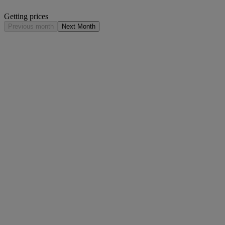
Getting prices
Previous month
Next Month