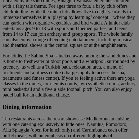
Located by the sand dunes, Villaggio Fantasia entertains children
with a fairy tale theme. For ages three to four, a baby club offers
childminding, while the mini club allows five to eight year-olds to
immerse themselves in a ‘playing by learning’ concept – where they
can garden with organic vegetables and bird watch. A junior club
entertains ages 9 to 13 with sports and themed parties, and teens
from 14 to 17 can join archery and group sports. The whole family
can also enjoy a range of evening entertainment, including musical
and theatrical shows in the central square or at the amphitheatre.
For adults, Le Sabine Spa is tucked away among the sand dunes and
is home to freshwater outdoor pools and a whirlpool, surrounded by
greenery, as well as a Turkish bath, relaxation area, a menu of
treatments and a fitness centre (charges apply to access the spa,
treatments and fitness centre). If you’re feeling active there are yoga
classes in the dunes, four tennis courts, two synthetic courts, archery,
mini basketball and a five-a-side football pitch. You can also enjoy
padel ball for an additional charge.
Dining information
Ten restaurants across the resort showcase Mediterranean cuisine,
with one catering exclusively to little ones. Nautilus, Pomodoro,
Alla Spiaggia (open for lunch only) and Carrimbanca each offer
buffet meals, with an emphasis on different highlights of