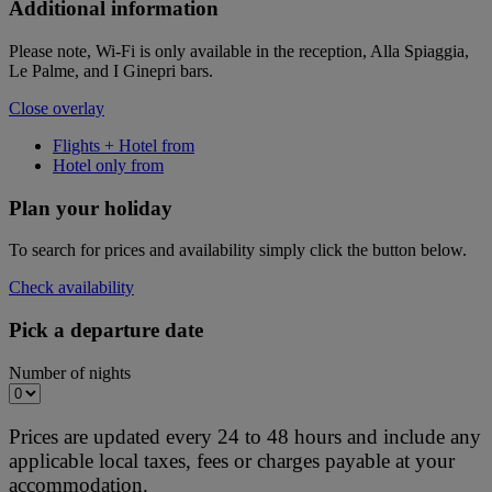
Additional information
Please note, Wi-Fi is only available in the reception, Alla Spiaggia,
Le Palme, and I Ginepri bars.
Close overlay
Flights + Hotel from
Hotel only from
Plan your holiday
To search for prices and availability simply click the button below.
Check availability
Pick a departure date
Number of nights
Prices are updated every 24 to 48 hours and include any
applicable local taxes, fees or charges payable at your
accommodation.