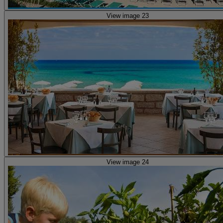
View image 23
View image 24