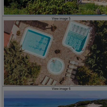
View image 5
View image 6