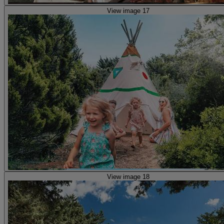
View image 17
View image 18