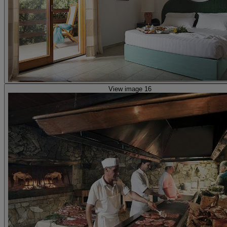
View image 16