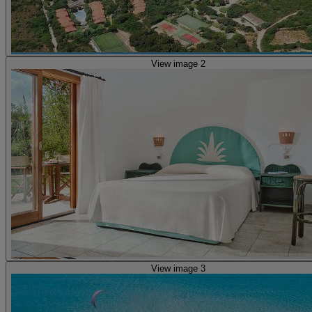
View image 2
View image 3