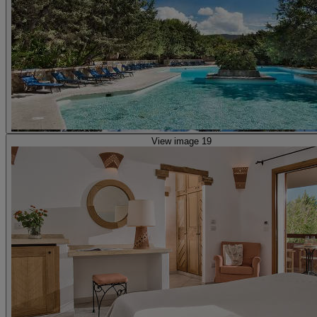
View image 19