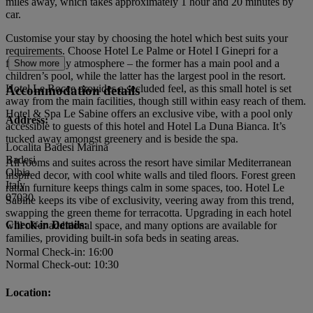
miles away, which takes approximately 1 hour and 20 minutes by
car.
Customise your stay by choosing the hotel which best suits your
requirements. Choose Hotel Le Palme or Hotel I Ginepri for a
family-friendly atmosphere – the former has a main pool and a
Show more
children’s pool, while the latter has the largest pool in the resort.
Hotel Le Rocce provides a secluded feel, as this small hotel is set
Accommodation details
away from the main facilities, though still within easy reach of them.
Hotel & Spa Le Sabine offers an exclusive vibe, with a pool only
Address:
accessible to guests of this hotel and Hotel La Duna Bianca. It’s
tucked away amongst greenery and is beside the spa.
Localita Badesi Marina
Badesi
All rooms and suites across the resort have similar Mediterranean
Olbia
inspired decor, with cool white walls and tiled floors. Forest green
Italy
rattan furniture keeps things calm in some spaces, too. Hotel Le
07030
Sabine keeps its vibe of exclusivity, veering away from this trend,
swapping the green theme for terracotta. Upgrading in each hotel
Check-in Details:
will offer additional space, and many options are available for
families, providing built-in sofa beds in seating areas.
Normal Check-in: 16:00
Normal Check-out: 10:30
Location: