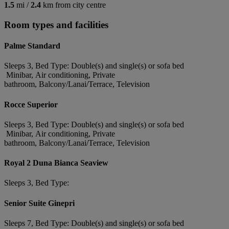
1.5
mi /
2.4
km from city centre
Room types and facilities
Palme Standard
Sleeps 3, Bed Type: Double(s) and single(s) or sofa bed
Minibar, Air conditioning, Private
bathroom, Balcony/Lanai/Terrace, Television
Rocce Superior
Sleeps 3, Bed Type: Double(s) and single(s) or sofa bed
Minibar, Air conditioning, Private
bathroom, Balcony/Lanai/Terrace, Television
Royal 2 Duna Bianca Seaview
Sleeps 3, Bed Type:
Senior Suite Ginepri
Sleeps 7, Bed Type: Double(s) and single(s) or sofa bed