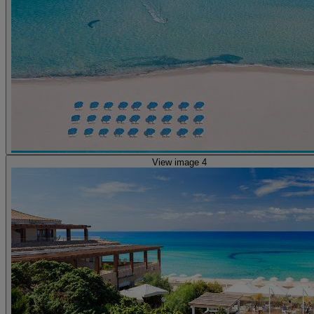
View image 4