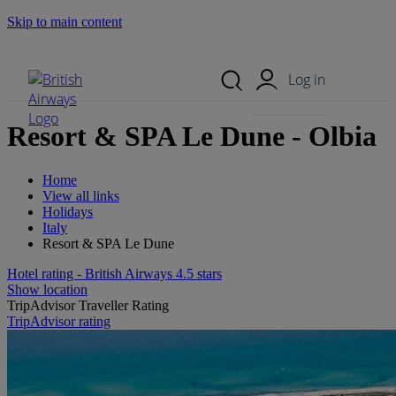
Skip to main content
Search Site
Mobile Menu
Log in
Resort & SPA Le Dune - Olbia
Home
View all links
Holidays
Italy
Resort & SPA Le Dune
Hotel rating - British Airways 4.5 stars
Show location
TripAdvisor Traveller Rating
TripAdvisor rating