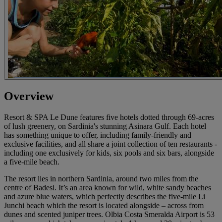
Overview
Resort & SPA Le Dune features five hotels dotted through 69-acres
of lush greenery, on Sardinia's stunning Asinara Gulf. Each hotel
has something unique to offer, including family-friendly and
exclusive facilities, and all share a joint collection of ten restaurants -
including one exclusively for kids, six pools and six bars, alongside
a five-mile beach.
The resort lies in northern Sardinia, around two miles from the
centre of Badesi. It’s an area known for wild, white sandy beaches
and azure blue waters, which perfectly describes the five-mile Li
Junchi beach which the resort is located alongside – across from
dunes and scented juniper trees. Olbia Costa Smeralda Airport is 53