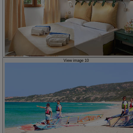
View image 10