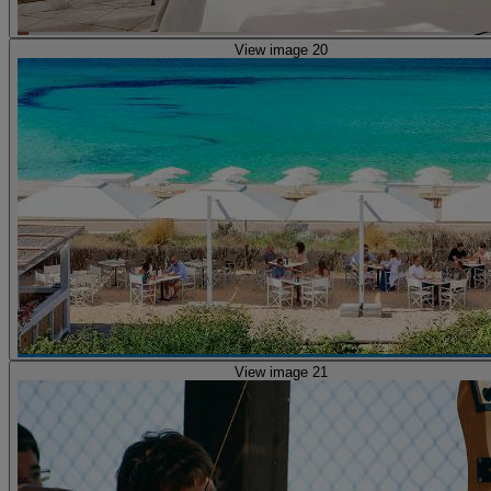
View image 20
View image 21