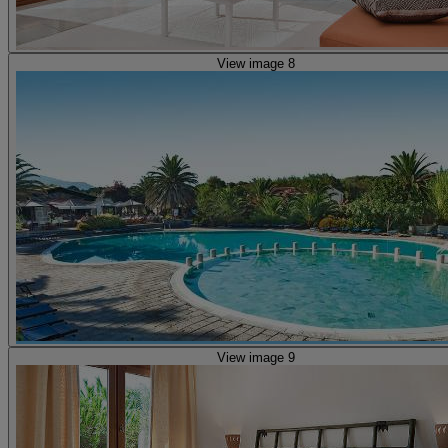
View image 8
View image 9