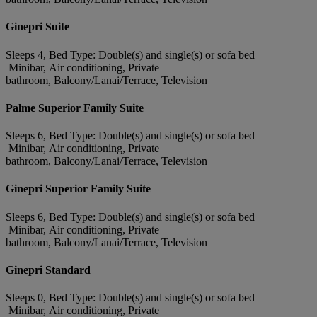
Ginepri Suite
Sleeps 4, Bed Type: Double(s) and single(s) or sofa bed
Minibar, Air conditioning, Private
bathroom, Balcony/Lanai/Terrace, Television
Palme Superior Family Suite
Sleeps 6, Bed Type: Double(s) and single(s) or sofa bed
Minibar, Air conditioning, Private
bathroom, Balcony/Lanai/Terrace, Television
Ginepri Superior Family Suite
Sleeps 6, Bed Type: Double(s) and single(s) or sofa bed
Minibar, Air conditioning, Private
bathroom, Balcony/Lanai/Terrace, Television
Ginepri Standard
Sleeps 0, Bed Type: Double(s) and single(s) or sofa bed
Minibar, Air conditioning, Private