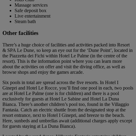
Massage services
Safe deposit box
Live entertainment
Steam bath
Other facilities
There’s a huge choice of facilities and activities packed into Resort
& SPA Le Dune, so keep an eye out for the ‘Dune Point’, located in
the Piazzetta dei Fichi within Hotel Le Palme (in the centre of the
resort). This is the information point where you can learn more
about the activities on offer and visit the diving office, as well as
browse shops and enjoy the games arcade.
Six pools in total are spread across the five resorts. In Hotel I
Ginepri and Hotel Le Rocce, you’ll find one pool in each, two pools
are at Hotel Le Palme (one is for children) and there is a pool
exclusively for guests at Hotel Le Sabine and Hotel La Duna
Bianca. There’s another children’s pool too, found in the Villaggio
Fantasia. Catch an electric shuttle from the designated stop at the
resort entrance, next to Hotel I Ginepri, and breeze to the beach.
Here, sunbeds and umbrellas await (additional charges apply except
for guests staying at La Duna Bianca).