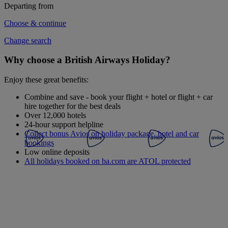
Departing from
Choose & continue
Change search
Why choose a British Airways Holiday?
Enjoy these great benefits:
Combine and save - book your flight + hotel or flight + car
hire together for the best deals
Over 12,000 hotels
24-hour support helpline
Collect bonus Avios on holiday package, hotel and car
bookings
Low online deposits
All holidays booked on ba.com are ATOL protected