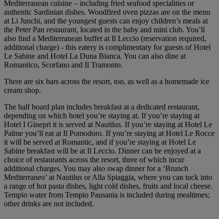
Mediterranean cuisine – including fried seafood specialities or
authentic Sardinian dishes. Woodfired oven pizzas are on the menu
at Li Junchi, and the youngest guests can enjoy children’s meals at
the Peter Pan restaurant, located in the baby and mini club. You’ll
also find a Mediterranean buffet at Il Leccio (reservation required,
additional charge) - this eatery is complimentary for guests of Hotel
Le Sabine and Hotel La Duna Bianca. You can also dine at
Romantico, Scorfano and Il Tramonto.
There are six bars across the resort, too, as well as a homemade ice
cream shop.
The half board plan includes breakfast at a dedicated restaurant,
depending on which hotel you’re staying at. If you’re staying at
Hotel I Ginepri it is served at Nautilus. If you’re staying at Hotel Le
Palme you’ll eat at Il Pomodoro. If you’re staying at Hotel Le Rocce
it will be served at Romantic, and if you’re staying at Hotel Le
Sabine breakfast will be at Il Leccio. Dinner can be enjoyed at a
choice of restaurants across the resort, three of which incur
additional charges. You may also swap dinner for a ‘Brunch
Mediterraneo’ at Nautilus or Alla Spiaggia, where you can tuck into
a range of hot pasta dishes, light cold dishes, fruits and local cheese.
Tempio water from Tempio Pausania is included during mealtimes;
other drinks are not included.