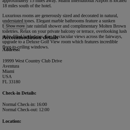
approximately 15 miles away. Miami International Airport is located
18 miles south of the hotel.
Luxurious rooms are generously sized and decorated in natural,
understated tones. Elegant marble bathrooms feature a sunken
bathtub, separate rainfall shower and complimentary Molten Brown
Show more
toiletries. Relax on your private balcony or terrace, overlooking lush
palm-filled landscapes. For spectacular views across the fairways,
Accommodation details
upgrade to a Deluxe Golf View room which features incredible
floor-to-ceiling windows.
Address:
19999 West Country Club Drive
Aventura
Miami
USA
FL 33180
Check-in Details:
Normal Check-in: 16:00
Normal Check-out: 12:00
Location: