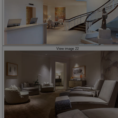
View image 22