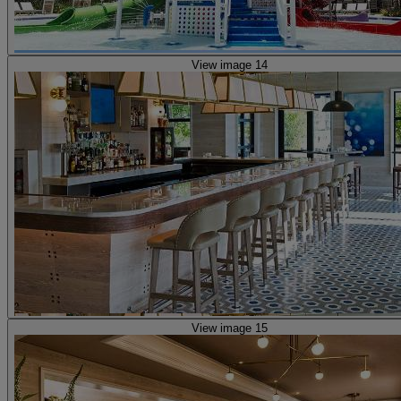
View image 14
View image 15