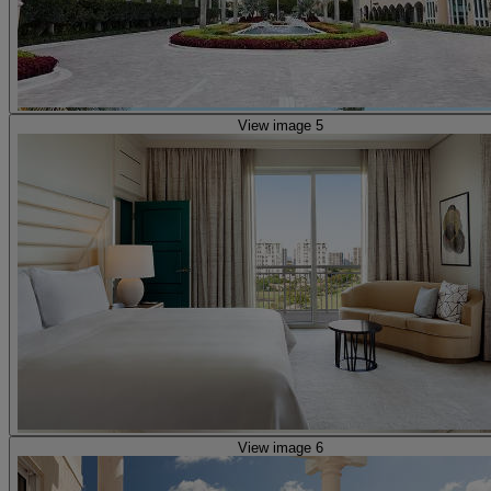
View image 5
View image 6