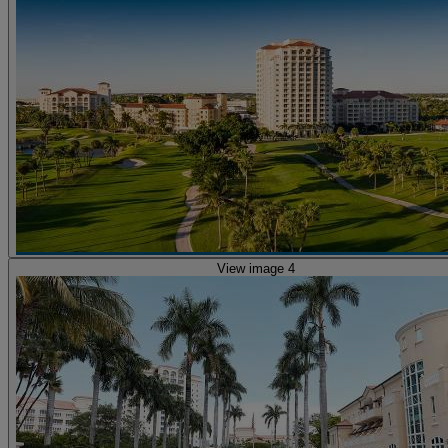
View image 4