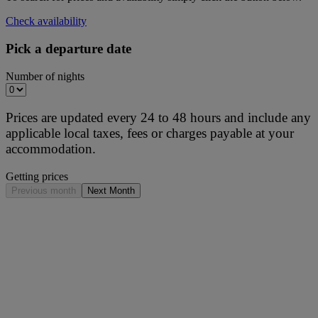
Check availability
Pick a departure date
Number of nights
Prices are updated every 24 to 48 hours and include any
applicable local taxes, fees or charges payable at your
accommodation.
Getting prices
Previous month
Next Month