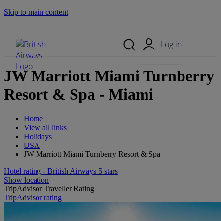
Skip to main content
Search Site
Mobile Menu
Log in
JW Marriott Miami Turnberry
Resort & Spa - Miami
Home
View all links
Holidays
USA
JW Marriott Miami Turnberry Resort & Spa
Hotel rating - British Airways 5 stars
Show location
TripAdvisor Traveller Rating
TripAdvisor rating