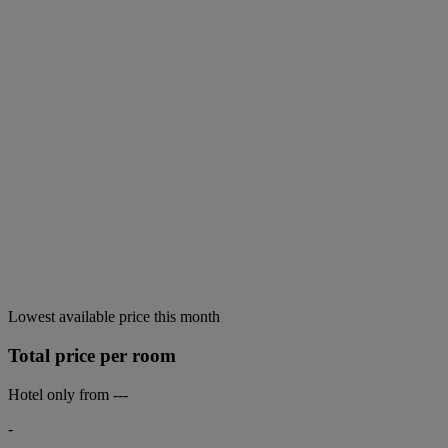
Lowest available price this month
Total price per room
Hotel only from
---
-