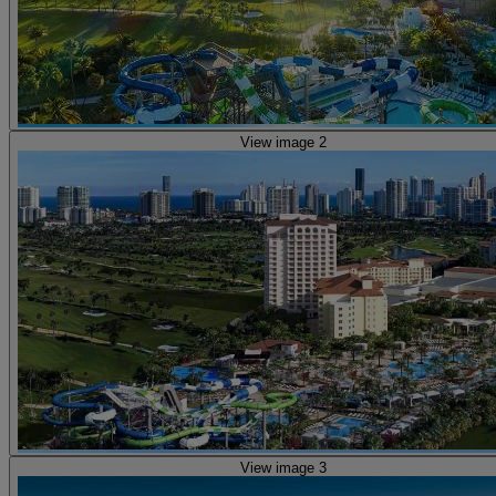
View image 2
View image 3