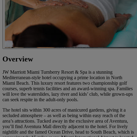
Overview
JW Marriott Miami Turnberry Resort & Spa is a stunning
Mediterranean-style hotel occupying a prime location in North
Miami Beach. This luxury resort features two championship golf
courses, superb tennis facilities and an award-winning spa. Families
will love the waterslides, lazy river and kids’ club, while grown-ups
can seek respite in the adult-only pools.
The hotel sits within 300 acres of manicured gardens, giving it a
secluded atmosphere – as well as being within easy reach of the
area’s attractions. Tucked away in the exclusive area of Aventura,
you’ll find Aventura Mall directly adjacent to the hotel. For lively
nightlife and the famed Ocean Drive, head to South Beach, which is