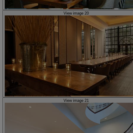
View image 20
View image 21