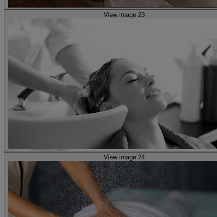
View image 23
View image 24