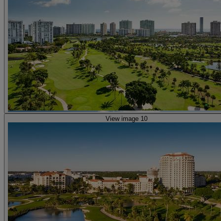
View image 10