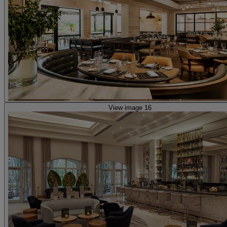
View image 16