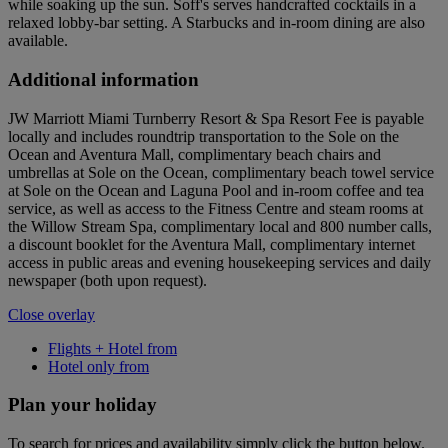
while soaking up the sun. Soff's serves handcrafted cocktails in a
relaxed lobby-bar setting. A Starbucks and in-room dining are also
available.
Additional information
JW Marriott Miami Turnberry Resort & Spa Resort Fee is payable
locally and includes roundtrip transportation to the Sole on the
Ocean and Aventura Mall, complimentary beach chairs and
umbrellas at Sole on the Ocean, complimentary beach towel service
at Sole on the Ocean and Laguna Pool and in-room coffee and tea
service, as well as access to the Fitness Centre and steam rooms at
the Willow Stream Spa, complimentary local and 800 number calls,
a discount booklet for the Aventura Mall, complimentary internet
access in public areas and evening housekeeping services and daily
newspaper (both upon request).
Close overlay
Flights + Hotel from
Hotel only from
Plan your holiday
To search for prices and availability simply click the button below.