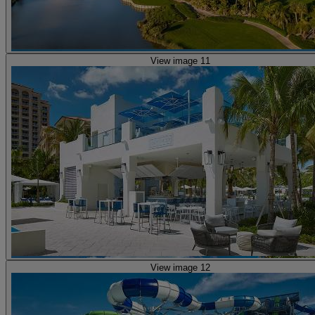
View image 11
View image 12