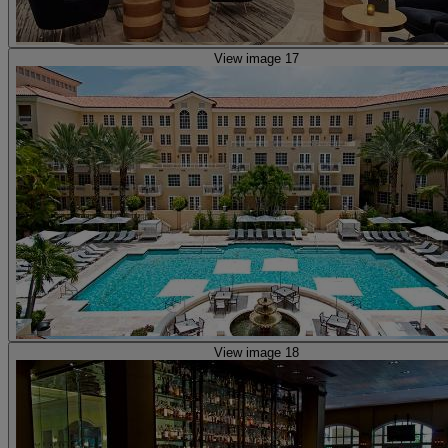
View image 17
View image 18