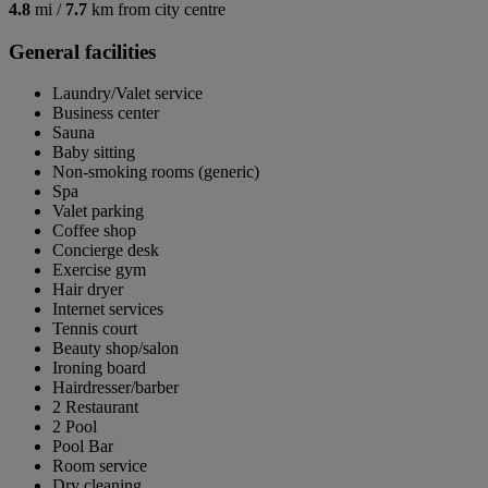
4.8
mi /
7.7
km from city centre
General facilities
Laundry/Valet service
Business center
Sauna
Baby sitting
Non-smoking rooms (generic)
Spa
Valet parking
Coffee shop
Concierge desk
Exercise gym
Hair dryer
Internet services
Tennis court
Beauty shop/salon
Ironing board
Hairdresser/barber
2 Restaurant
2 Pool
Pool Bar
Room service
Dry cleaning