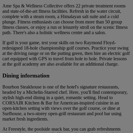
Ame Spa & Wellness Collective offers 22 private treatment rooms
and state-of-the-art fitness facilities. Refresh in the water circuit,
complete with a steam room, a Himalayan salt suite and a cold
plunge. Fitness enthusiasts can choose from more than 50 group
fitness classes, or enjoy a run or leisurely stroll on the scenic fitness
path. There's also a holistic wellness centre and a salon.
If golf is your game, test your skills on two Raymond Floyd-
redesigned 18-hole championship golf courses. Practice your swing
at the driving range or on the putting green, then hire an electric golf
cart equipped with GPS to travel from hole to hole. Private lessons
at the golf academy are also available for an additional charge.
Dining information
Bourbon Steakhouse is one of the hotel's signature restaurants,
headed by a Michelin-Starred chef. Here, you'll find contemporary,
stylish high-end dining in a quiet, romantic setting. Head to
CORSAIR Kitchen & Bar for American-inspired cuisine in an
open-kitchen setting with views over the golf course, or dine at
Surfhouse, a two-storey open-grill restaurant and pool bar using
market fresh ingredients.
At Freestyle, the poolside snack bar, you can grab refreshments