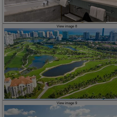
View image 8
View image 9