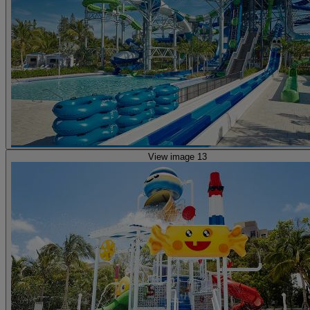
View image 13