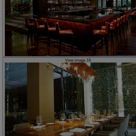
View image 19