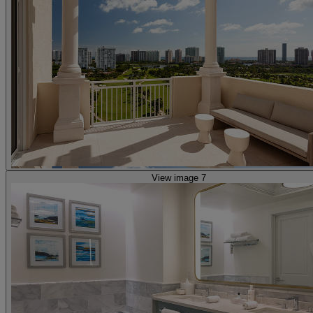
View image 7