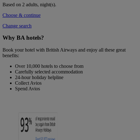
Based on 2 adults,
night(s).
Choose & continue
Change search
Why BA hotels?
Book your hotel with British Airways and enjoy all these great
benefits:
Over 10,000 hotels to choose from
Carefully selected accommodation
24-hour holiday helpline
Collect Avios
Spend Avios