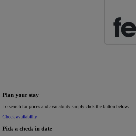
Plan your stay
To search for prices and availability simply click the button below.
Check availability
Pick a check in date