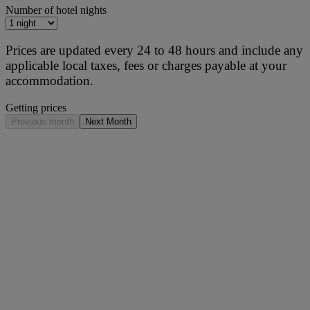
Number of hotel nights
Prices are updated every 24 to 48 hours and include any
applicable local taxes, fees or charges payable at your
accommodation.
Getting prices
Previous month
Next Month