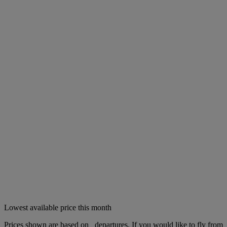
Lowest available price this month
Prices shown are based on
departures. If you would like to fly from