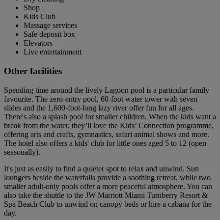
Shop
Kids Club
Massage services
Safe deposit box
Elevators
Live entertainment
Other facilities
Spending time around the lively Lagoon pool is a particular family
favourite. The zero-entry pool, 60-foot water tower with seven
slides and the 1,600-foot-long lazy river offer fun for all ages.
There's also a splash pool for smaller children. When the kids want a
break from the water, they’ll love the Kids’ Connection programme,
offering arts and crafts, gymnastics, safari animal shows and more.
The hotel also offers a kids' club for little ones aged 5 to 12 (open
seasonally).
It's just as easily to find a quieter spot to relax and unwind. Sun
loungers beside the waterfalls provide a soothing retreat, while two
smaller adult-only pools offer a more peaceful atmosphere. You can
also take the shuttle to the JW Marriott Miami Turnberry Resort &
Spa Beach Club to unwind on canopy beds or hire a cabana for the
day.