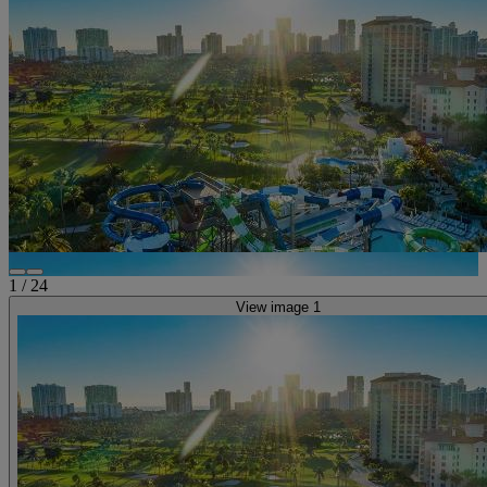
1
/
24
View image 1