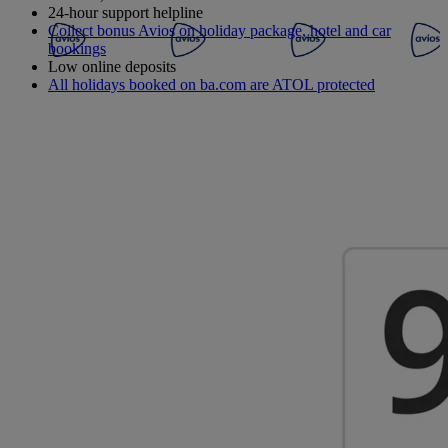
24-hour support helpline
Collect bonus Avios on holiday package, hotel and car
bookings
Low online deposits
All holidays booked on ba.com are ATOL protected