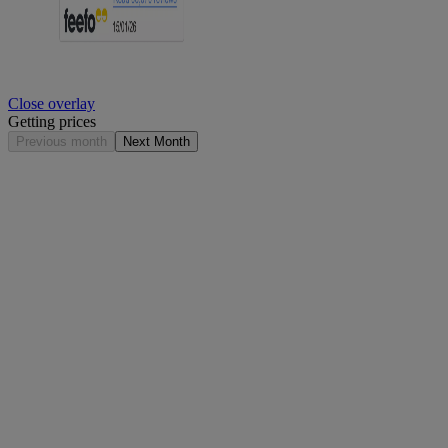
Close overlay
Getting prices
Previous month
Next Month