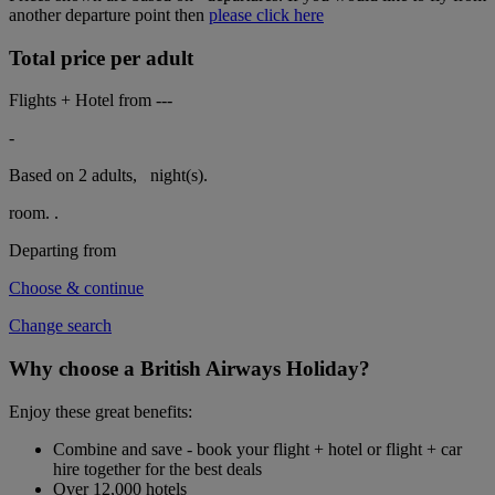
another departure point then
please click here
Total price per adult
Flights + Hotel from
---
-
Based on 2 adults,
night(s).
room.
.
Departing from
Choose & continue
Change search
Why choose a British Airways Holiday?
Enjoy these great benefits:
Combine and save - book your flight + hotel or flight + car
hire together for the best deals
Over 12,000 hotels