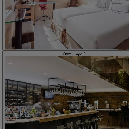
View image 7