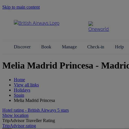
Skip to main content
Search Site
Discover
Book
Manage
Check-in
Help
Melia Madrid Princesa - Madri
Home
View all links
Holidays
Spain
Melia Madrid Princesa
Hotel rating - British Airways 5 stars
Show location
TripAdvisor Traveller Rating
TripAdvisor rating