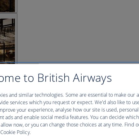
ome to British Airways
ies and similar technologies. Some are essential to make our a
ide services which you request or expect. We'd also like to us
mprove your experience, analyse how our site is used, personal
nt ads and enable social media features. You can decide which
 allow now, or you can change those choices at any time. Find 
Cookie Policy.