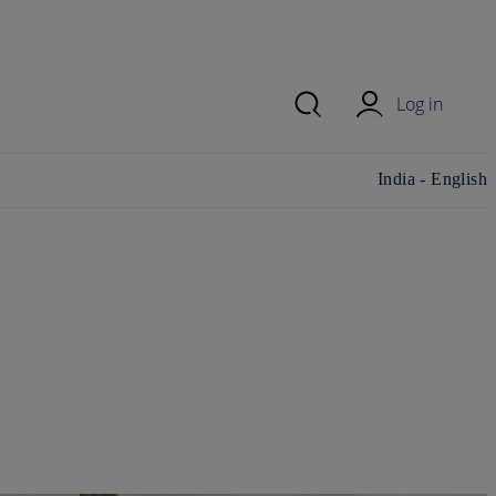
Log in
Change
India - English
country/region
and language