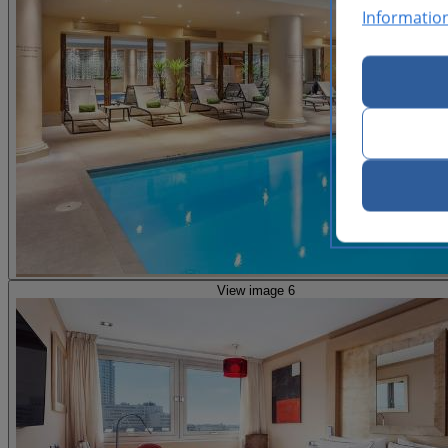
Informatio
View image 6