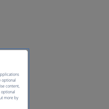
pplications
e optional
ise content,
 optional
out more by