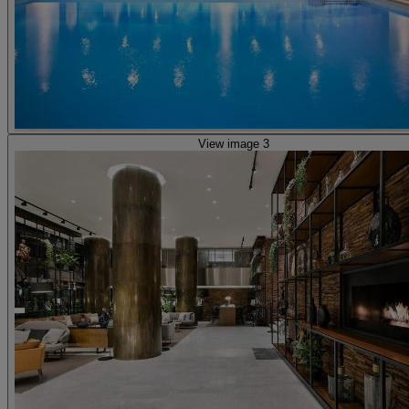
View image 3