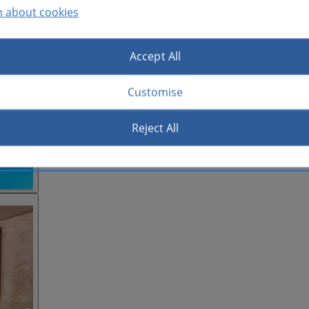
n about cookies
Accept All
Customise
Reject All