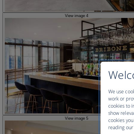
View image 4
Welc
We use cook
work or prov
cookies to i
show releva
View image 5
cookies you
reading our 