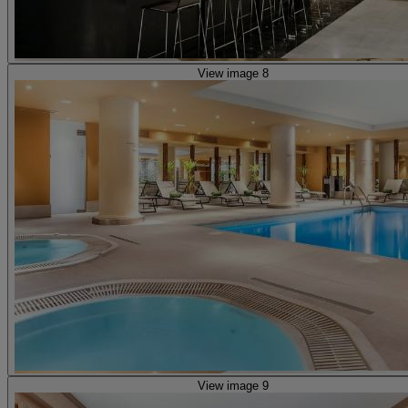
View image 8
View image 9