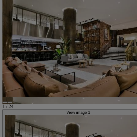
1
/
24
View image 1