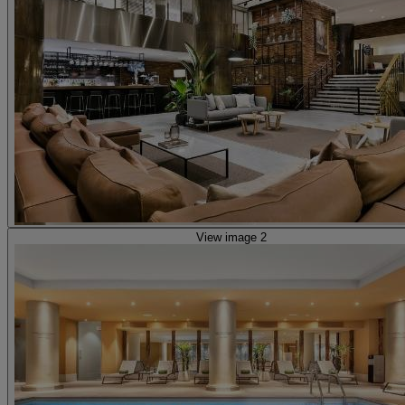
View image 2