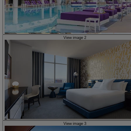
View image 2
View image 3