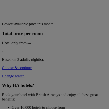
Lowest available price this month
Total price per room
Hotel only from
---
-
Based on 2 adults,
night(s).
Choose & continue
Change search
Why BA hotels?
Book your hotel with British Airways and enjoy all these great
benefits:
Over 10,000 hotels to choose from