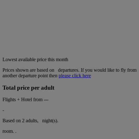
Lowest available price this month
Prices shown are based on
departures. If you would like to fly from
another departure point then
please click here
Total price per adult
Flights + Hotel from
---
-
Based on 2 adults,
night(s).
room.
.