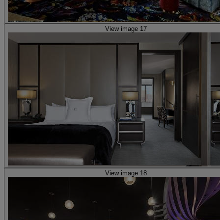
View image 17
View image 18