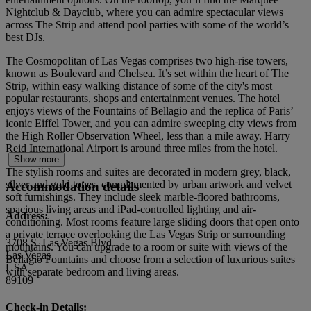
Nightclub & Dayclub, where you can admire spectacular views
across The Strip and attend pool parties with some of the world’s
best DJs.
The Cosmopolitan of Las Vegas comprises two high-rise towers,
known as Boulevard and Chelsea. It’s set within the heart of The
Strip, within easy walking distance of some of the city's most
popular restaurants, shops and entertainment venues. The hotel
enjoys views of the Fountains of Bellagio and the replica of Paris’
iconic Eiffel Tower, and you can admire sweeping city views from
the High Roller Observation Wheel, less than a mile away. Harry
Reid International Airport is around three miles from the hotel.
Show more
The stylish rooms and suites are decorated in modern grey, black,
silver and gold tones, complemented by urban artwork and velvet
Accommodation details
soft furnishings. They include sleek marble-floored bathrooms,
spacious living areas and iPad-controlled lighting and air-
Address:
conditioning. Most rooms feature large sliding doors that open onto
a private terrace overlooking the Las Vegas Strip or surrounding
3708 S. Las Vegas Blvd
mountains. You can upgrade to a room or suite with views of the
Las Vegas
Bellagio Fountains and choose from a selection of luxurious suites
USA
with separate bedroom and living areas.
89109
Check-in Details: