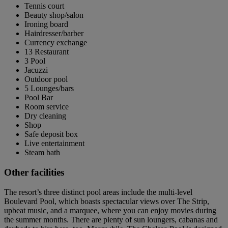
Tennis court
Beauty shop/salon
Ironing board
Hairdresser/barber
Currency exchange
13 Restaurant
3 Pool
Jacuzzi
Outdoor pool
5 Lounges/bars
Pool Bar
Room service
Dry cleaning
Shop
Safe deposit box
Live entertainment
Steam bath
Other facilities
The resort’s three distinct pool areas include the multi-level
Boulevard Pool, which boasts spectacular views over The Strip,
upbeat music, and a marquee, where you can enjoy movies during
the summer months. There are plenty of sun loungers, cabanas and