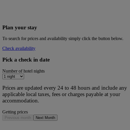
Plan your stay
To search for prices and availability simply click the button below.
Check availability
Pick a check in date
Number of hotel nights
Prices are updated every 24 to 48 hours and include any
applicable local taxes, fees or charges payable at your
accommodation.
Getting prices
Previous month
Next Month