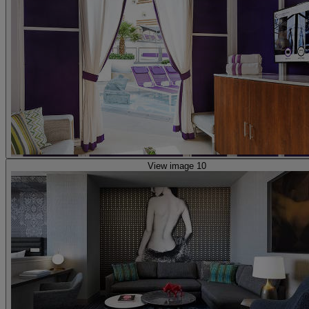
View image 10