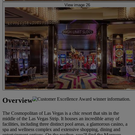
View image 26
Overview
The Cosmopolitan of Las Vegas is a chic resort that sits in the
middle of the Las Vegas Strip. It houses an incredible array of
facilities, including three distinct pool areas, a glamorous casino, a
spa and wellness complex and extensive shopping, dining and
entertainment options. On the rooftop, you’ll find the Marquee