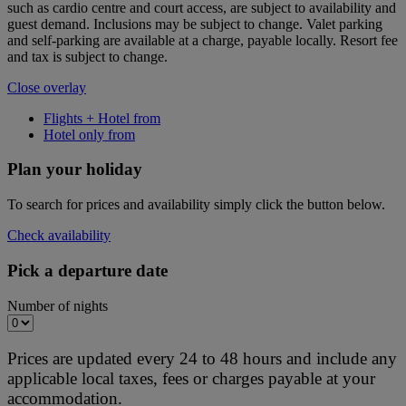
such as cardio centre and court access, are subject to availability and
guest demand. Inclusions may be subject to change. Valet parking
and self-parking are available at a charge, payable locally. Resort fee
and tax is subject to change.
Close overlay
Flights + Hotel from
Hotel only from
Plan your holiday
To search for prices and availability simply click the button below.
Check availability
Pick a departure date
Number of nights
Prices are updated every 24 to 48 hours and include any
applicable local taxes, fees or charges payable at your
accommodation.