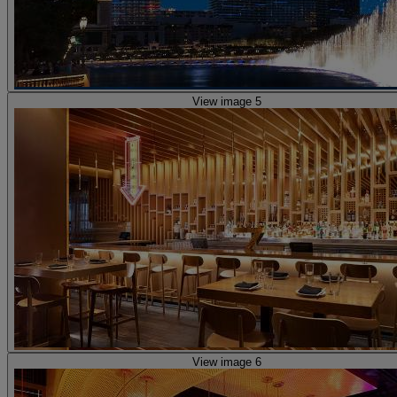
View image 5
View image 6