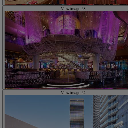
View image 23
View image 24