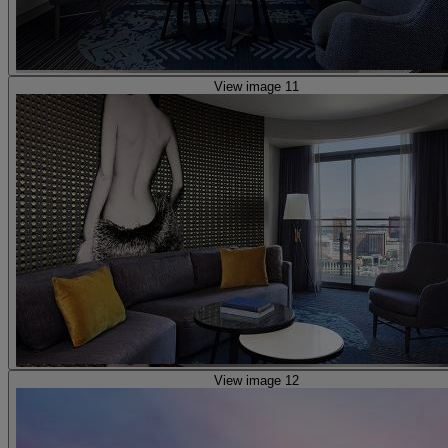
View image 11
View image 12