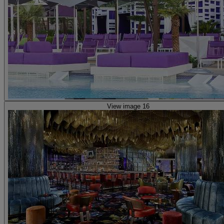
View image 16