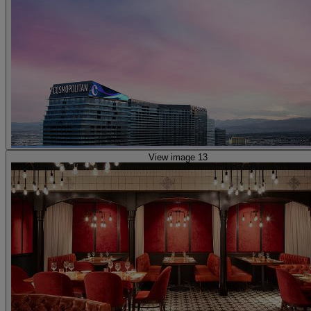
View image 13