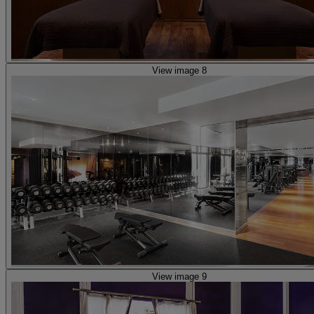
View image 8
View image 9