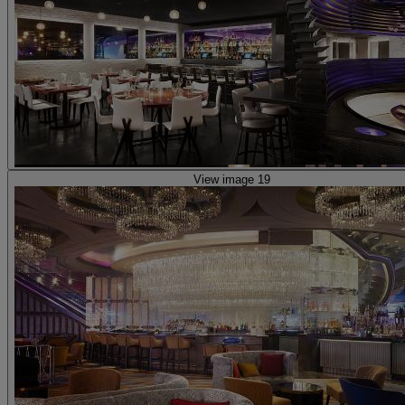
View image 19