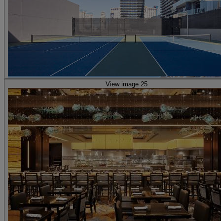
View image 25