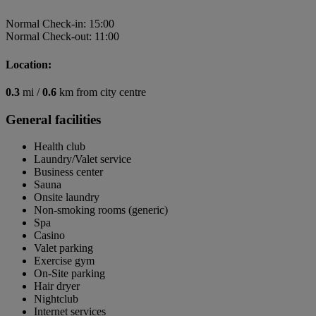
Normal Check-in: 15:00
Normal Check-out: 11:00
Location:
0.3
mi /
0.6
km from city centre
General facilities
Health club
Laundry/Valet service
Business center
Sauna
Onsite laundry
Non-smoking rooms (generic)
Spa
Casino
Valet parking
Exercise gym
On-Site parking
Hair dryer
Nightclub
Internet services