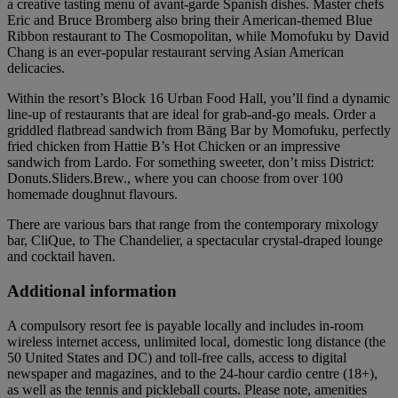
a creative tasting menu of avant-garde Spanish dishes. Master chefs
Eric and Bruce Bromberg also bring their American-themed Blue
Ribbon restaurant to The Cosmopolitan, while Momofuku by David
Chang is an ever-popular restaurant serving Asian American
delicacies.
Within the resort’s Block 16 Urban Food Hall, you’ll find a dynamic
line-up of restaurants that are ideal for grab-and-go meals. Order a
griddled flatbread sandwich from Bāng Bar by Momofuku, perfectly
fried chicken from Hattie B’s Hot Chicken or an impressive
sandwich from Lardo. For something sweeter, don’t miss District:
Donuts.Sliders.Brew., where you can choose from over 100
homemade doughnut flavours.
There are various bars that range from the contemporary mixology
bar, CliQue, to The Chandelier, a spectacular crystal-draped lounge
and cocktail haven.
Additional information
A compulsory resort fee is payable locally and includes in-room
wireless internet access, unlimited local, domestic long distance (the
50 United States and DC) and toll-free calls, access to digital
newspaper and magazines, and to the 24-hour cardio centre (18+),
as well as the tennis and pickleball courts. Please note, amenities