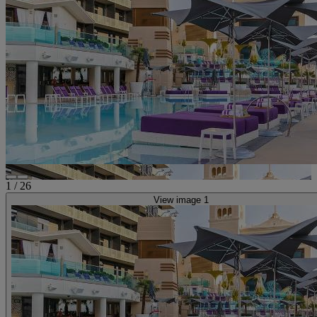
1
/
26
View image 1