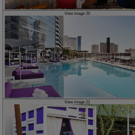
View image 20
View image 21