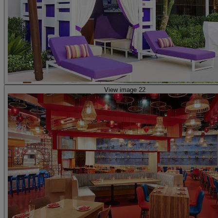
View image 22