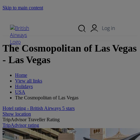
Skip to main content
Search Site
Mobile Menu
Log in
The Cosmopolitan of Las Vegas
- Las Vegas
Home
View all links
Holidays
USA
The Cosmopolitan of Las Vegas
Hotel rating - British Airways 5 stars
Show location
TripAdvisor Traveller Rating
TripAdvisor rating