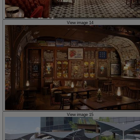
View image 14
View image 15