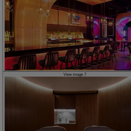
View image 7