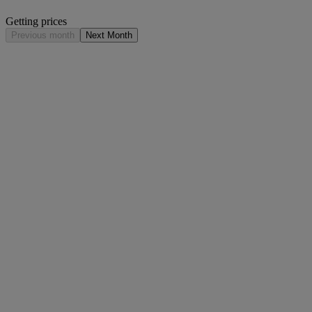
Getting prices
Previous month
Next Month