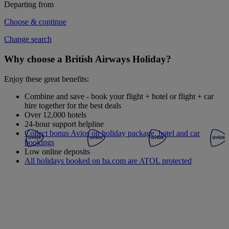
Departing from
Choose & continue
Change search
Why choose a British Airways Holiday?
Enjoy these great benefits:
Combine and save - book your flight + hotel or flight + car
hire together for the best deals
Over 12,000 hotels
24-hour support helpline
Collect bonus Avios on holiday package, hotel and car
bookings
Low online deposits
All holidays booked on ba.com are ATOL protected