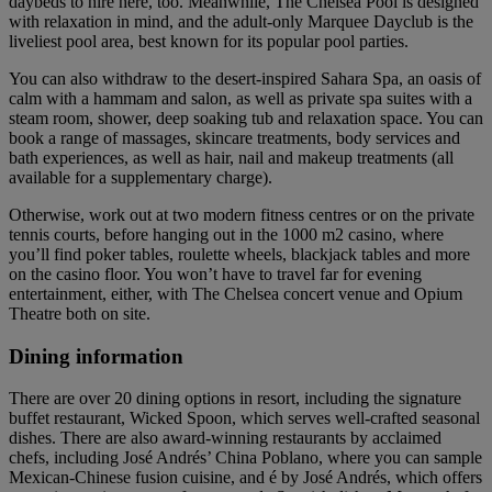
daybeds to hire here, too. Meanwhile, The Chelsea Pool is designed
with relaxation in mind, and the adult-only Marquee Dayclub is the
liveliest pool area, best known for its popular pool parties.
You can also withdraw to the desert-inspired Sahara Spa, an oasis of
calm with a hammam and salon, as well as private spa suites with a
steam room, shower, deep soaking tub and relaxation space. You can
book a range of massages, skincare treatments, body services and
bath experiences, as well as hair, nail and makeup treatments (all
available for a supplementary charge).
Otherwise, work out at two modern fitness centres or on the private
tennis courts, before hanging out in the 1000 m2 casino, where
you’ll find poker tables, roulette wheels, blackjack tables and more
on the casino floor. You won’t have to travel far for evening
entertainment, either, with The Chelsea concert venue and Opium
Theatre both on site.
Dining information
There are over 20 dining options in resort, including the signature
buffet restaurant, Wicked Spoon, which serves well-crafted seasonal
dishes. There are also award-winning restaurants by acclaimed
chefs, including José Andrés’ China Poblano, where you can sample
Mexican-Chinese fusion cuisine, and é by José Andrés, which offers