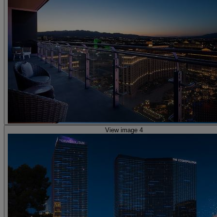
View image 4