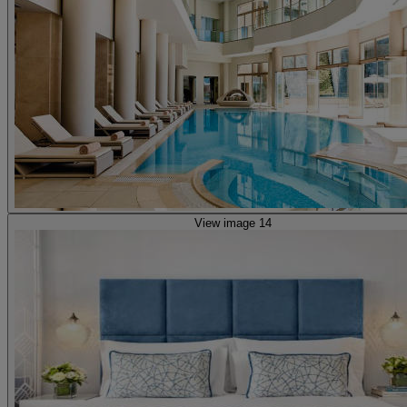
View image 14