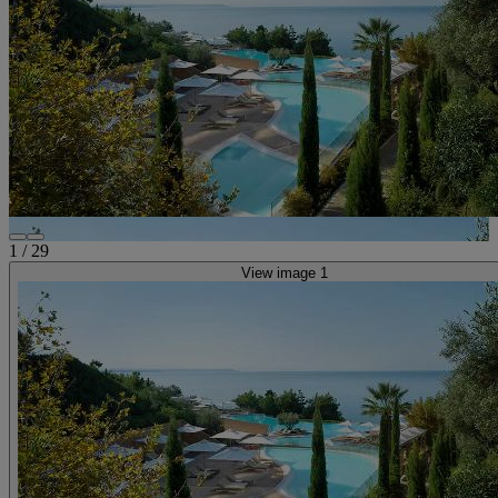
1
/
29
View image 1