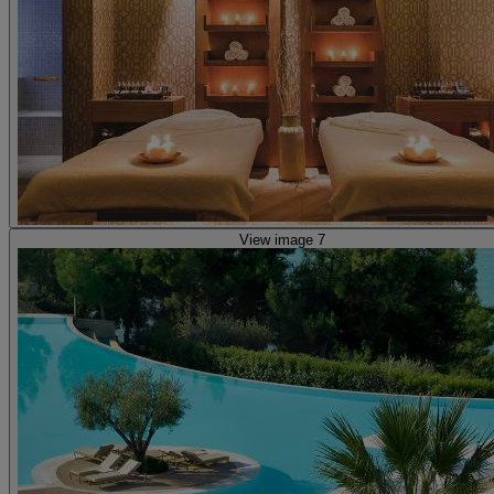
View image 7