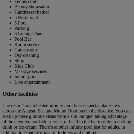
Tennis court
Beauty shop/salon
Hairdresser/barber
6 Restaurant
5 Pool
Parking
6 Lounges/bars
Pool Bar
Room service
Game room
Dry cleaning
Shop
Kids Club
Massage services
Indoor pool
Live entertainment
Other facilities
The resort’s main heated infinity pool boasts spectacular views
across the Aegean Sea and Mount Olympus in the distance. You can
soak up these glorious vistas from a sun lounger, taking advantage
of the attentive poolside service, or head to the bar to order a cooling
drink or ice cream. There’s another infinity pool just for adults, in
addition to separate pools for toddlers and children.