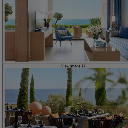
View image 17