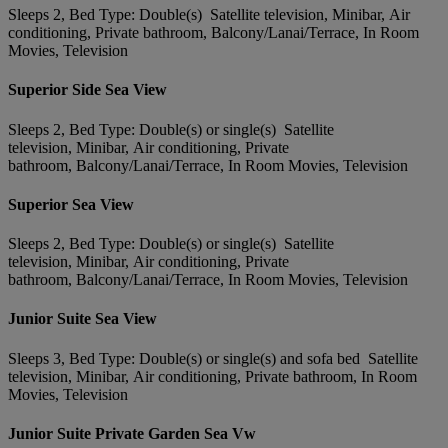
Sleeps 2, Bed Type: Double(s) Satellite television, Minibar, Air
conditioning, Private bathroom, Balcony/Lanai/Terrace, In Room
Movies, Television
Superior Side Sea View
Sleeps 2, Bed Type: Double(s) or single(s) Satellite
television, Minibar, Air conditioning, Private
bathroom, Balcony/Lanai/Terrace, In Room Movies, Television
Superior Sea View
Sleeps 2, Bed Type: Double(s) or single(s) Satellite
television, Minibar, Air conditioning, Private
bathroom, Balcony/Lanai/Terrace, In Room Movies, Television
Junior Suite Sea View
Sleeps 3, Bed Type: Double(s) or single(s) and sofa bed Satellite
television, Minibar, Air conditioning, Private bathroom, In Room
Movies, Television
Junior Suite Private Garden Sea Vw