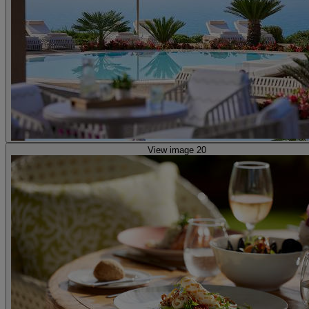
View image 20