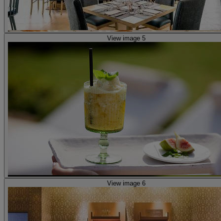
View image 5
View image 6