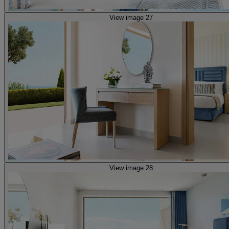
View image 27
View image 28