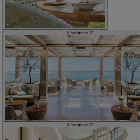
View image 12
View image 13