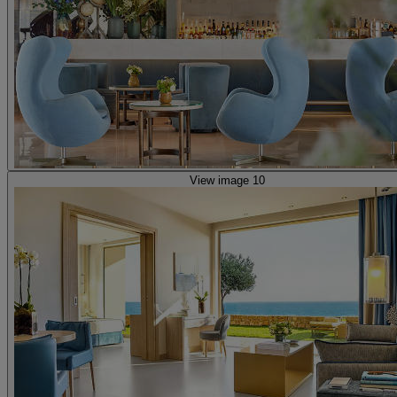
View image 10