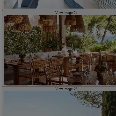
View image 24
View image 25