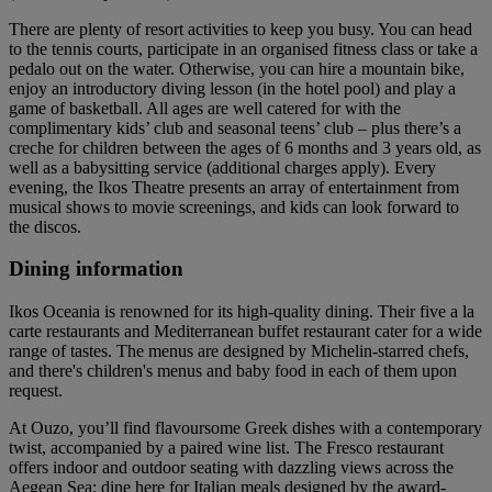
There are plenty of resort activities to keep you busy. You can head
to the tennis courts, participate in an organised fitness class or take a
pedalo out on the water. Otherwise, you can hire a mountain bike,
enjoy an introductory diving lesson (in the hotel pool) and play a
game of basketball. All ages are well catered for with the
complimentary kids’ club and seasonal teens’ club – plus there’s a
creche for children between the ages of 6 months and 3 years old, as
well as a babysitting service (additional charges apply). Every
evening, the Ikos Theatre presents an array of entertainment from
musical shows to movie screenings, and kids can look forward to
the discos.
Dining information
Ikos Oceania is renowned for its high-quality dining. Their five a la
carte restaurants and Mediterranean buffet restaurant cater for a wide
range of tastes. The menus are designed by Michelin-starred chefs,
and there's children's menus and baby food in each of them upon
request.
At Ouzo, you’ll find flavoursome Greek dishes with a contemporary
twist, accompanied by a paired wine list. The Fresco restaurant
offers indoor and outdoor seating with dazzling views across the
Aegean Sea; dine here for Italian meals designed by the award-