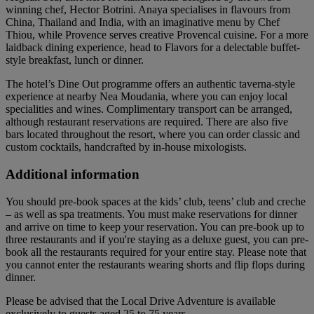
winning chef, Hector Botrini. Anaya specialises in flavours from
China, Thailand and India, with an imaginative menu by Chef
Thiou, while Provence serves creative Provencal cuisine. For a more
laidback dining experience, head to Flavors for a delectable buffet-
style breakfast, lunch or dinner.
The hotel’s Dine Out programme offers an authentic taverna-style
experience at nearby Nea Moudania, where you can enjoy local
specialities and wines. Complimentary transport can be arranged,
although restaurant reservations are required. There are also five
bars located throughout the resort, where you can order classic and
custom cocktails, handcrafted by in-house mixologists.
Additional information
You should pre-book spaces at the kids’ club, teens’ club and creche
– as well as spa treatments. You must make reservations for dinner
and arrive on time to keep your reservation. You can pre-book up to
three restaurants and if you're staying as a deluxe guest, you can pre-
book all the restaurants required for your entire stay. Please note that
you cannot enter the restaurants wearing shorts and flip flops during
dinner.
Please be advised that the Local Drive Adventure is available
exclusively to guests aged 25 to 75 years.