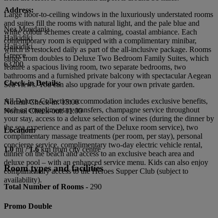
Address:
Large floor-to-ceiling windows in the luxuriously understated rooms
and suites fill the rooms with natural light, and the pale blue and
Nea Moudania
white colour schemes create a calming, coastal ambiance. Each
Halkidiki
contemporary room is equipped with a complimentary minibar,
Halkidiki
which is restocked daily as part of the all-inclusive package. Rooms
Greece
range from doubles to Deluxe Two Bedroom Family Suites, which
63200
feature a spacious living room, two separate bedrooms, two
bathrooms and a furnished private balcony with spectacular Aegean
Check-in Details:
Sea views. You can also upgrade for your own private garden.
All Deluxe Collection accommodation includes exclusive benefits,
Normal Check-in: 15:00
such as complimentary transfers, champagne service throughout
Normal Check-out: 11:00
your stay, access to a deluxe selection of wines (during the dinner by
the sea experience and as part of the Deluxe room service), two
Location:
complimentary massage treatments (per room, per stay), personal
concierge service, complimentary two-day electric vehicle rental,
1.0
mi /
1.6
km from city centre
dinner on the beach and access to an exclusive beach area and
deluxe pool – with an enhanced service menu. Kids can also enjoy
Room types and facilities
complimentary access to the Heroes Supper Club (subject to
availability).
Total Number of Rooms -
290
Promo Double