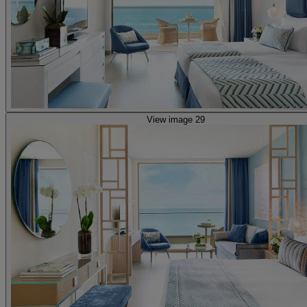
View image 29