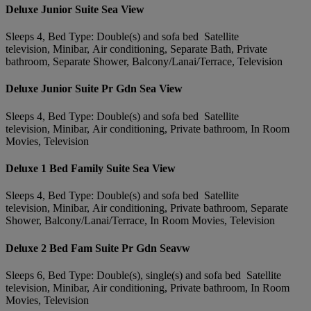
Deluxe Junior Suite Sea View
Sleeps 4, Bed Type: Double(s) and sofa bed Satellite
television, Minibar, Air conditioning, Separate Bath, Private
bathroom, Separate Shower, Balcony/Lanai/Terrace, Television
Deluxe Junior Suite Pr Gdn Sea View
Sleeps 4, Bed Type: Double(s) and sofa bed Satellite
television, Minibar, Air conditioning, Private bathroom, In Room
Movies, Television
Deluxe 1 Bed Family Suite Sea View
Sleeps 4, Bed Type: Double(s) and sofa bed Satellite
television, Minibar, Air conditioning, Private bathroom, Separate
Shower, Balcony/Lanai/Terrace, In Room Movies, Television
Deluxe 2 Bed Fam Suite Pr Gdn Seavw
Sleeps 6, Bed Type: Double(s), single(s) and sofa bed Satellite
television, Minibar, Air conditioning, Private bathroom, In Room
Movies, Television