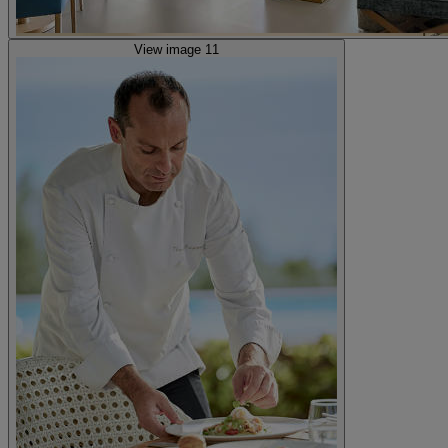
View image 11