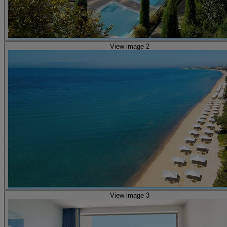
View image 2
View image 3