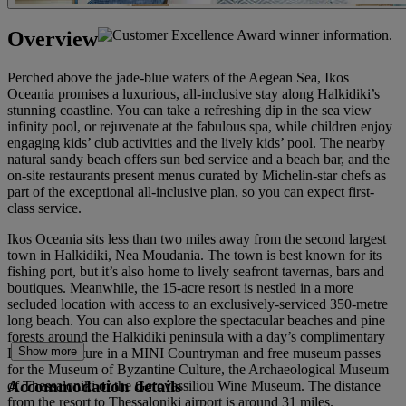
Overview
Perched above the jade-blue waters of the Aegean Sea, Ikos
Oceania promises a luxurious, all-inclusive stay along Halkidiki’s
stunning coastline. You can take a refreshing dip in the sea view
infinity pool, or rejuvenate at the fabulous spa, while children enjoy
engaging kids’ club activities and the lively kids’ pool. The nearby
natural sandy beach offers sun bed service and a beach bar, and the
on-site restaurants present menus curated by Michelin-star chefs as
part of the exceptional all-inclusive plan, so you can expect first-
class service.
Ikos Oceania sits less than two miles away from the second largest
town in Halkidiki, Nea Moudania. The town is best known for its
fishing port, but it’s also home to lively seafront tavernas, bars and
boutiques. Meanwhile, the 15-acre resort is nestled in a more
secluded location with access to an exclusively-serviced 350-metre
long beach. You can also explore the spectacular beaches and pine
forests around the Halkidiki peninsula with a day’s complimentary
Show more
Local Adventure in a MINI Countryman and free museum passes
for the Museum of Byzantine Culture, the Archaeological Museum
Accommodation details
of Thessaloniki or the Gerovassiliou Wine Museum. The distance
from the resort to Thessaloniki airport is around 31 miles.