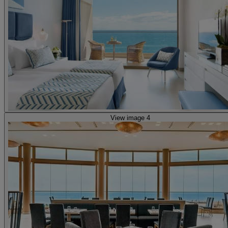
View image 4