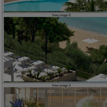
View image 8
View image 9