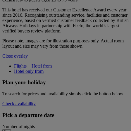
This hotel has received our Customer Excellence Award every year
since 2016. Recognising outstanding service, facilities and customer
experience, based on verified customer feedback collected by British
Airways Holidays in partnership with Feefo, the world’s largest
verified buyers review platform.
Please note, images are for illustration purposes only. Actual room
layout and size may vary from those shown.
Close overlay
Flights + Hotel from
Hotel only from
Plan your holiday
To search for prices and availability simply click the button below.
Check availability
Pick a departure date
Number of nights