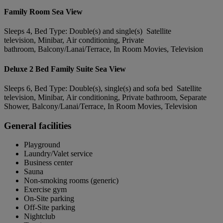
Family Room Sea View
Sleeps 4, Bed Type: Double(s) and single(s) Satellite
television, Minibar, Air conditioning, Private
bathroom, Balcony/Lanai/Terrace, In Room Movies, Television
Deluxe 2 Bed Family Suite Sea View
Sleeps 6, Bed Type: Double(s), single(s) and sofa bed Satellite
television, Minibar, Air conditioning, Private bathroom, Separate
Shower, Balcony/Lanai/Terrace, In Room Movies, Television
General facilities
Playground
Laundry/Valet service
Business center
Sauna
Non-smoking rooms (generic)
Exercise gym
On-Site parking
Off-Site parking
Nightclub