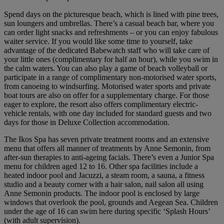
Spend days on the picturesque beach, which is lined with pine trees,
sun loungers and umbrellas. There’s a casual beach bar, where you
can order light snacks and refreshments – or you can enjoy fabulous
waiter service. If you would like some time to yourself, take
advantage of the dedicated Babewatch staff who will take care of
your little ones (complimentary for half an hour), while you swim in
the calm waters. You can also play a game of beach volleyball or
participate in a range of complimentary non-motorised water sports,
from canoeing to windsurfing. Motorised water sports and private
boat tours are also on offer for a supplementary charge. For those
eager to explore, the resort also offers complimentary electric-
vehicle rentals, with one day included for standard guests and two
days for those in Deluxe Collection accommodation.
The Ikos Spa has seven private treatment rooms and an extensive
menu that offers all manner of treatments by Anne Semonin, from
after-sun therapies to anti-ageing facials. There’s even a Junior Spa
menu for children aged 12 to 16. Other spa facilities include a
heated indoor pool and Jacuzzi, a steam room, a sauna, a fitness
studio and a beauty corner with a hair salon, nail salon all using
Anne Semonin products. The indoor pool is enclosed by large
windows that overlook the pool, grounds and Aegean Sea. Children
under the age of 16 can swim here during specific ‘Splash Hours’
(with adult supervision).