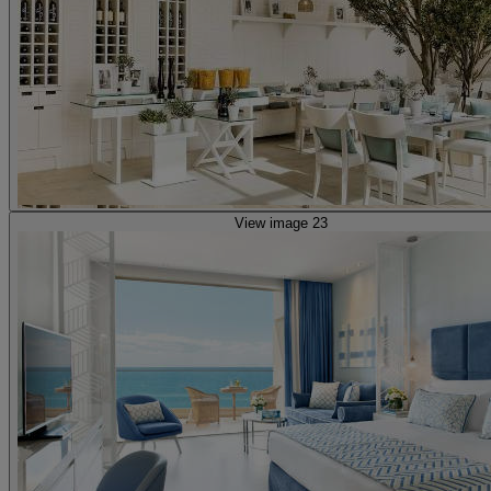
View image 23