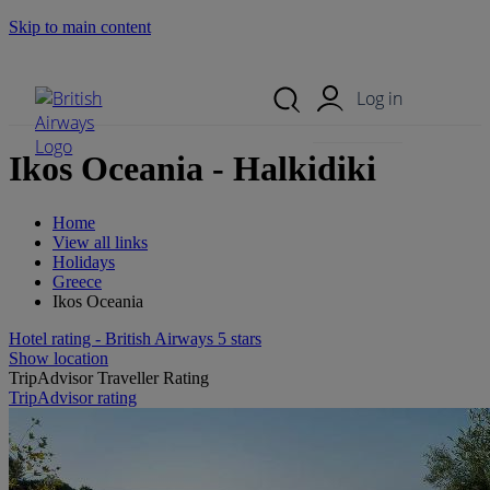
Skip to main content
Search Site
Mobile Menu
Log in
Ikos Oceania - Halkidiki
Home
View all links
Holidays
Greece
Ikos Oceania
Hotel rating - British Airways 5 stars
Show location
TripAdvisor Traveller Rating
TripAdvisor rating