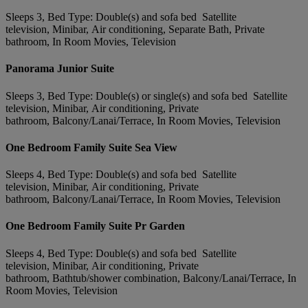
Sleeps 3, Bed Type: Double(s) and sofa bed Satellite
television, Minibar, Air conditioning, Separate Bath, Private
bathroom, In Room Movies, Television
Panorama Junior Suite
Sleeps 3, Bed Type: Double(s) or single(s) and sofa bed Satellite
television, Minibar, Air conditioning, Private
bathroom, Balcony/Lanai/Terrace, In Room Movies, Television
One Bedroom Family Suite Sea View
Sleeps 4, Bed Type: Double(s) and sofa bed Satellite
television, Minibar, Air conditioning, Private
bathroom, Balcony/Lanai/Terrace, In Room Movies, Television
One Bedroom Family Suite Pr Garden
Sleeps 4, Bed Type: Double(s) and sofa bed Satellite
television, Minibar, Air conditioning, Private
bathroom, Bathtub/shower combination, Balcony/Lanai/Terrace, In
Room Movies, Television