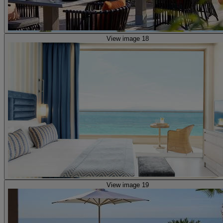
View image 18
View image 19