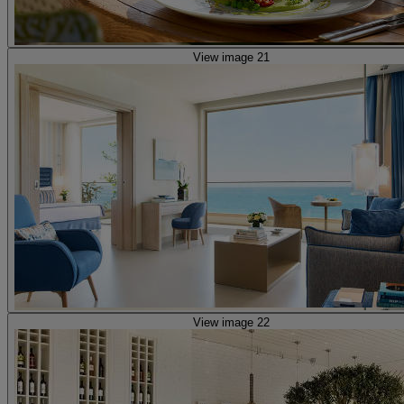
View image 21
View image 22