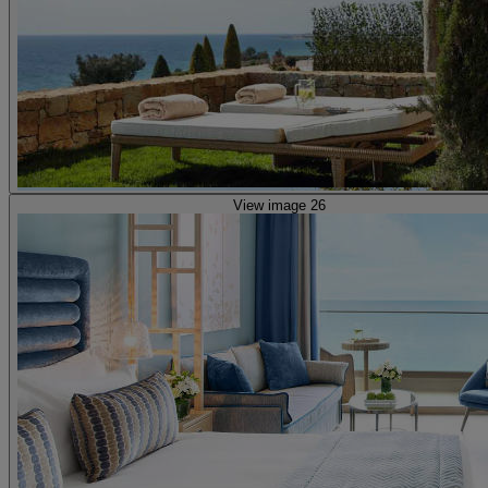
View image 26