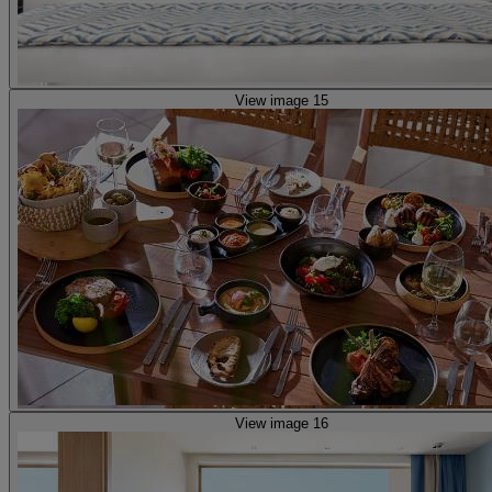
View image 15
View image 16