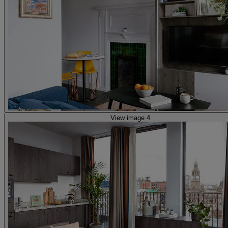
View image 4