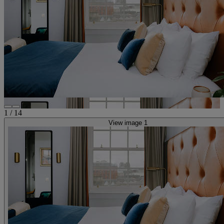
1
/
14
View image 1