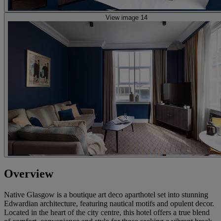
View image 14
Overview
Native Glasgow is a boutique art deco aparthotel set into stunning
Edwardian architecture, featuring nautical motifs and opulent decor.
Located in the heart of the city centre, this hotel offers a true blend