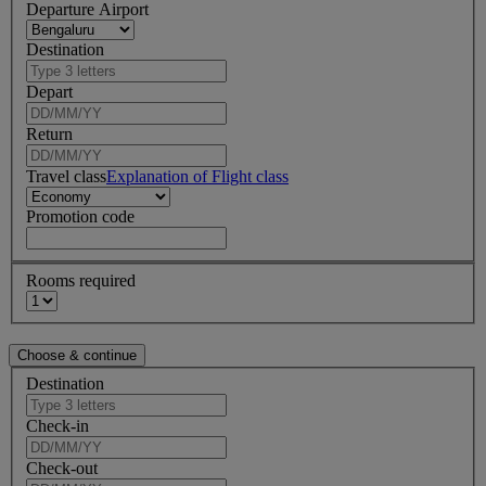
Departure Airport
Destination
Depart
Return
Travel class
Explanation of Flight class
Promotion code
Rooms required
Destination
Check-in
Check-out