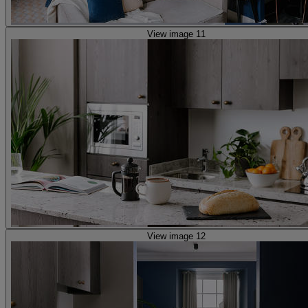
View image 11
View image 12