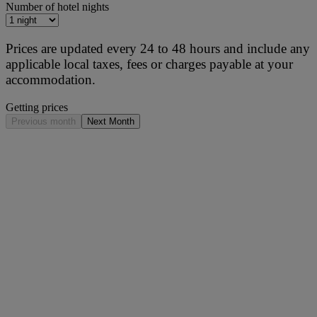
Number of hotel nights
Prices are updated every 24 to 48 hours and include any
applicable local taxes, fees or charges payable at your
accommodation.
Getting prices
Previous month
Next Month