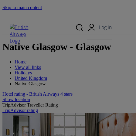
Skip to main content
Search Site
Mobile Menu
Log in
Native Glasgow - Glasgow
Home
View all links
Holidays
United Kingdom
Native Glasgow
Hotel rating - British Airways 4 stars
Show location
TripAdvisor Traveller Rating
TripAdvisor rating