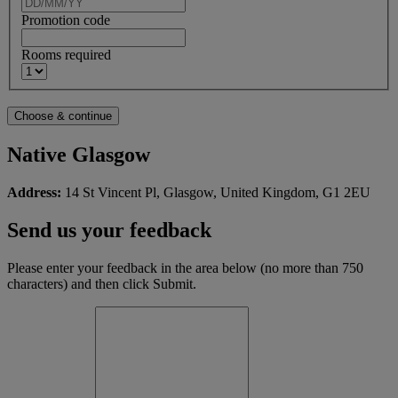
Promotion code
Rooms required
Native Glasgow
Address:
14 St Vincent Pl, Glasgow, United Kingdom, G1 2EU
Send us your feedback
Please enter your feedback in the area below (no more than 750
characters) and then click Submit.