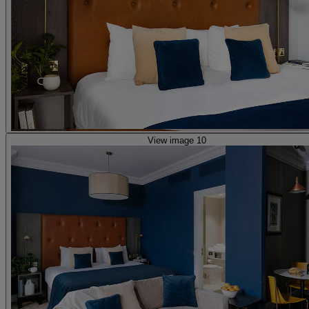
View image 10