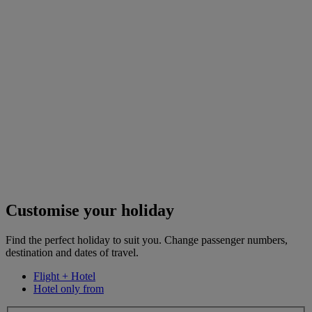
Customise your holiday
Find the perfect holiday to suit you. Change passenger numbers,
destination and dates of travel.
Flight + Hotel
Hotel only from