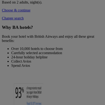
Based on 2 adults,
night(s).
Choose & continue
Change search
Why BA hotels?
Book your hotel with British Airways and enjoy all these great
benefits:
Over 10,000 hotels to choose from
Carefully selected accommodation
24-hour holiday helpline
Collect Avios
Spend Avios