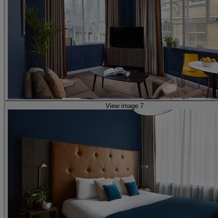
View image 7