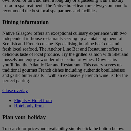
own room or unwind after a long day of sightseeing with a luxury
in-room spa treatment. The Native hotel team are always on hand to
recommend the best local spa partners and facilities.
Dining information
Native Glasgow offers an exceptional culinary experience with two
independent in-house restaurants serving up a tantalising menu of
Scottish and French cuisine. Specialising in prime beef cuts and
fresh local seafood, The Anchor Line Bar and Restaurant offers a
delicious taste of local produce. Try the grilled salmon with Shetland
mussels and enjoy a wonderful selection of wines. Downstairs
you’ll find the Atlantic Bar and Restaurant. This eatery serves up
traditional gourmet French dishes including authentic bouillabaisse
and garlic butter snails – with an exclusively French wine list for the
perfect pairing.
Close overlay
Flights + Hotel from
Hotel only from
Plan your holiday
To search for prices and availability simply click the button below.