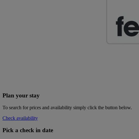
Plan your stay
To search for prices and availability simply click the button below.
Check availability
Pick a check in date