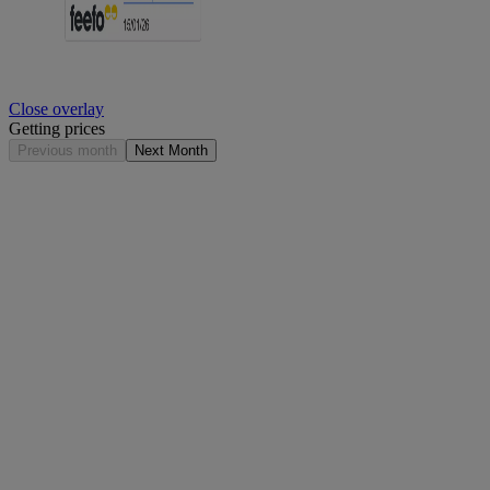
Close overlay
Getting prices
Previous month
Next Month