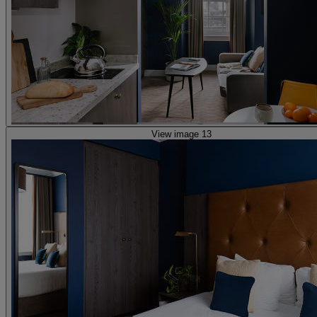
View image 13