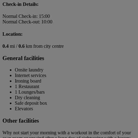
Check-in Details:
Normal Check-in: 15:00
Normal Check-out: 10:00
Location:
0.4
mi /
0.6
km from city centre
General facilities
Onsite laundry
Internet services
Ironing board
1 Restaurant
1 Lounges/bars
Dry cleaning
Safe deposit box
Elevators
Other facilities
Why not start your morning with a workout in the comfort of your