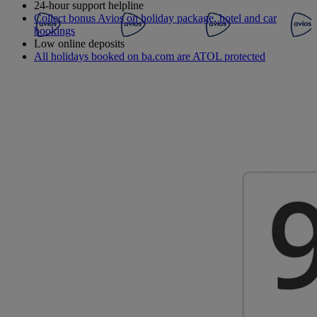
24-hour support helpline
Collect bonus Avios on holiday package, hotel and car
bookings
Low online deposits
All holidays booked on ba.com are ATOL protected