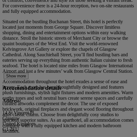
of comfort, convenience and style for those seeking a vibrant break.
For convenience there is a 24-hour reception, two on-site restaurants
and fully equipped accommodation.
Situated on the bustling Buchanan Street, this hotel is perfectly
located just moments from George Square. Discover limitless
shopping, dining and entertainment options within easy walking
distance. Stroll the historic streets of Merchant City or browse the
quaint boutiques of the West End. Visit the world-renowned
Kelvingrove Art Gallery or explore the chapels of Glasgow
Cathedral. Along Sauchiehall Street, you’ll find bustling bars and
eateries serving up everything from authentic Italian cuisine to fresh
seafood. The hotel is located nine miles from Glasgow International
Airport and just a few minutes’ walk from Glasgow Central Station.
Show more
Accommodation throughout the hotel exudes a sense of ease and
luxury. Each room has been thoughtfully designed and features
Accommodation details
plush furnishings, stylish light fixtures and modern amenities. Warm
earthy tones and soft neutral hues create serene spaces and carefully
Address:
curated artworks complement the decor. The use of exposed
brickwork, original fireplaces and elegant wood flooring throughout
14 St Vincent Pl
adds classic charm. Choose from delightfully cosy studios to
Glasgow
spacious superior suites. As an aparthotel, all accommodation comes
United Kingdom
complete with a fully equipped kitchen and modern bathroom
G1 2EU
facilities.