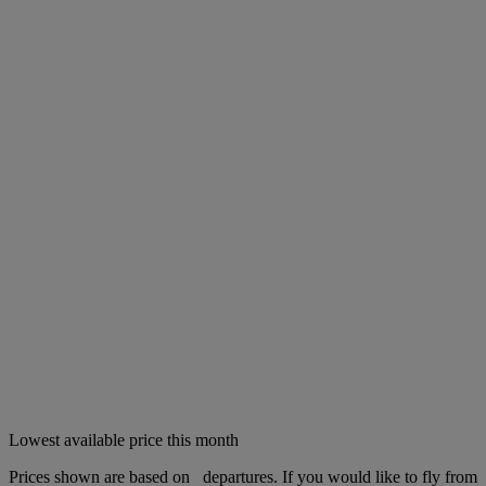
Lowest available price this month
Prices shown are based on
departures. If you would like to fly from