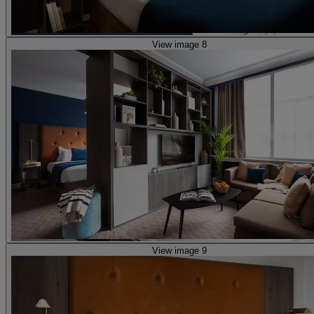
View image 8
View image 9