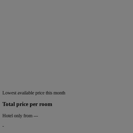
Lowest available price this month
Total price per room
Hotel only from
---
-