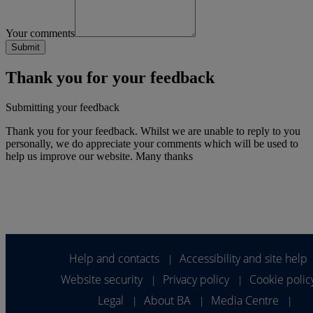
Your comments
Thank you for your feedback
Submitting your feedback
Thank you for your feedback. Whilst we are unable to reply to you
personally, we do appreciate your comments which will be used to
help us improve our website. Many thanks
Help and contacts
Accessibility and site help
|
Website security
Privacy policy
Cookie polic
|
|
Legal
About BA
Media Centre
|
|
|