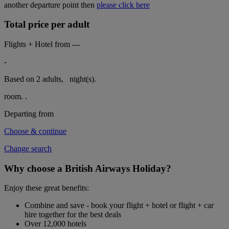
another departure point then
please click here
Total price per adult
Flights + Hotel from
---
-
Based on 2 adults,
night(s).
room.
.
Departing from
Choose & continue
Change search
Why choose a British Airways Holiday?
Enjoy these great benefits:
Combine and save - book your flight + hotel or flight + car
hire together for the best deals
Over 12,000 hotels