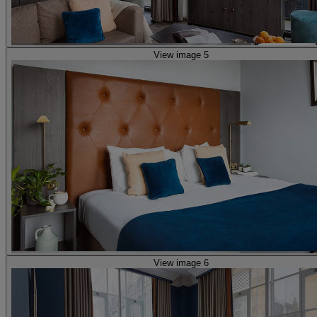
View image 5
View image 6