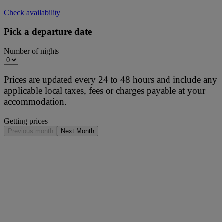
Check availability
Pick a departure date
Number of nights
Prices are updated every 24 to 48 hours and include any
applicable local taxes, fees or charges payable at your
accommodation.
Getting prices
Previous month
Next Month