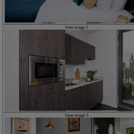
View image 2
View image 3