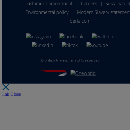
Customer Commitment
Careers
Sustainabili
|
|
Environmental policy
Modern Slavery statemen
|
Iberia.com
©
British Airways - all rights reserved
link
Close