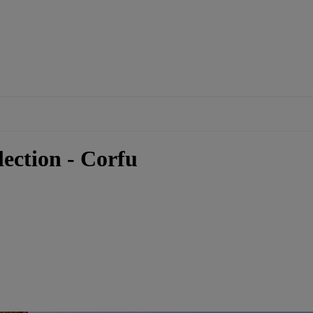
ection - Corfu