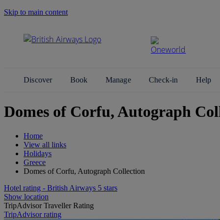
Skip to main content
Search Site
Discover
Book
Manage
Check-in
Help
Domes of Corfu, Autograph Coll
Home
View all links
Holidays
Greece
Domes of Corfu, Autograph Collection
Hotel rating - British Airways 5 stars
Show location
TripAdvisor Traveller Rating
TripAdvisor rating