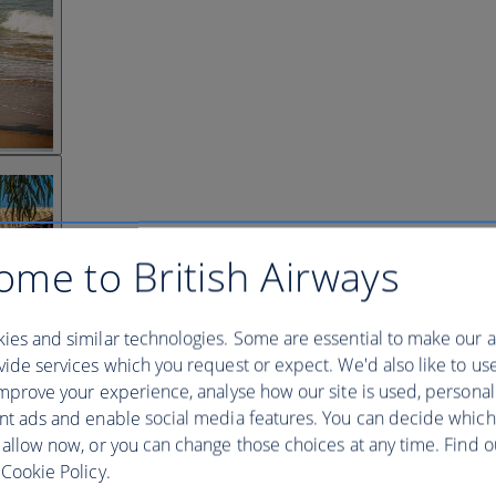
ome to British Airways
ies and similar technologies. Some are essential to make our a
ide services which you request or expect. We'd also like to us
mprove your experience, analyse how our site is used, personal
nt ads and enable social media features. You can decide which
 allow now, or you can change those choices at any time. Find 
Cookie Policy.