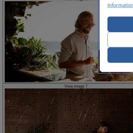
Informatio
View image 7