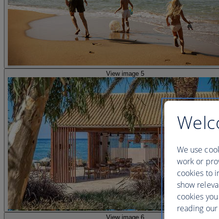
View image 5
Welc
We use cook
work or prov
cookies to i
show releva
cookies you
reading our 
View image 6