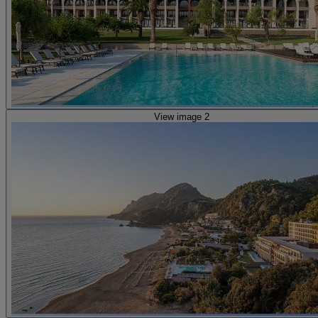
View image 2