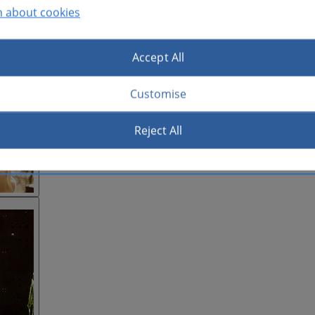
n about cookies
Accept All
Customise
Reject All