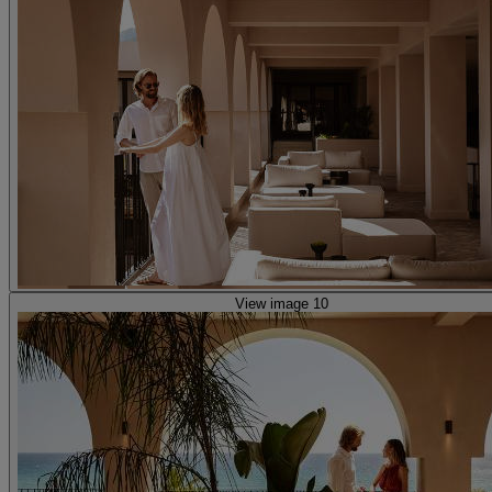
View image 10