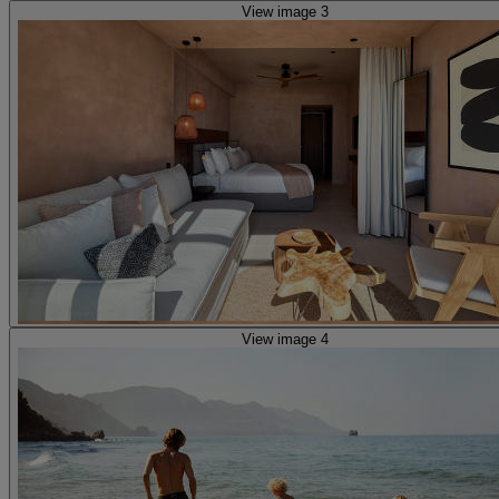
View image 3
View image 4