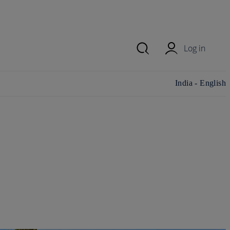
Log in
Change
India - English
country/region
and language