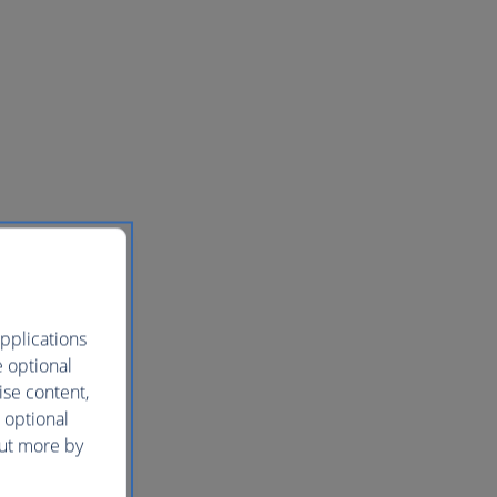
pplications
e optional
ise content,
 optional
out more by