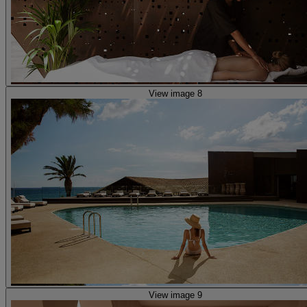
View image 8
View image 9