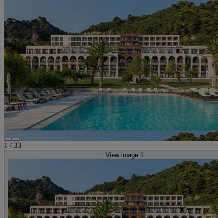
1
/
33
View image 1