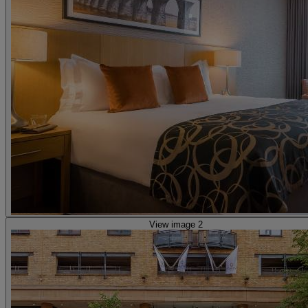
View image 2