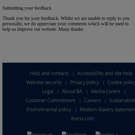
Submitting your feedback
Thank you for your feedback. Whilst we are unable to reply to you
personally, we do appreciate your comments which will be used to
help us improve our website. Many thanks
Help and contacts
Accessibility and site help
|
Website security
Privacy policy
Cookie polic
|
|
Legal
About BA
Media Centre
|
|
|
Customer Commitment
Careers
Sustainabili
|
|
Environmental policy
Modern Slavery statemen
|
Iberia.com