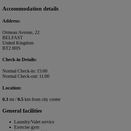
Accommodation details
Address:
Ormeau Avenue, 22
BELFAST
United Kingdom
BT2 8HS
Check-in Details:
Normal Check-in: 15:00
Normal Check-out: 11:00
Location:
0.3
mi /
0.5
km from city centre
General facilities
Laundry/Valet service
Exercise gym