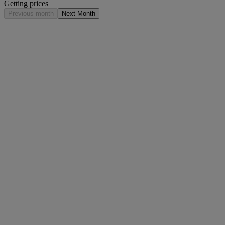
Getting prices
Previous month
Next Month