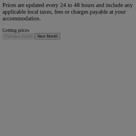
Prices are updated every 24 to 48 hours and include any
applicable local taxes, fees or charges payable at your
accommodation.
Getting prices
Previous month
Next Month