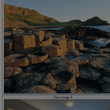
View image 6