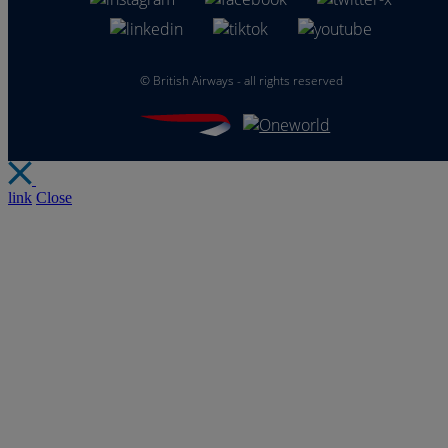
©
British Airways - all rights reserved
link
Close