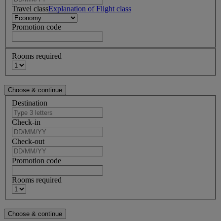
Travel class
Explanation of Flight class
Promotion code
Rooms required
Destination
Check-in
Check-out
Promotion code
Rooms required