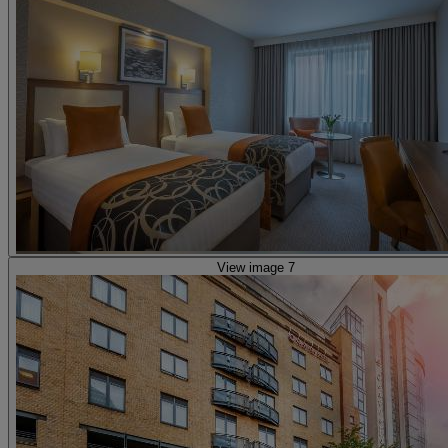
View image 7