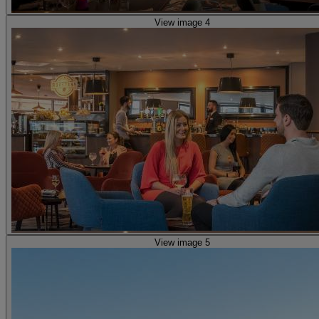
View image 4
View image 5