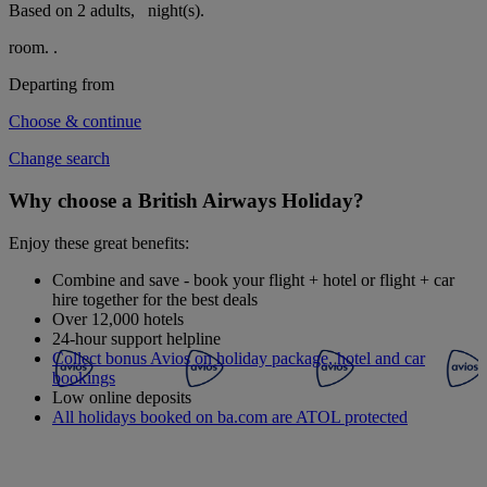
Based on 2 adults,
night(s).
room.
.
Departing from
Choose & continue
Change search
Why choose a British Airways Holiday?
Enjoy these great benefits:
Combine and save - book your flight + hotel or flight + car
hire together for the best deals
Over 12,000 hotels
24-hour support helpline
Collect bonus Avios on holiday package, hotel and car
bookings
Low online deposits
All holidays booked on ba.com are ATOL protected