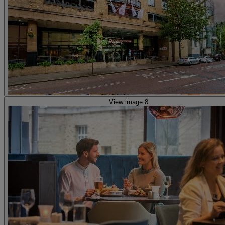
View image 8