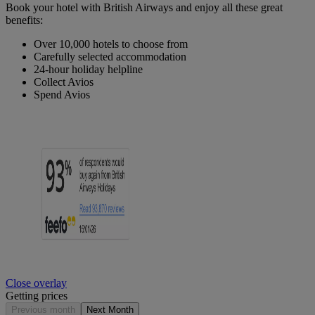
Book your hotel with British Airways and enjoy all these great
benefits:
Over 10,000 hotels to choose from
Carefully selected accommodation
24-hour holiday helpline
Collect Avios
Spend Avios
Close overlay
Getting prices
Previous month
Next Month