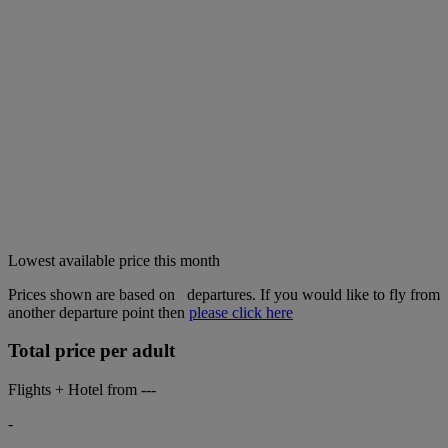
Lowest available price this month
Prices shown are based on
departures. If you would like to fly from
another departure point then
please click here
Total price per adult
Flights + Hotel from
---
-