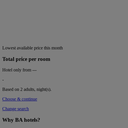
Lowest available price this month
Total price per room
Hotel only from
---
-
Based on 2 adults,
night(s).
Choose & continue
Change search
Why BA hotels?