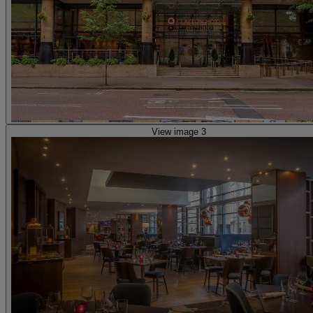
View image 3