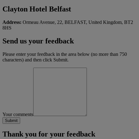
Clayton Hotel Belfast
Address:
Ormeau Avenue, 22, BELFAST, United Kingdom, BT2
8HS
Send us your feedback
Please enter your feedback in the area below (no more than 750
characters) and then click Submit.
Your comments
Thank you for your feedback