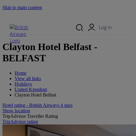
Skip to main content
Search Site
Mobile Menu
Log in
Clayton Hotel Belfast -
BELFAST
Home
View all links
Holidays
United Kingdom
Clayton Hotel Belfast
Hotel rating - British Airways 4 stars
Show location
TripAdvisor Traveller Rating
TripAdvisor rating