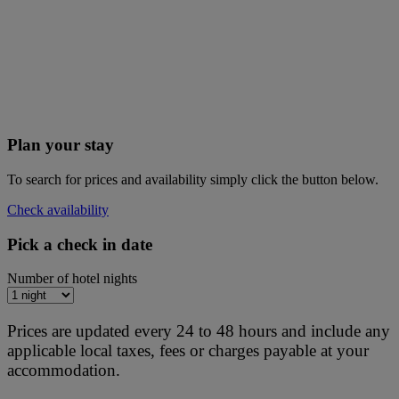
Plan your stay
To search for prices and availability simply click the button below.
Check availability
Pick a check in date
Number of hotel nights
Prices are updated every 24 to 48 hours and include any
applicable local taxes, fees or charges payable at your
accommodation.