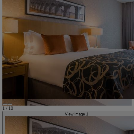
1
/
10
View image 1