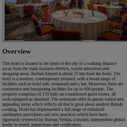
Overview
This hotel is located in the heart of the city in a walking distance
away from the main business districts, tourist attractions and
shopping areas. Belfast Airport is about 25 km from the hotel. The
hotel is a modern, contemporary property with a broad range of
facilities such as hotel safe, restaurant and a bar. Moreover, there are
conference and banqueting facilities for up to 600 people. The
property comprises of 170 fully air-conditioned guest rooms, all
well-equipped as standard. The restaurant offer its guests varied and
appealing menu which reflects all that is great about modern British
cooking. Hotel has implemented a full range of enhanced
sanitisation procedures and new practices which have been
rigorously reviewed by Bureau Veritas, a trusted, independent global
leader in tested, inspections and certification.