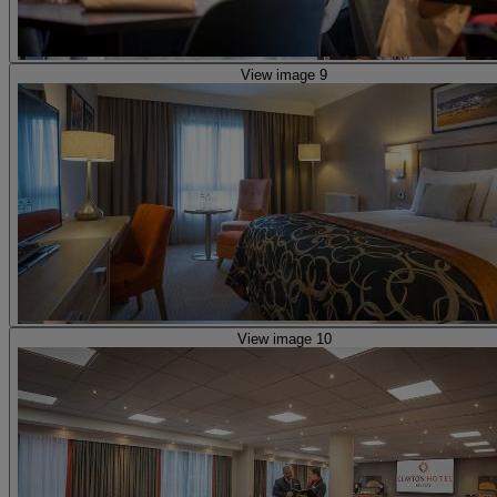
View image 9
View image 10