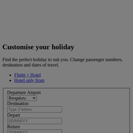
Customise your holiday
Find the perfect holiday to suit you. Change passenger numbers,
destination and dates of travel.
Flight + Hotel
Hotel only from
Departure Airport
Destination
Depart
Return