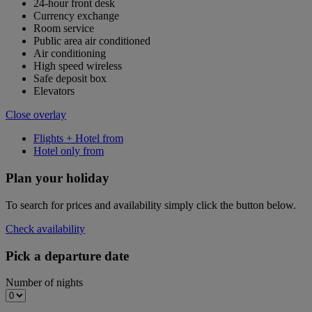
24-hour front desk
Currency exchange
Room service
Public area air conditioned
Air conditioning
High speed wireless
Safe deposit box
Elevators
Close overlay
Flights + Hotel from
Hotel only from
Plan your holiday
To search for prices and availability simply click the button below.
Check availability
Pick a departure date
Number of nights