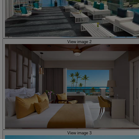
View image 2
View image 3