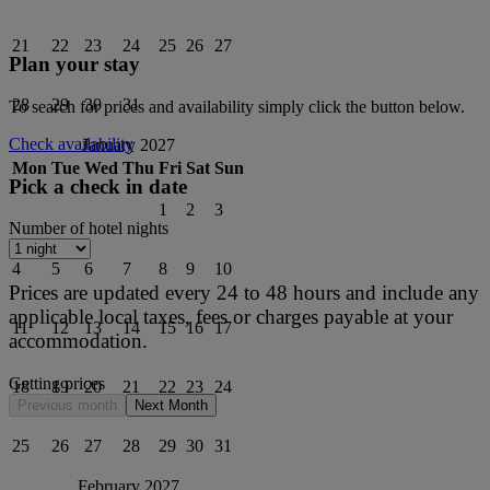
21
22
23
24
25
26
27
Plan your stay
28
29
30
31
To search for prices and availability simply click the button below.
Check availability
January 2027
Mon
Tue
Wed
Thu
Fri
Sat
Sun
Pick a check in date
1
2
3
Number of hotel nights
4
5
6
7
8
9
10
Prices are updated every 24 to 48 hours and include any
applicable local taxes, fees or charges payable at your
11
12
13
14
15
16
17
accommodation.
Getting prices
18
19
20
21
22
23
24
Previous month
Next Month
25
26
27
28
29
30
31
February 2027