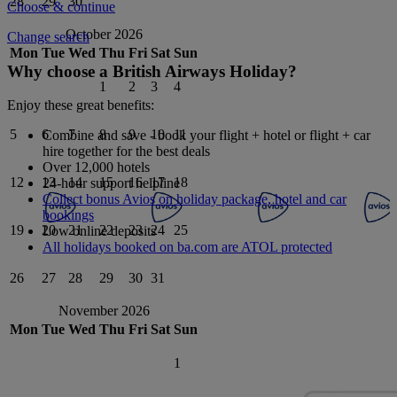
28
29
30
Choose & continue
October 2026
Change search
Mon
Tue
Wed
Thu
Fri
Sat
Sun
Why choose a British Airways Holiday?
1
2
3
4
Enjoy these great benefits:
5
6
7
8
9
10
11
Combine and save - book your flight + hotel or flight + car
hire together for the best deals
Over 12,000 hotels
12
13
14
15
16
17
18
24-hour support helpline
Collect bonus Avios on holiday package, hotel and car
bookings
19
20
21
22
23
24
25
Low online deposits
All holidays booked on ba.com are ATOL protected
26
27
28
29
30
31
November 2026
Mon
Tue
Wed
Thu
Fri
Sat
Sun
1