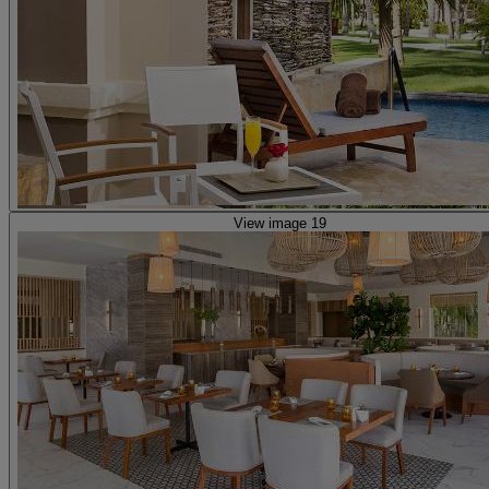
View image 19