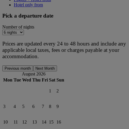
Hotel only from
Pick a departure date
Number of nights
Prices are updated every 24 to 48 hours and include any
applicable local taxes, fees or charges payable at your
accommodation.
Previous month
Next Month
August 2026
Mon
Tue
Wed
Thu
Fri
Sat
Sun
1
2
3
4
5
6
7
8
9
10
11
12
13
14
15
16