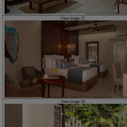
View image 17
View image 18