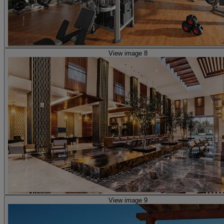
View image 8
View image 9