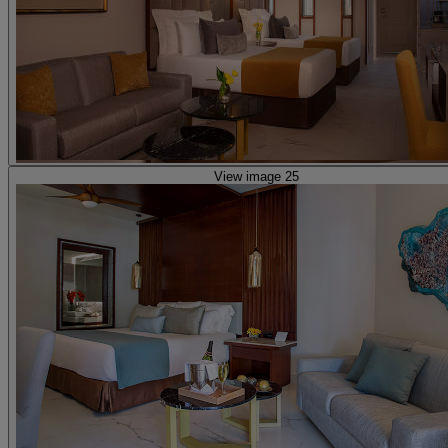
View image 25