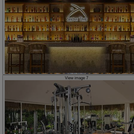
View image 7