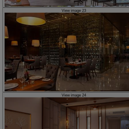
View image 23
View image 24