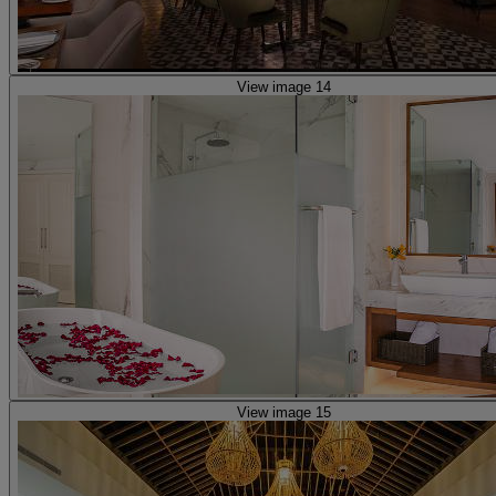
View image 14
View image 15