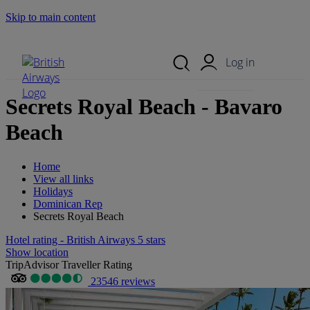
Skip to main content
Search Site
Mobile Menu
Log in
Secrets Royal Beach - Bavaro
Beach
Home
View all links
Holidays
Dominican Rep
Secrets Royal Beach
Hotel rating - British Airways 5 stars
Show location
TripAdvisor Traveller Rating
23546 reviews