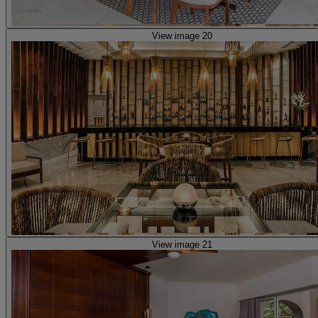
View image 20
View image 21