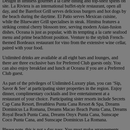
Delight in limitless gourmet a la carte dining and top-shelf spirits on
site. La Riviera is an international buffet-style restaurant, open all
day, and the Barefoot Grill serves delicious burgers and hot dogs by
the beach during the daytime. El Patio serves Mexican cuisine,
while the Bluewater Grill specialises in steak. Himitsu features a
striking central cherry blossom tree, serving modern Asian-fusion
dishes. Oceana is just as popular, with its tempting a la carte seafood
menu and prime beachfront position. Venture to the stylish French-
themed Bordeaux restaurant for vino from the extensive wine cellar,
paired with your food.
Unlimited drinks are available at all eight bars and lounges, and
there are three exclusive bars for Preferred Club guests only. You
can also enjoy breakfast and lunch at Oceana if you are a Preferred
Club guest.
As part of the privileges of Unlimited-Luxury plan, you can ‘Sip,
Savor & See’ at participating sister properties in the region. Enjoy
dinner, complimentary cocktails and live entertainment at a
restaurant of your choice. Participating sister resorts include Secrets
Cap Cana Resort, Breathless Punta Cana Resort & Spa, Dreams
Dominicus La Romana, Dreams Macao Beach Punta Cana, Dreams
Royal Beach Punta Cana, Dreams Onyx Punta Cana, Sunscape
Coco Punta Cana, and Sunscape Dominicus La Romana.
Please note, this is not a day pass. You must make arrangements