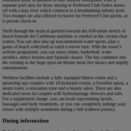
separate pool area for those staying in Preferred Club Suites shows
off with a lazy river which connects to a breathtaking infinity pool.
Two lounges are also offered exclusive for Preferred Club guests, as
is private check-in.
Stroll through the tropical gardens towards the 650-metre stretch of
beach beneath the Caribbean sunshine or snorkel in the crystal-clear
waters. You can also take up non-motorised water sports, play a
game of beach volleyball or catch a movie here. With the resort’s
activity programme, you can enjoy tennis, basketball, water
aerobics, dance lessons and Spanish classes. The fun continues into
the evening as the huge open-air theatre hosts live shows and nightly
entertainment.
Wellness facilities include a fully equipped fitness centre and a
sprawling spa complex with 18 treatment rooms, a Swedish sauna, a
steam room, a relaxation zone and a beauty salon. There are also
dedicated areas for couples with hydromassage showers and tubs.
For a supplement charge, you can book rejuvenating facials,
massages and body treatments, or you can completely indulge your
senses with multiple treatments during a full wellness journey.
Dining information