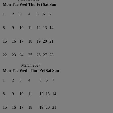
Mon
Tue
Wed
Thu
Fri
Sat
Sun
1
2
3
4
5
6
7
8
9
10
11
12
13
14
15
16
17
18
19
20
21
22
23
24
25
26
27
28
March 2027
Mon
Tue
Wed
Thu
Fri
Sat
Sun
1
2
3
4
5
6
7
8
9
10
11
12
13
14
15
16
17
18
19
20
21