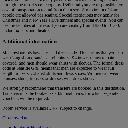
through the resort’s concierge by 15:00 and you are responsible for
cost of transportation to and from the resort. A maximum of four
people are allowed per seating. Special restrictions may apply for
Christmas and New Year’s Eve dinners and special events. You can
use the facilities at the resort you are visiting from 18:00 to 01:00,
including bars and theatres.
Additional information
Most restaurants have a casual dress code. This means that you can
wear long shorts, sandals and trainers. Swimwear must remain
covered, and men should wear shirts with sleeves. The formal dress
code at Seaside Grill means that men are expected to wear full-
length trousers, collared shirts and dress shoes. Women can wear
blouses, shirts, trousers or dresses with dress shoes.
We strongly recommend that transfers are booked in this destination.
Transfers must be booked as additional items, for which separate
vouchers will be required.
Room service is available 24/7, subject to change.
Close overlay
Flights + Hotel from