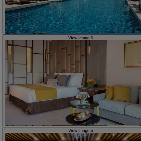
View image 5
View image 6