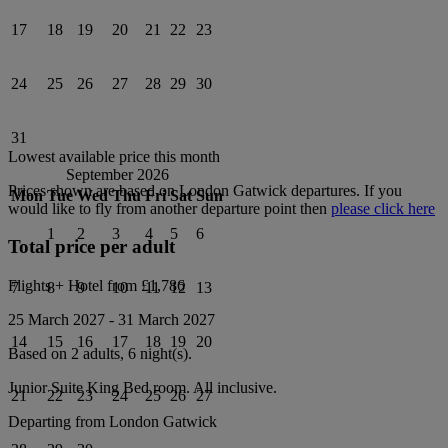
17
18
19
20
21
22
23
24
25
26
27
28
29
30
31
Lowest available price this month
September 2026
Prices shown are based on
London Gatwick
departures. If you
Mon
Tue
Wed
Thu
Fri
Sat
Sun
would like to fly from another departure point then
please click here
1
2
3
4
5
6
Total price per adult
Flights + Hotel from
£1,786
7
8
9
10
11
12
13
25 March 2027
-
31 March 2027
14
15
16
17
18
19
20
Based on 2 adults,
6
night(s).
Junior Suite King Bed
room.
All inclusive
.
21
22
23
24
25
26
27
Departing from
London Gatwick