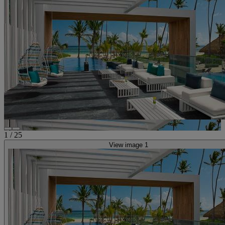
1
/
25
View image 1