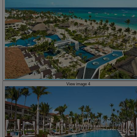
View image 4