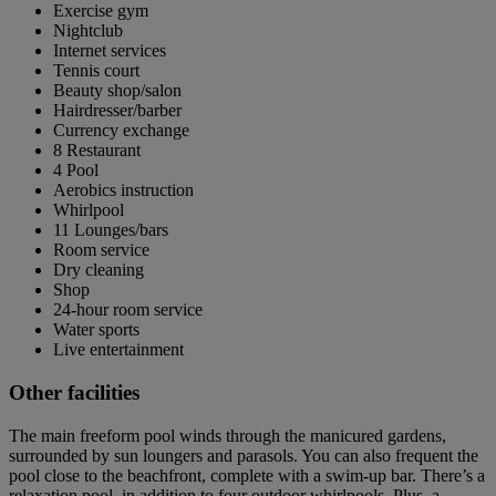
Exercise gym
Nightclub
Internet services
Tennis court
Beauty shop/salon
Hairdresser/barber
Currency exchange
8 Restaurant
4 Pool
Aerobics instruction
Whirlpool
11 Lounges/bars
Room service
Dry cleaning
Shop
24-hour room service
Water sports
Live entertainment
Other facilities
The main freeform pool winds through the manicured gardens,
surrounded by sun loungers and parasols. You can also frequent the
pool close to the beachfront, complete with a swim-up bar. There’s a
relaxation pool, in addition to four outdoor whirlpools. Plus, a