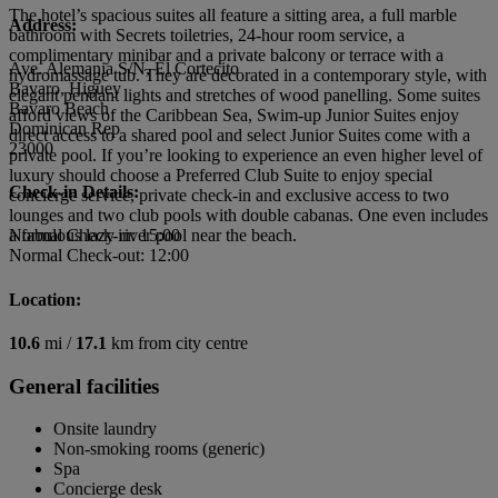
The hotel’s spacious suites all feature a sitting area, a full marble
Address:
bathroom with Secrets toiletries, 24-hour room service, a
complimentary minibar and a private balcony or terrace with a
Ave. Alemania S/N, El Cortecito
hydromassage tub. They are decorated in a contemporary style, with
Bavaro, Higuey
elegant pendant lights and stretches of wood panelling. Some suites
Bavaro Beach
afford views of the Caribbean Sea, Swim-up Junior Suites enjoy
Dominican Rep
direct access to a shared pool and select Junior Suites come with a
23000
private pool. If you’re looking to experience an even higher level of
luxury should choose a Preferred Club Suite to enjoy special
Check-in Details:
concierge service, private check-in and exclusive access to two
lounges and two club pools with double cabanas. One even includes
a fabulous lazy river pool near the beach.
Normal Check-in: 15:00
Normal Check-out: 12:00
Location:
10.6
mi /
17.1
km from city centre
General facilities
Onsite laundry
Non-smoking rooms (generic)
Spa
Concierge desk