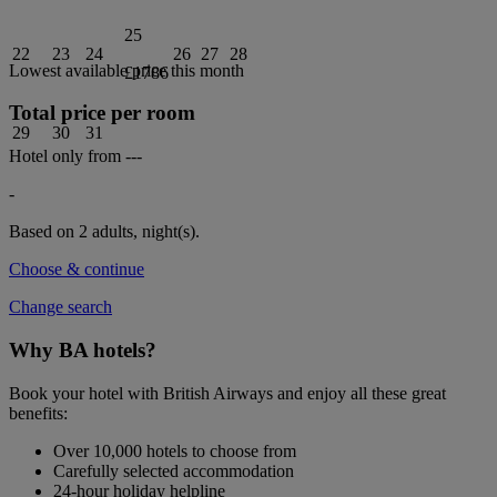
25
22
23
24
26
27
28
Lowest available price this month
£1786
Total price per room
29
30
31
Hotel only from
---
-
Based on 2 adults,
night(s).
Choose & continue
Change search
Why BA hotels?
Book your hotel with British Airways and enjoy all these great
benefits:
Over 10,000 hotels to choose from
Carefully selected accommodation
24-hour holiday helpline