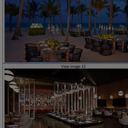
View image 13