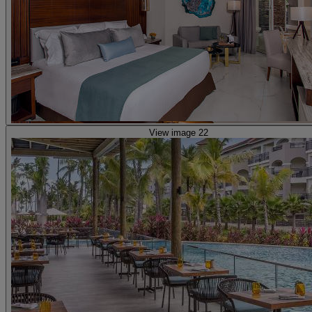
View image 22