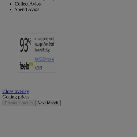
Collect Avios
Spend Avios
Close overlay
Getting prices
Previous month
Next Month