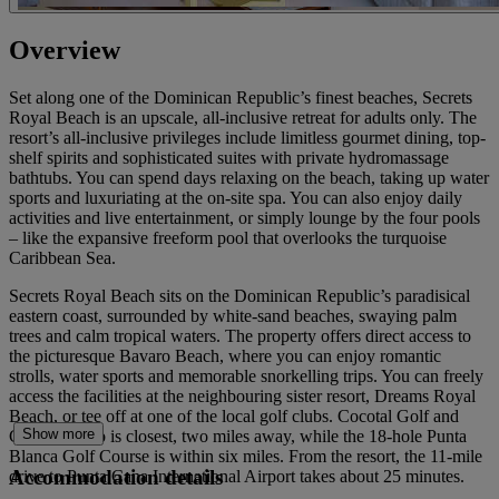
Overview
Set along one of the Dominican Republic’s finest beaches, Secrets
Royal Beach is an upscale, all-inclusive retreat for adults only. The
resort’s all-inclusive privileges include limitless gourmet dining, top-
shelf spirits and sophisticated suites with private hydromassage
bathtubs. You can spend days relaxing on the beach, taking up water
sports and luxuriating at the on-site spa. You can also enjoy daily
activities and live entertainment, or simply lounge by the four pools
– like the expansive freeform pool that overlooks the turquoise
Caribbean Sea.
Secrets Royal Beach sits on the Dominican Republic’s paradisical
eastern coast, surrounded by white-sand beaches, swaying palm
trees and calm tropical waters. The property offers direct access to
the picturesque Bavaro Beach, where you can enjoy romantic
strolls, water sports and memorable snorkelling trips. You can freely
access the facilities at the neighbouring sister resort, Dreams Royal
Beach, or tee off at one of the local golf clubs. Cocotal Golf and
Show more
Country Club is closest, two miles away, while the 18-hole Punta
Blanca Golf Course is within six miles. From the resort, the 11-mile
Accommodation details
drive to Punta Cana International Airport takes about 25 minutes.