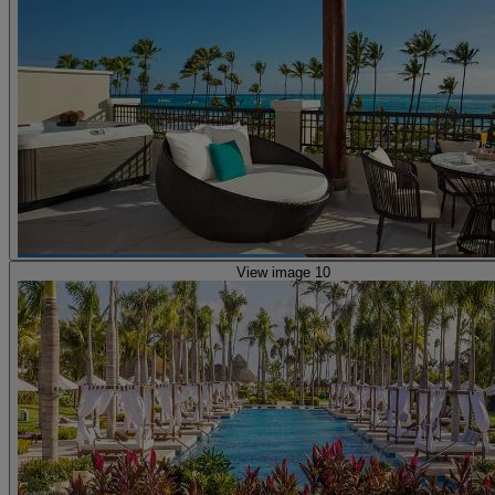
View image 10