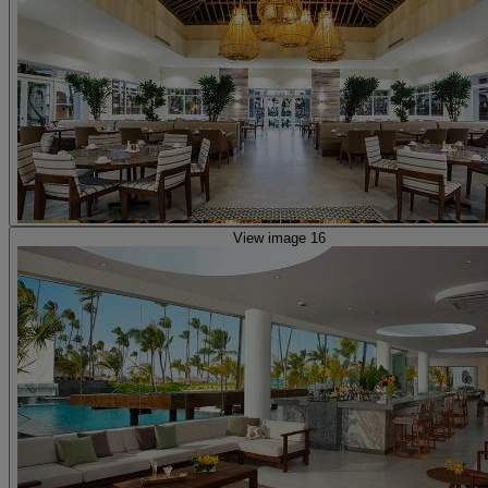
View image 16