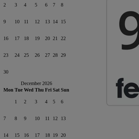
2
3
4
5
6
7
8
9
10
11
12
13
14
15
16
17
18
19
20
21
22
23
24
25
26
27
28
29
30
December 2026
Mon
Tue
Wed
Thu
Fri
Sat
Sun
1
2
3
4
5
6
7
8
9
10
11
12
13
14
15
16
17
18
19
20