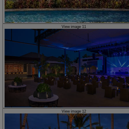
View image 11
View image 12