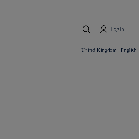
Log in
Change country/region and
United Kingdom - English
language