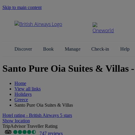
Skip to main content
Search Site
Discover
Book
Manage
Check-in
Help
Santo Pure Oia Suites & Villas -
Home
View all links
Holidays
Greece
Santo Pure Oia Suites & Villas
Hotel rating - British Airways 5 stars
Show location
TripAdvisor Traveller Rating
747 reviews