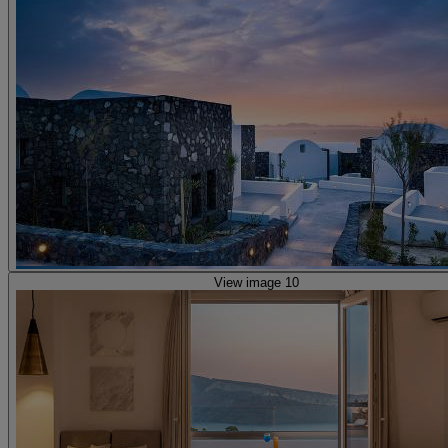
View image 10