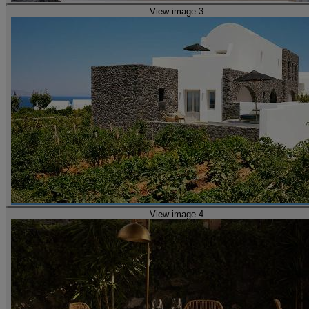
View image 3
View image 4