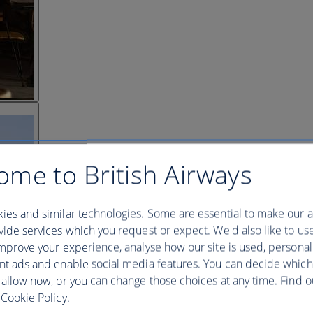
ome to British Airways
ies and similar technologies. Some are essential to make our a
ide services which you request or expect. We'd also like to us
mprove your experience, analyse how our site is used, personal
nt ads and enable social media features. You can decide which
 allow now, or you can change those choices at any time. Find 
Cookie Policy.