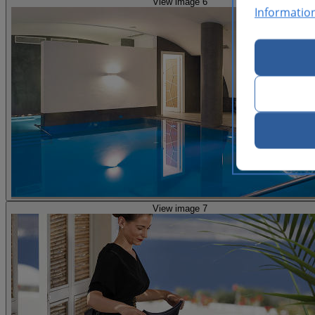
View image 6
Informatio
View image 7