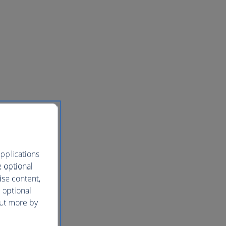
pplications
e optional
ise content,
 optional
out more by