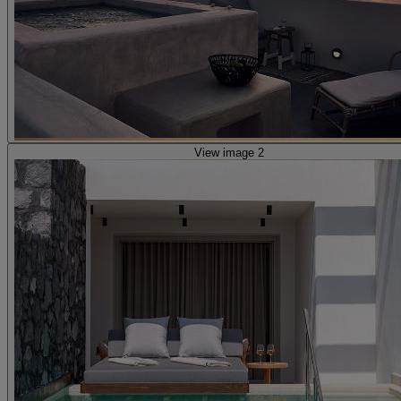
View image 2