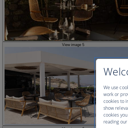
View image 5
Welc
We use cook
work or prov
cookies to i
show releva
cookies you
reading our 