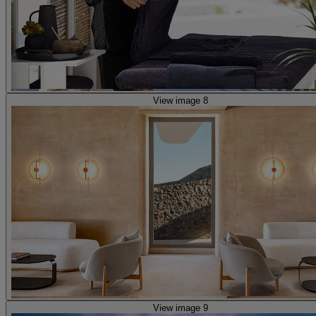
View image 8
View image 9