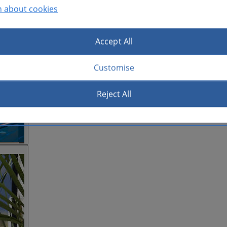
n about cookies
Accept All
Customise
Reject All