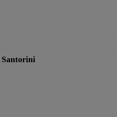
 Santorini