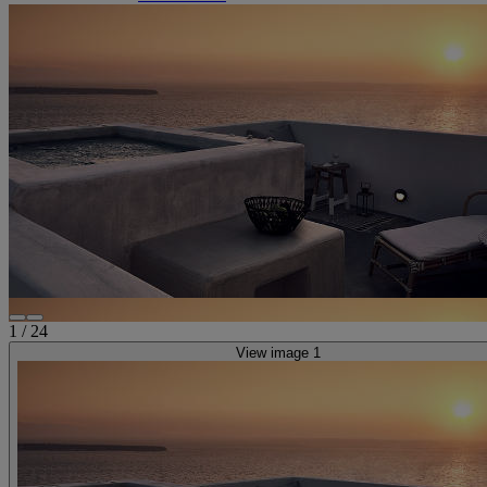
1
/
24
View image 1